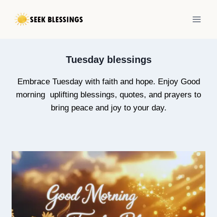
Skip
to
content
Tuesday blessings
Embrace Tuesday with faith and hope. Enjoy Good
morning uplifting blessings, quotes, and prayers to
bring peace and joy to your day.