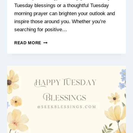
Tuesday blessings or a thoughtful Tuesday
morning prayer can brighten your outlook and
inspire those around you. Whether you’re
searching for positive…
POSITIVE
READ MORE
GOOD
MORNING
TUESDAY
BLESSINGS,
PRAYERS
&
INSPIRATIONAL
IMAGES
FOR
A
HAPPY
DAY