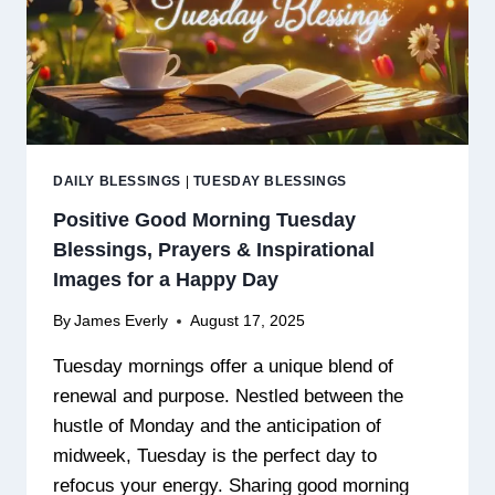
DAILY BLESSINGS
|
TUESDAY BLESSINGS
Positive Good Morning Tuesday
Blessings, Prayers & Inspirational
Images for a Happy Day
By
James Everly
August 17, 2025
Tuesday mornings offer a unique blend of
renewal and purpose. Nestled between the
hustle of Monday and the anticipation of
midweek, Tuesday is the perfect day to
refocus your energy. Sharing good morning