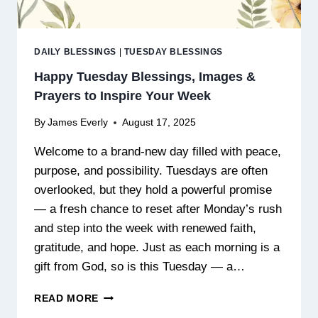
DAILY BLESSINGS
|
TUESDAY BLESSINGS
Happy Tuesday Blessings, Images &
Prayers to Inspire Your Week
By
James Everly
August 17, 2025
Welcome to a brand-new day filled with peace,
purpose, and possibility. Tuesdays are often
overlooked, but they hold a powerful promise
— a fresh chance to reset after Monday’s rush
and step into the week with renewed faith,
gratitude, and hope. Just as each morning is a
gift from God, so is this Tuesday — a…
HAPPY
READ MORE
TUESDAY