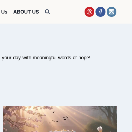
 Us
ABOUT US
art your day with meaningful words of hope!