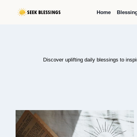
Skip
to
Home
Blessin
content
Discover uplifting daily blessings to insp