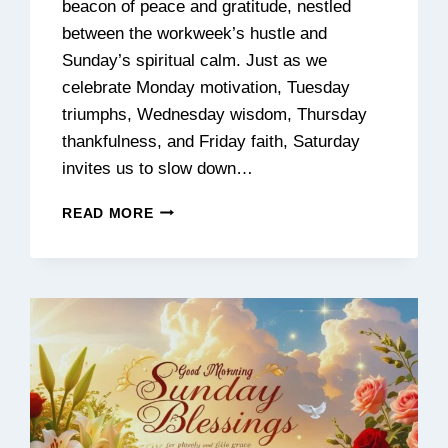
beacon of peace and gratitude, nestled
between the workweek’s hustle and
Sunday’s spiritual calm. Just as we
celebrate Monday motivation, Tuesday
triumphs, Wednesday wisdom, Thursday
thankfulness, and Friday faith, Saturday
invites us to slow down…
130+
READ MORE
INSPIRATIONAL
SATURDAY
BLESSINGS
FOR
A
PEACEFUL,
HAPPY,
AND
BEAUTIFUL
WEEKEND