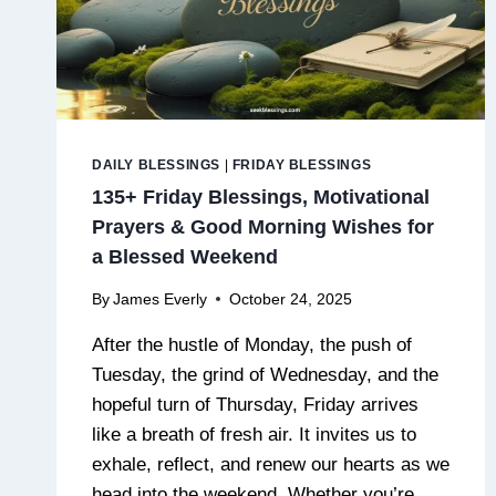
DAILY BLESSINGS
|
FRIDAY BLESSINGS
135+ Friday Blessings, Motivational
Prayers & Good Morning Wishes for
a Blessed Weekend
By
James Everly
October 24, 2025
After the hustle of Monday, the push of
Tuesday, the grind of Wednesday, and the
hopeful turn of Thursday, Friday arrives
like a breath of fresh air. It invites us to
exhale, reflect, and renew our hearts as we
head into the weekend. Whether you’re