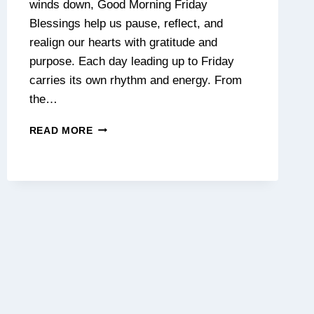
winds down, Good Morning Friday
Blessings help us pause, reflect, and
realign our hearts with gratitude and
purpose. Each day leading up to Friday
carries its own rhythm and energy. From
the…
130+
READ MORE
BEAUTIFUL
FRIDAY
MORNING
BLESSINGS
&
POSITIVE
QUOTES
TO
START
YOUR
DAY
WITH