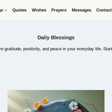
gs
Quotes
Wishes
Prayers
Messages
Contact
Daily Blessings
ire gratitude, positivity, and peace in your everyday life. St