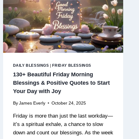
DAILY BLESSINGS
|
FRIDAY BLESSINGS
130+ Beautiful Friday Morning
Blessings & Positive Quotes to Start
Your Day with Joy
By
James Everly
October 24, 2025
Friday is more than just the last workday—
it’s a spiritual exhale, a chance to slow
down and count our blessings. As the week