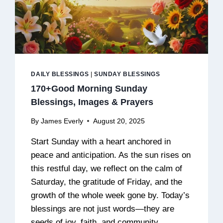
DAILY BLESSINGS
|
SUNDAY BLESSINGS
170+Good Morning Sunday
Blessings, Images & Prayers
By
James Everly
August 20, 2025
Start Sunday with a heart anchored in
peace and anticipation. As the sun rises on
this restful day, we reflect on the calm of
Saturday, the gratitude of Friday, and the
growth of the whole week gone by. Today’s
blessings are not just words—they are
seeds of joy, faith, and community.