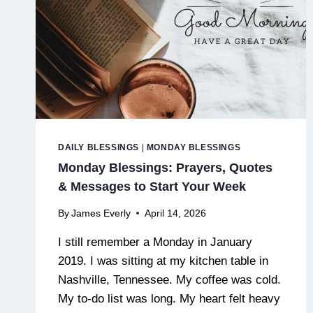
DAILY BLESSINGS
|
MONDAY BLESSINGS
Monday Blessings: Prayers, Quotes
& Messages to Start Your Week
By
James Everly
April 14, 2026
I still remember a Monday in January
2019. I was sitting at my kitchen table in
Nashville, Tennessee. My coffee was cold.
My to-do list was long. My heart felt heavy