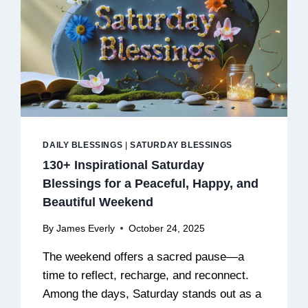
DAILY BLESSINGS
|
SATURDAY BLESSINGS
130+ Inspirational Saturday
Blessings for a Peaceful, Happy, and
Beautiful Weekend
By
James Everly
October 24, 2025
The weekend offers a sacred pause—a
time to reflect, recharge, and reconnect.
Among the days, Saturday stands out as a