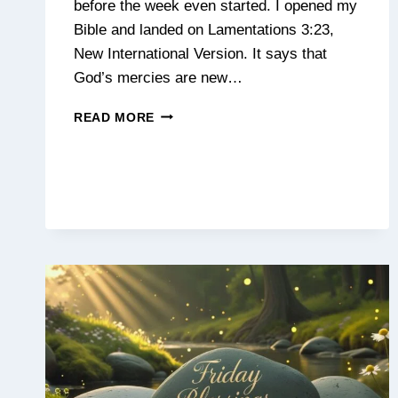
before the week even started. I opened my
Bible and landed on Lamentations 3:23,
New International Version. It says that
God’s mercies are new…
MONDAY
READ MORE
BLESSINGS:
PRAYERS,
QUOTES
&
MESSAGES
TO
START
YOUR
WEEK