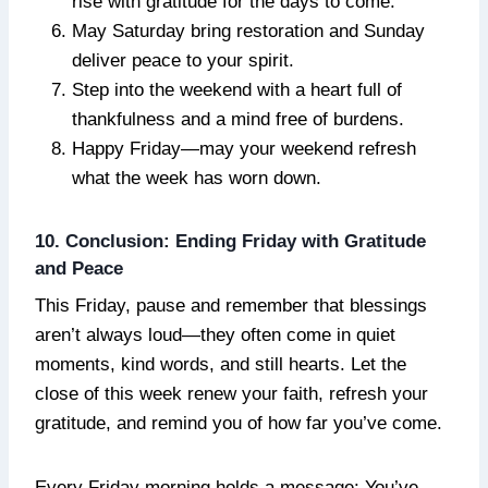
rise with gratitude for the days to come.
May Saturday bring restoration and Sunday
deliver peace to your spirit.
Step into the weekend with a heart full of
thankfulness and a mind free of burdens.
Happy Friday—may your weekend refresh
what the week has worn down.
10. Conclusion: Ending Friday with Gratitude
and Peace
This Friday, pause and remember that blessings
aren’t always loud—they often come in quiet
moments, kind words, and still hearts. Let the
close of this week renew your faith, refresh your
gratitude, and remind you of how far you’ve come.
Every Friday morning holds a message: You’ve