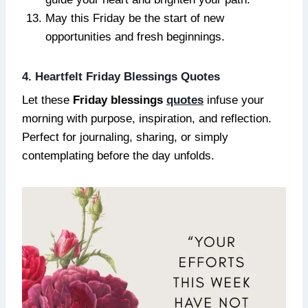
May this Friday be the start of new
opportunities and fresh beginnings.
4. Heartfelt Friday Blessings Quotes
Let these
Friday blessings
quotes
infuse your
morning with purpose, inspiration, and reflection.
Perfect for journaling, sharing, or simply
contemplating before the day unfolds.