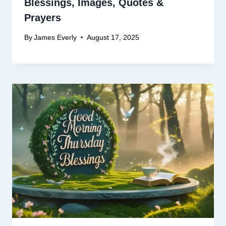
Blessings, Images, Quotes &
Prayers
By
James Everly
August 17, 2025