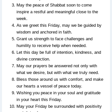
May the peace of Shabbat soon to come
inspire a restful and meaningful close to the
week.
As we greet this Friday, may we be guided by
wisdom and anchored in faith.
Grant us strength to face challenges and
humility to receive help when needed.
Let this day be full of intention, kindness, and
divine connection.
May our prayers be answered not only with
what we desire, but with what we truly need.
Bless those around us with comfort, and make
our hearts a vessel of peace today.
Wishing you peace in your soul and gratitude
in your heart this Friday.
May your Friday be surrounded with positivity