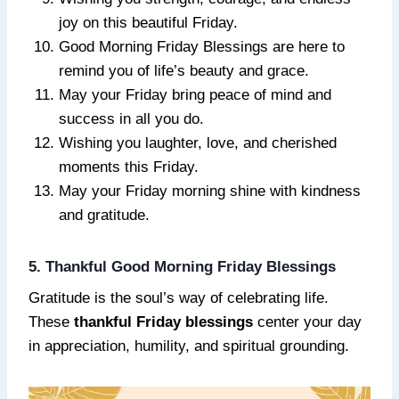
joy on this beautiful Friday.
Good Morning Friday Blessings are here to
remind you of life’s beauty and grace.
May your Friday bring peace of mind and
success in all you do.
Wishing you laughter, love, and cherished
moments this Friday.
May your Friday morning shine with kindness
and gratitude.
5. Thankful Good Morning Friday Blessings
Gratitude is the soul’s way of celebrating life.
These
thankful Friday blessings
center your day
in appreciation, humility, and spiritual grounding.