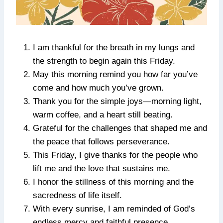
I am thankful for the breath in my lungs and
the strength to begin again this Friday.
May this morning remind you how far you’ve
come and how much you’ve grown.
Thank you for the simple joys—morning light,
warm coffee, and a heart still beating.
Grateful for the challenges that shaped me and
the peace that follows perseverance.
This Friday, I give thanks for the people who
lift me and the love that sustains me.
I honor the stillness of this morning and the
sacredness of life itself.
With every sunrise, I am reminded of God’s
endless mercy and faithful presence.