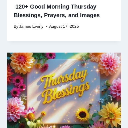
120+ Good Morning Thursday
Blessings, Prayers, and Images
By
James Everly
August 17, 2025