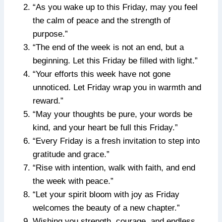
“As you wake up to this Friday, may you feel
the calm of peace and the strength of
purpose.”
“The end of the week is not an end, but a
beginning. Let this Friday be filled with light.”
“Your efforts this week have not gone
unnoticed. Let Friday wrap you in warmth and
reward.”
“May your thoughts be pure, your words be
kind, and your heart be full this Friday.”
“Every Friday is a fresh invitation to step into
gratitude and grace.”
“Rise with intention, walk with faith, and end
the week with peace.”
“Let your spirit bloom with joy as Friday
welcomes the beauty of a new chapter.”
Wishing you strength, courage, and endless