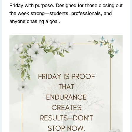
Friday with purpose. Designed for those closing out
the week strong—students, professionals, and
anyone chasing a goal.