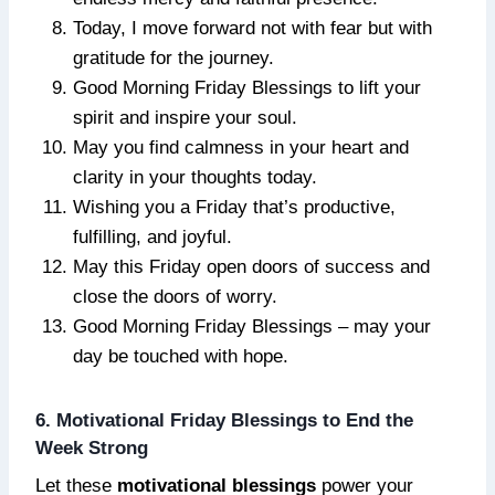
Today, I move forward not with fear but with
gratitude for the journey.
Good Morning Friday Blessings to lift your
spirit and inspire your soul.
May you find calmness in your heart and
clarity in your thoughts today.
Wishing you a Friday that’s productive,
fulfilling, and joyful.
May this Friday open doors of success and
close the doors of worry.
Good Morning Friday Blessings – may your
day be touched with hope.
6. Motivational Friday Blessings to End the
Week Strong
Let these
motivational blessings
power your