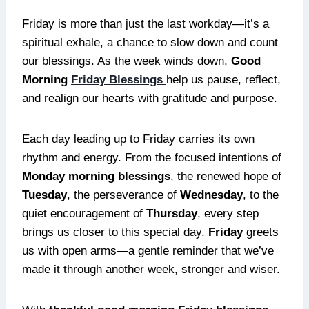
Friday is more than just the last workday—it’s a
spiritual exhale, a chance to slow down and count
our blessings. As the week winds down,
Good
Morning
Friday Blessings
help us pause, reflect,
and realign our hearts with gratitude and purpose.
Each day leading up to Friday carries its own
rhythm and energy. From the focused intentions of
Monday morning blessings
, the renewed hope of
Tuesday
, the perseverance of
Wednesday
, to the
quiet encouragement of
Thursday
, every step
brings us closer to this special day.
Friday
greets
us with open arms—a gentle reminder that we’ve
made it through another week, stronger and wiser.