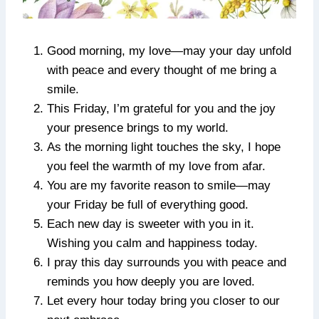
Good morning, my love—may your day unfold
with peace and every thought of me bring a
smile.
This Friday, I’m grateful for you and the joy
your presence brings to my world.
As the morning light touches the sky, I hope
you feel the warmth of my love from afar.
You are my favorite reason to smile—may
your Friday be full of everything good.
Each new day is sweeter with you in it.
Wishing you calm and happiness today.
I pray this day surrounds you with peace and
reminds you how deeply you are loved.
Let every hour today bring you closer to our