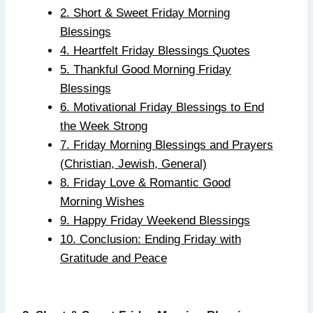
2. Short & Sweet Friday Morning
Blessings
4. Heartfelt Friday Blessings Quotes
5. Thankful Good Morning Friday
Blessings
6. Motivational Friday Blessings to End
the Week Strong
7. Friday Morning Blessings and Prayers
(Christian, Jewish, General)
8. Friday Love & Romantic Good
Morning Wishes
9. Happy Friday Weekend Blessings
10. Conclusion: Ending Friday with
Gratitude and Peace