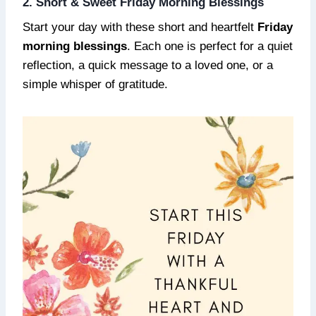
2. Short & Sweet Friday Morning Blessings
Start your day with these short and heartfelt
Friday
morning blessings
. Each one is perfect for a quiet
reflection, a quick message to a loved one, or a
simple whisper of gratitude.