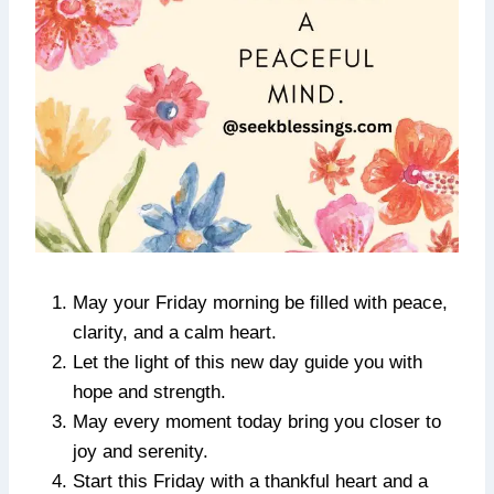
May your Friday morning be filled with peace,
clarity, and a calm heart.
Let the light of this new day guide you with
hope and strength.
May every moment today bring you closer to
joy and serenity.
Start this Friday with a thankful heart and a