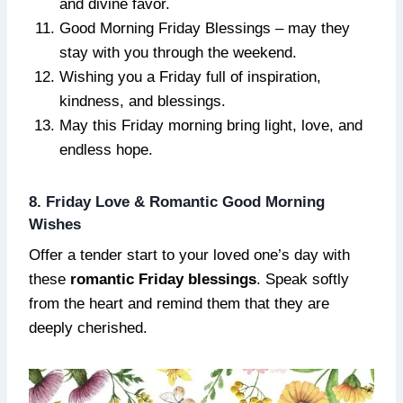
and divine favor.
Good Morning Friday Blessings – may they
stay with you through the weekend.
Wishing you a Friday full of inspiration,
kindness, and blessings.
May this Friday morning bring light, love, and
endless hope.
8. Friday Love & Romantic Good Morning
Wishes
Offer a tender start to your loved one’s day with
these
romantic Friday blessings
. Speak softly
from the heart and remind them that they are
deeply cherished.