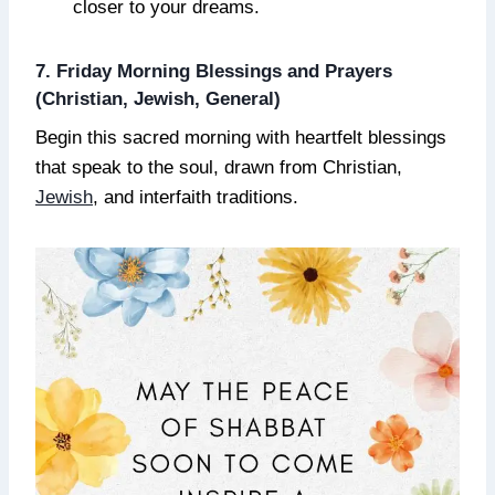
closer to your dreams.
7. Friday Morning Blessings and Prayers
(Christian, Jewish, General)
Begin this sacred morning with heartfelt blessings
that speak to the soul, drawn from Christian,
Jewish
, and interfaith traditions.