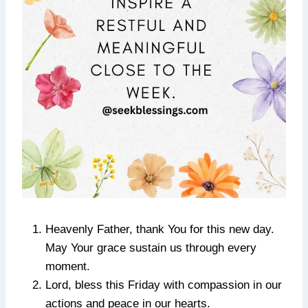
Heavenly Father, thank You for this new day.
May Your grace sustain us through every
moment.
Lord, bless this Friday with compassion in our
actions and peace in our hearts.