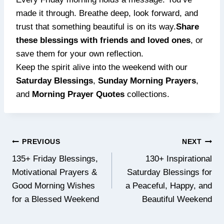
made it through. Breathe deep, look forward, and
trust that something beautiful is on its way.
Share
these blessings with friends and loved ones
, or
save them for your own reflection.
Keep the spirit alive into the weekend with our
Saturday Blessings
,
Sunday Morning Prayers
,
and
Morning Prayer Quotes
collections.
Post
PREVIOUS
NEXT
navigation
135+ Friday Blessings,
130+ Inspirational
Motivational Prayers &
Saturday Blessings for
Good Morning Wishes
a Peaceful, Happy, and
for a Blessed Weekend
Beautiful Weekend