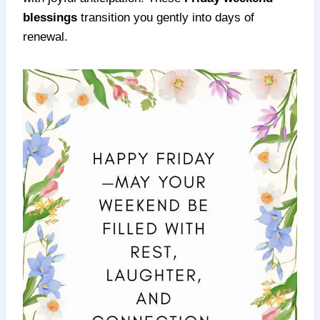
blessings
transition you gently into days of
renewal.