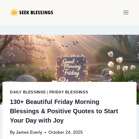
Skip
to
content
DAILY BLESSINGS
|
FRIDAY BLESSINGS
130+ Beautiful Friday Morning
Blessings & Positive Quotes to Start
Your Day with Joy
By
James Everly
October 24, 2025