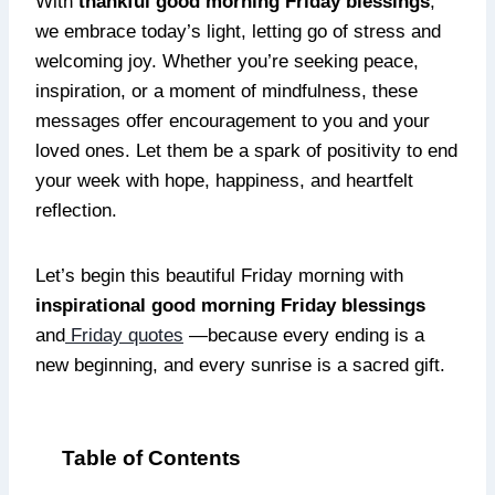
With
thankful good morning Friday blessings
,
we embrace today’s light, letting go of stress and
welcoming joy. Whether you’re seeking peace,
inspiration, or a moment of mindfulness, these
messages offer encouragement to you and your
loved ones. Let them be a spark of positivity to end
your week with hope, happiness, and heartfelt
reflection.
Let’s begin this beautiful Friday morning with
inspirational good morning Friday blessings
and
Friday quotes
—because every ending is a
new beginning, and every sunrise is a sacred gift.
Table of Contents