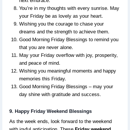
next embrace.
You’re in my thoughts with every sunrise. May
your Friday be as lovely as your heart.
Wishing you the courage to chase your
dreams and the strength to achieve them.
Good Morning Friday Blessings to remind you
that you are never alone.
May your Friday overflow with joy, prosperity,
and peace of mind.
Wishing you meaningful moments and happy
memories this Friday.
Good Morning Friday Blessings – may your
day shine with gratitude and success.
9. Happy Friday Weekend Blessings
As the week ends, look forward to the weekend
with joyful anticipation. These
Friday weekend