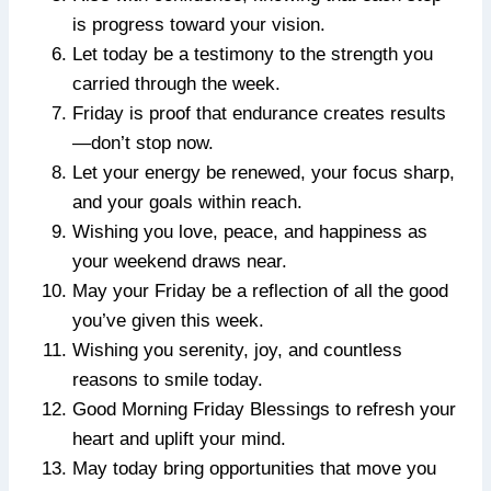
is progress toward your vision.
Let today be a testimony to the strength you
carried through the week.
Friday is proof that endurance creates results
—don’t stop now.
Let your energy be renewed, your focus sharp,
and your goals within reach.
Wishing you love, peace, and happiness as
your weekend draws near.
May your Friday be a reflection of all the good
you’ve given this week.
Wishing you serenity, joy, and countless
reasons to smile today.
Good Morning Friday Blessings to refresh your
heart and uplift your mind.
May today bring opportunities that move you