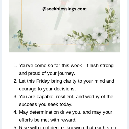
You’ve come so far this week—finish strong
and proud of your journey.
Let this Friday bring clarity to your mind and
courage to your decisions.
You are capable, resilient, and worthy of the
success you seek today.
May determination drive you, and may your
efforts be met with reward.
Rise with confidence, knowing that each step