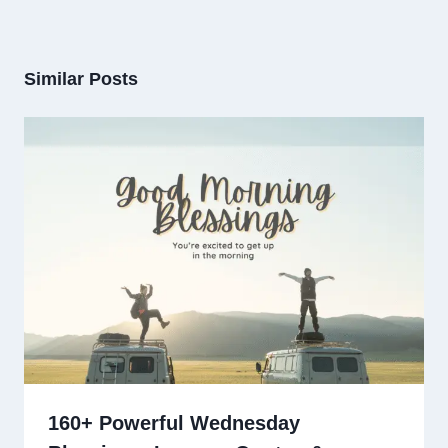
Similar Posts
160+ Powerful Wednesday