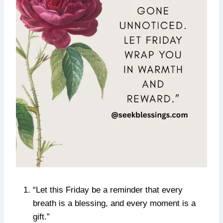
“Let this Friday be a reminder that every
breath is a blessing, and every moment is a
gift.”