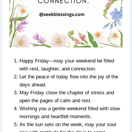
Happy Friday—may your weekend be filled
with rest, laughter, and connection.
Let the peace of today flow into the joy of the
days ahead.
May Friday close the chapter of stress and
open the pages of calm and rest.
Wishing you a gentle weekend filled with slow
mornings and heartfelt moments.
As the sun sets on the week, may your soul