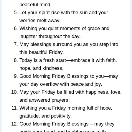
peaceful mind.
Let your spirit rise with the sun and your
worries melt away.
Wishing you quiet moments of grace and
laughter throughout the day.
May blessings surround you as you step into
this beautiful Friday.
Today is a fresh start—embrace it with faith,
hope, and kindness.
Good Morning Friday Blessings to you—may
your day overflow with peace and joy.
May your Friday be filled with happiness, love,
and answered prayers.
Wishing you a Friday morning full of hope,
gratitude, and positivity.
Good Morning Friday Blessings – may they
guide your heart and brighten your path.