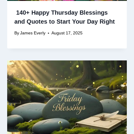
140+ Happy Thursday Blessings
and Quotes to Start Your Day Right
By
James Everly
August 17, 2025