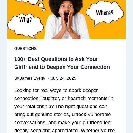
QUESTIONS
100+ Best Questions to Ask Your
Girlfriend to Deepen Your Connection
By
James Everly
July 24, 2025
Looking for real ways to spark deeper
connection, laughter, or heartfelt moments in
your relationship? The right questions can
bring out genuine stories, unlock vulnerable
conversations, and make your girlfriend feel
deeply seen and appreciated. Whether you’re