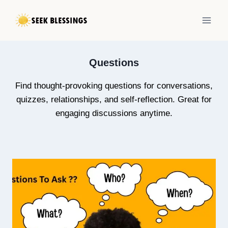
Skip
to
content
Questions
Find thought-provoking questions for conversations,
quizzes, relationships, and self-reflection. Great for
engaging discussions anytime.