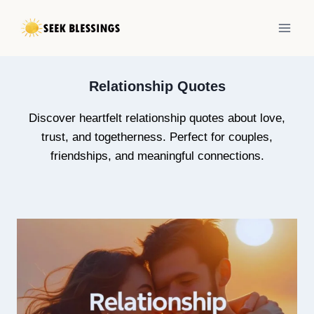
Skip
to
content
Relationship Quotes
Discover heartfelt relationship quotes about love,
trust, and togetherness. Perfect for couples,
friendships, and meaningful connections.