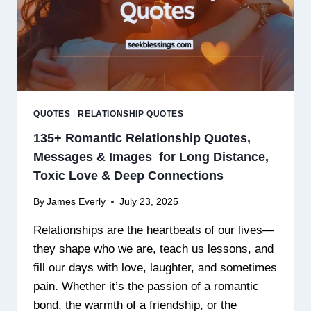
QUOTES
|
RELATIONSHIP QUOTES
135+ Romantic Relationship Quotes,
Messages & Images for Long Distance,
Toxic Love & Deep Connections
By
James Everly
July 23, 2025
Relationships are the heartbeats of our lives—
they shape who we are, teach us lessons, and
fill our days with love, laughter, and sometimes
pain. Whether it’s the passion of a romantic
bond, the warmth of a friendship, or the