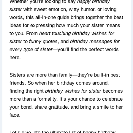
Whether you’re looking to say
happy birthday
sister
with sweet emotion, witty humor, or loving
words, this all-in-one guide brings together the best
ideas for expressing how much your sister means
to you. From
heart touching birthday wishes for
sister
to
funny quotes
, and
birthday messages for
every type of sister
—you’ll find the perfect words
here.
Sisters are more than family—they’re built-in best
friends. So when her birthday comes around,
finding the right
birthday wishes for sister
becomes
more than a formality. It’s your chance to celebrate
your bond, share gratitude, and bring a smile to her
face.
Let’s dive into the ultimate list of
happy birthday