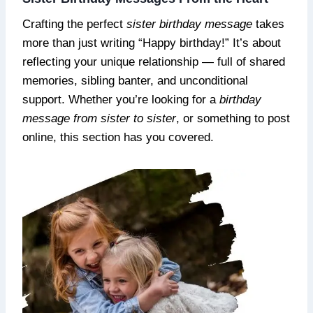
Crafting the perfect
sister birthday message
takes
more than just writing “Happy birthday!” It’s about
reflecting your unique relationship — full of shared
memories, sibling banter, and unconditional
support. Whether you’re looking for a
birthday
message from sister to sister
, or something to post
online, this section has you covered.