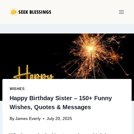
Skip
to
content
WISHES
Happy Birthday Sister – 150+ Funny
Wishes, Quotes & Messages
By
James Everly
July 20, 2025