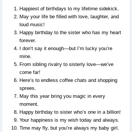
Happiest of birthdays to my lifetime sidekick.
May your life be filled with love, laughter, and
loud music!
Happy birthday to the sister who has my heart
forever.
I don’t say it enough—but I’m lucky you’re
mine.
From sibling rivalry to sisterly love—we’ve
come far!
Here’s to endless coffee chats and shopping
sprees.
May this year bring you magic in every
moment.
Happy birthday to sister who’s one in a billion!
Your happiness is my wish today and always.
Time may fly, but you’re always my baby girl.