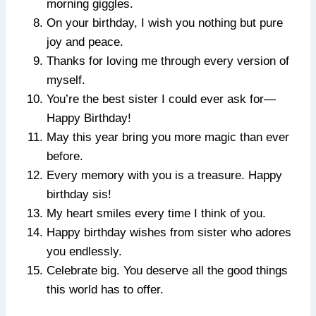
morning giggles.
On your birthday, I wish you nothing but pure
joy and peace.
Thanks for loving me through every version of
myself.
You’re the best sister I could ever ask for—
Happy Birthday!
May this year bring you more magic than ever
before.
Every memory with you is a treasure. Happy
birthday sis!
My heart smiles every time I think of you.
Happy birthday wishes from sister who adores
you endlessly.
Celebrate big. You deserve all the good things
this world has to offer.