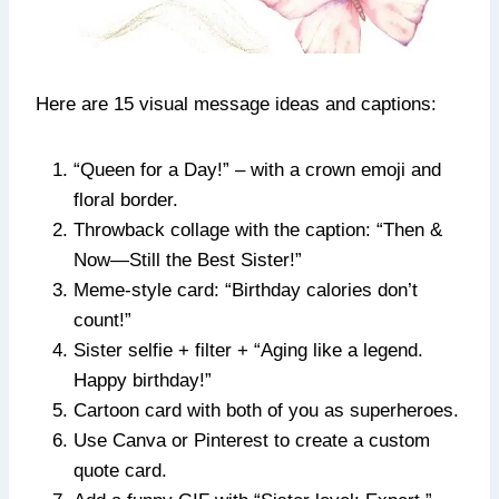
Here are 15 visual message ideas and captions:
“Queen for a Day!” – with a crown emoji and
floral border.
Throwback collage with the caption: “Then &
Now—Still the Best Sister!”
Meme-style card: “Birthday calories don’t
count!”
Sister selfie + filter + “Aging like a legend.
Happy birthday!”
Cartoon card with both of you as superheroes.
Use Canva or Pinterest to create a custom
quote card.