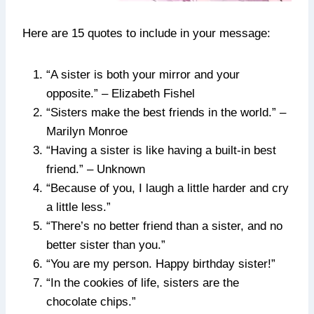
Here are 15 quotes to include in your message:
“A sister is both your mirror and your
opposite.” – Elizabeth Fishel
“Sisters make the best friends in the world.” –
Marilyn Monroe
“Having a sister is like having a built-in best
friend.” – Unknown
“Because of you, I laugh a little harder and cry
a little less.”
“There’s no better friend than a sister, and no
better sister than you.”
“You are my person. Happy birthday sister!”
“In the cookies of life, sisters are the
chocolate chips.”