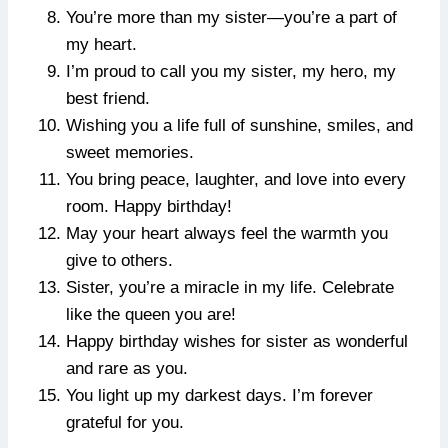
You’re more than my sister—you’re a part of
my heart.
I’m proud to call you my sister, my hero, my
best friend.
Wishing you a life full of sunshine, smiles, and
sweet memories.
You bring peace, laughter, and love into every
room. Happy birthday!
May your heart always feel the warmth you
give to others.
Sister, you’re a miracle in my life. Celebrate
like the queen you are!
Happy birthday wishes for sister as wonderful
and rare as you.
You light up my darkest days. I’m forever
grateful for you.