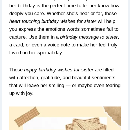
her birthday is the perfect time to let her know how
deeply you care. Whether she’s near or far, these
heart touching birthday wishes for sister
will help
you express the emotions words sometimes fail to
capture. Use them in a
birthday message to sister
,
a card, or even a voice note to make her feel truly
loved on her special day.
These
happy birthday wishes for sister
are filled
with affection, gratitude, and beautiful sentiments
that will leave her smiling — or maybe even tearing
up with joy.