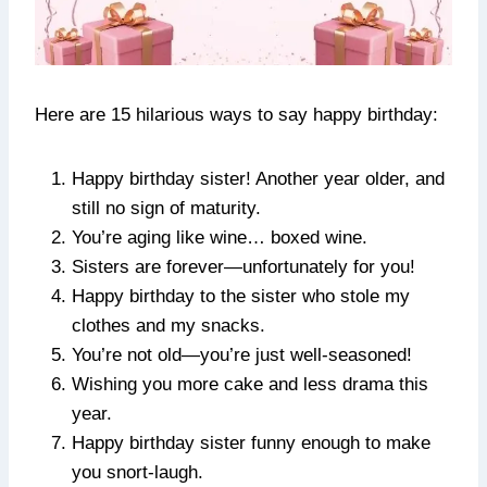
Here are 15 hilarious ways to say happy birthday:
Happy birthday sister! Another year older, and
still no sign of maturity.
You’re aging like wine… boxed wine.
Sisters are forever—unfortunately for you!
Happy birthday to the sister who stole my
clothes and my snacks.
You’re not old—you’re just well-seasoned!
Wishing you more cake and less drama this
year.
Happy birthday sister funny enough to make
you snort-laugh.