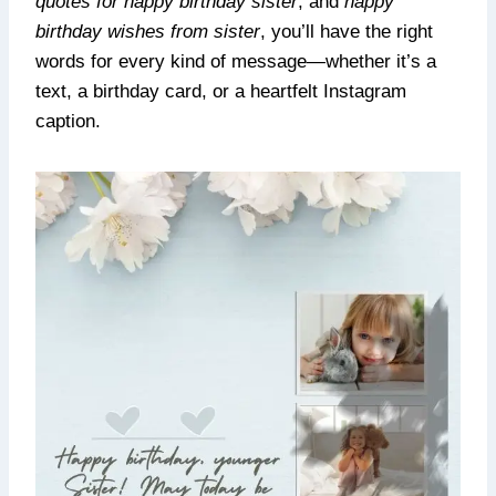
quotes for happy birthday sister
, and
happy
birthday wishes from sister
, you’ll have the right
words for every kind of message—whether it’s a
text, a birthday card, or a heartfelt Instagram
caption.