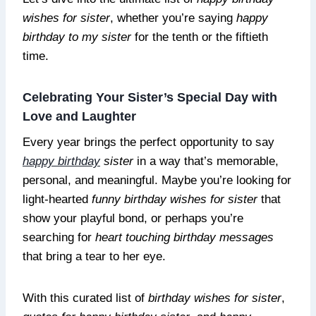
wishes for sister
, whether you’re saying
happy
birthday to my sister
for the tenth or the fiftieth
time.
Celebrating Your Sister’s Special Day with
Love and Laughter
Every year brings the perfect opportunity to say
happy birthday
sister
in a way that’s memorable,
personal, and meaningful. Maybe you’re looking for
light-hearted
funny birthday wishes for sister
that
show your playful bond, or perhaps you’re
searching for
heart touching birthday messages
that bring a tear to her eye.
With this curated list of
birthday wishes for sister
,