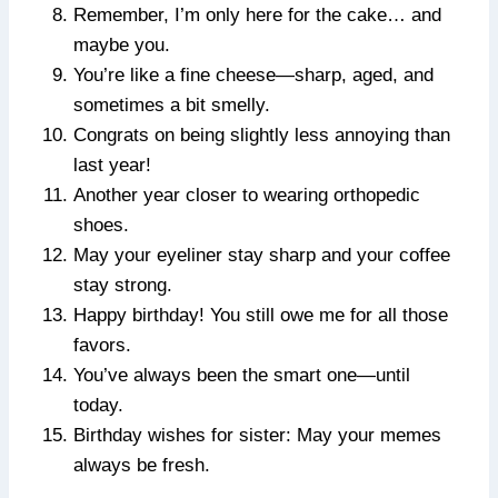
Remember, I’m only here for the cake… and
maybe you.
You’re like a fine cheese—sharp, aged, and
sometimes a bit smelly.
Congrats on being slightly less annoying than
last year!
Another year closer to wearing orthopedic
shoes.
May your eyeliner stay sharp and your coffee
stay strong.
Happy birthday! You still owe me for all those
favors.
You’ve always been the smart one—until
today.
Birthday wishes for sister: May your memes
always be fresh.