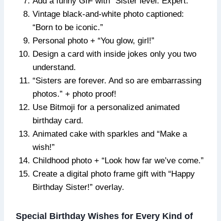
Add a funny GIF with “Sister level: Expert.”
Vintage black-and-white photo captioned:
“Born to be iconic.”
Personal photo + “You glow, girl!”
Design a card with inside jokes only you two
understand.
“Sisters are forever. And so are embarrassing
photos.” + photo proof!
Use Bitmoji for a personalized animated
birthday card.
Animated cake with sparkles and “Make a
wish!”
Childhood photo + “Look how far we’ve come.”
Create a digital photo frame gift with “Happy
Birthday Sister!” overlay.
Special Birthday Wishes for Every Kind of