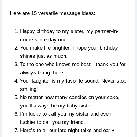
Here are 15 versatile message ideas:
Happy birthday to my sister, my partner-in-
crime since day one.
You make life brighter. I hope your birthday
shines just as much.
To the one who knows me best—thank you for
always being there.
Your laughter is my favorite sound. Never stop
smiling!
No matter how many candles on your cake,
you’ll always be my baby sister.
I’m lucky to call you my sister and even
luckier to call you my friend.
Here’s to all our late-night talks and early-