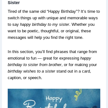
Sister
Tired of the same old “Happy Birthday”? It’s time to
switch things up with unique and memorable ways
to say
happy birthday to my sister
. Whether you
want to be poetic, thoughtful, or original, these
messages will help you find the right tone.
In this section, you’ll find phrases that range from
emotional to fun — great for expressing
happy
birthday to sister from brother
, or for making your
birthday wishes to a sister
stand out in a card,
caption, or speech.