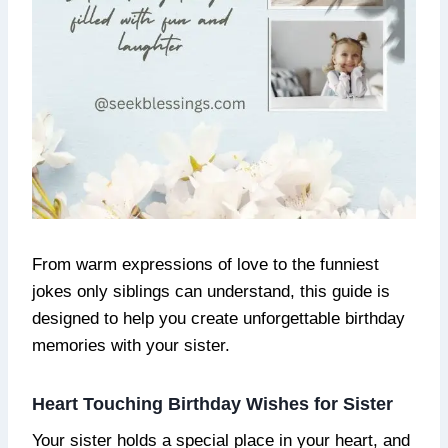
From warm expressions of love to the funniest
jokes only siblings can understand, this guide is
designed to help you create unforgettable birthday
memories with your sister.
Heart Touching Birthday Wishes for Sister
Your sister holds a special place in your heart, and