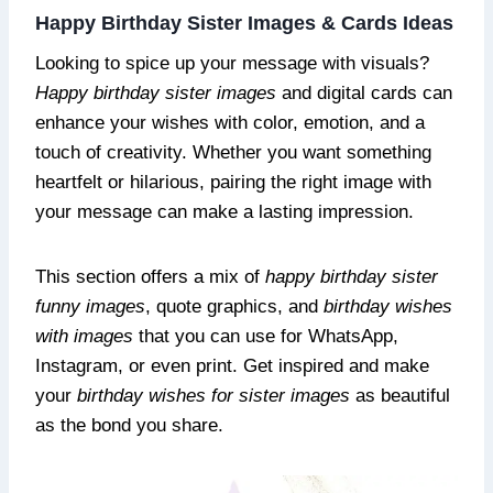
Happy Birthday Sister Images & Cards Ideas
Looking to spice up your message with visuals?
Happy birthday sister images
and digital cards can
enhance your wishes with color, emotion, and a
touch of creativity. Whether you want something
heartfelt or hilarious, pairing the right image with
your message can make a lasting impression.
This section offers a mix of
happy birthday sister
funny images
, quote graphics, and
birthday wishes
with images
that you can use for WhatsApp,
Instagram, or even print. Get inspired and make
your
birthday wishes for sister images
as beautiful
as the bond you share.