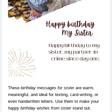
These
birthday messages for sister
are warm,
meaningful, and ideal for texting, card-writing, or
even handwritten letters. Use them to make your
happy birthday wishes from sister
stand out.