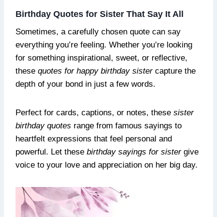
Birthday Quotes for Sister That Say It All
Sometimes, a carefully chosen quote can say
everything you’re feeling. Whether you’re looking
for something inspirational, sweet, or reflective,
these
quotes for happy birthday sister
capture the
depth of your bond in just a few words.
Perfect for cards, captions, or notes, these
sister
birthday quotes
range from famous sayings to
heartfelt expressions that feel personal and
powerful. Let these
birthday sayings for sister
give
voice to your love and appreciation on her big day.