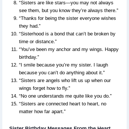
“Sisters are like stars—you may not always
see them, but you know they’re always there.”
“Thanks for being the sister everyone wishes
they had.”
“Sisterhood is a bond that can’t be broken by
time or distance.”
“You’ve been my anchor and my wings. Happy
birthday.”
“I smile because you’re my sister. I laugh
because you can’t do anything about it.”
“Sisters are angels who lift us up when our
wings forget how to fly.”
“No one understands me quite like you do.”
“Sisters are connected heart to heart, no
matter how far apart.”
Sister Birthday Messages From the Heart