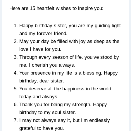
Here are 15 heartfelt wishes to inspire you:
Happy birthday sister, you are my guiding light
and my forever friend.
May your day be filled with joy as deep as the
love I have for you.
Through every season of life, you’ve stood by
me. I cherish you always.
Your presence in my life is a blessing. Happy
birthday, dear sister.
You deserve all the happiness in the world
today and always.
Thank you for being my strength. Happy
birthday to my soul sister.
I may not always say it, but I’m endlessly
grateful to have you.