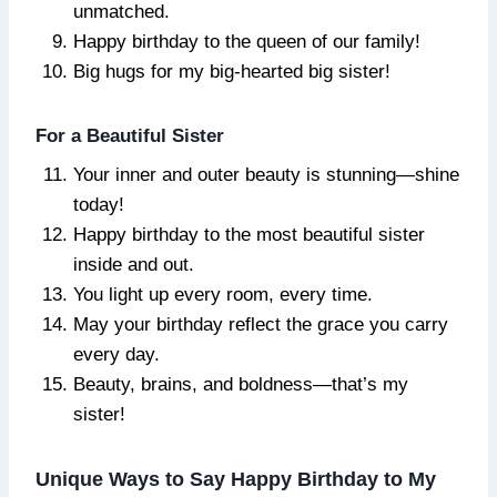
unmatched.
Happy birthday to the queen of our family!
Big hugs for my big-hearted big sister!
For a Beautiful Sister
Your inner and outer beauty is stunning—shine
today!
Happy birthday to the most beautiful sister
inside and out.
You light up every room, every time.
May your birthday reflect the grace you carry
every day.
Beauty, brains, and boldness—that’s my
sister!
Unique Ways to Say Happy Birthday to My