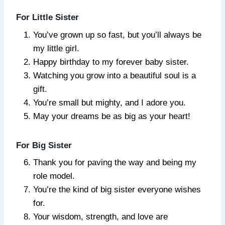
For Little Sister
You’ve grown up so fast, but you’ll always be
my little girl.
Happy birthday to my forever baby sister.
Watching you grow into a beautiful soul is a
gift.
You’re small but mighty, and I adore you.
May your dreams be as big as your heart!
For Big Sister
Thank you for paving the way and being my
role model.
You’re the kind of big sister everyone wishes
for.
Your wisdom, strength, and love are