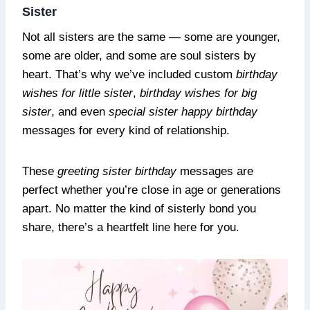
Sister
Not all sisters are the same — some are younger,
some are older, and some are soul sisters by
heart. That’s why we’ve included custom
birthday
wishes for little sister
,
birthday wishes for big
sister
, and even
special sister happy birthday
messages for every kind of relationship.
These
greeting sister birthday
messages are
perfect whether you’re close in age or generations
apart. No matter the kind of sisterly bond you
share, there’s a heartfelt line here for you.