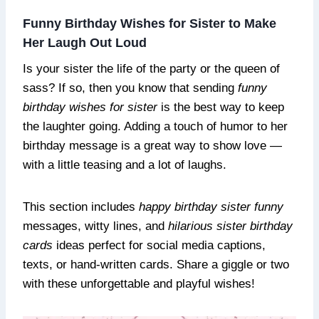
Funny Birthday Wishes for Sister to Make
Her Laugh Out Loud
Is your sister the life of the party or the queen of
sass? If so, then you know that sending
funny
birthday wishes for sister
is the best way to keep
the laughter going. Adding a touch of humor to her
birthday message is a great way to show love —
with a little teasing and a lot of laughs.
This section includes
happy birthday sister funny
messages, witty lines, and
hilarious sister birthday
cards
ideas perfect for social media captions,
texts, or hand-written cards. Share a giggle or two
with these unforgettable and playful wishes!