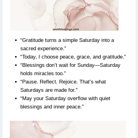
“Gratitude turns a simple Saturday into a
sacred experience.”
“Today, I choose peace, grace, and gratitude.”
“Blessings don’t wait for Sunday—Saturday
holds miracles too.”
“Pause. Reflect. Rejoice. That’s what
Saturdays are made for.”
“May your Saturday overflow with quiet
blessings and inner peace.”