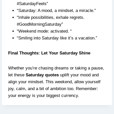
#SaturdayFeels”
“Saturday: A mood, a mindset, a miracle.”
“Inhale possibilities, exhale regrets.
#GoodMorningSaturday”
“Weekend mode: activated. “
“Smiling into Saturday like it’s a vacation.”
Final Thoughts: Let Your Saturday Shine
Whether you’re chasing dreams or taking a pause,
let these
Saturday quotes
uplift your mood and
align your mindset. This weekend, allow yourself
joy, calm, and a bit of ambition too. Remember:
your energy is your biggest currency.