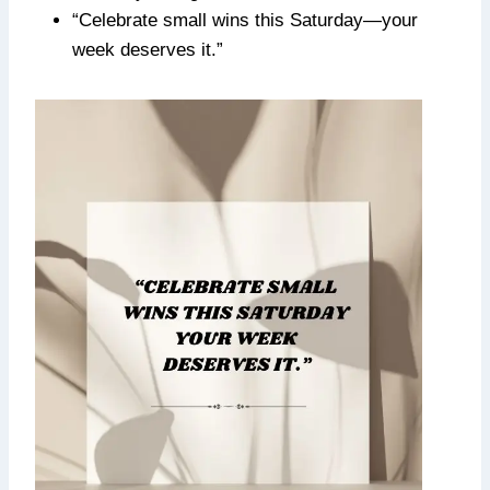
“Celebrate small wins this Saturday—your
week deserves it.”