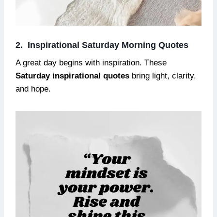
2. Inspirational Saturday Morning Quotes
A great day begins with inspiration. These
Saturday inspirational quotes
bring light, clarity,
and hope.