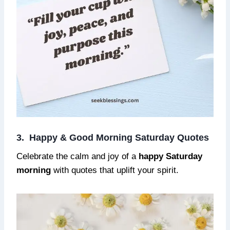
3. Happy & Good Morning Saturday Quotes
Celebrate the calm and joy of a
happy Saturday
morning
with quotes that uplift your spirit.