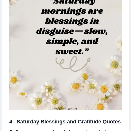
4. Saturday Blessings and Gratitude Quotes