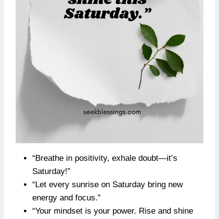
“Breathe in positivity, exhale doubt—it’s
Saturday!”
“Let every sunrise on Saturday bring new
energy and focus.”
“Your mindset is your power. Rise and shine