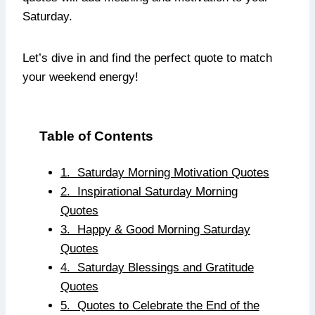
Saturday.
Let’s dive in and find the perfect quote to match
your weekend energy!
Table of Contents
1. Saturday Morning Motivation Quotes
2. Inspirational Saturday Morning
Quotes
3. Happy & Good Morning Saturday
Quotes
4. Saturday Blessings and Gratitude
Quotes
5. Quotes to Celebrate the End of the