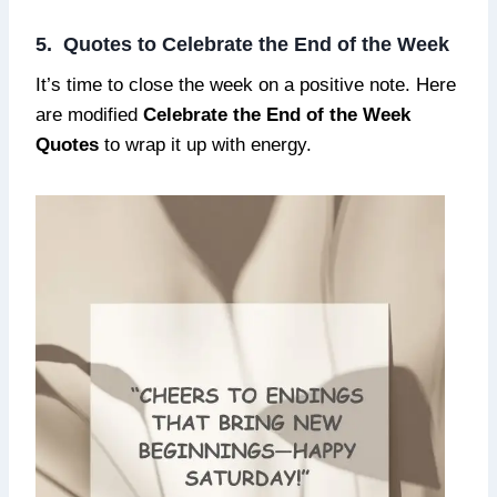
5. Quotes to Celebrate the End of the Week
It’s time to close the week on a positive note. Here
are modified
Celebrate the End of the Week
Quotes
to wrap it up with energy.