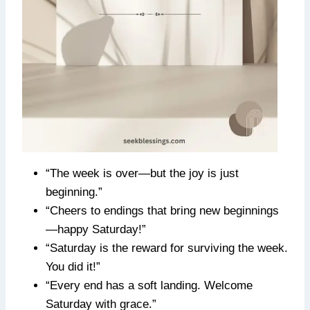
“The week is over—but the joy is just
beginning.”
“Cheers to endings that bring new beginnings
—happy Saturday!”
“Saturday is the reward for surviving the week.
You did it!”
“Every end has a soft landing. Welcome
Saturday with grace.”