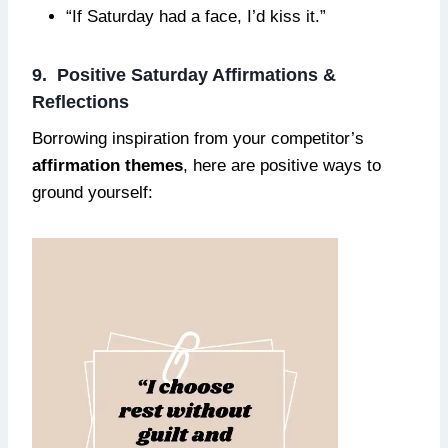
“If Saturday had a face, I’d kiss it.”
9. Positive Saturday Affirmations &
Reflections
Borrowing inspiration from your competitor’s
affirmation themes
, here are positive ways to
ground yourself: