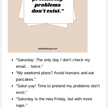
“Saturday: The only day I don’t check my
email… twice.”
“My weekend plans? Avoid humans and eat
pancakes.”
“Satur-yay! Time to pretend my problems don’t
exist.”
“Saturday is the new Friday, but with more
naps.”