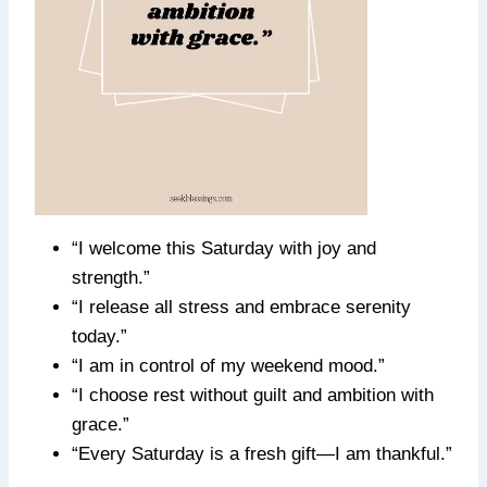
“I welcome this Saturday with joy and
strength.”
“I release all stress and embrace serenity
today.”
“I am in control of my weekend mood.”
“I choose rest without guilt and ambition with
grace.”
“Every Saturday is a fresh gift—I am thankful.”