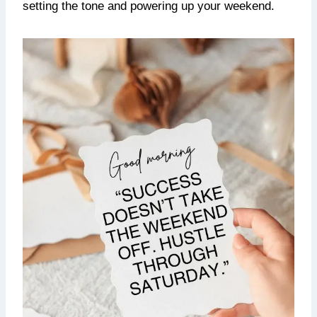
setting the tone and powering up your weekend.