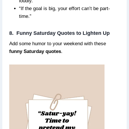
loudly.”
“If the goal is big, your effort can’t be part-
time.”
8. Funny Saturday Quotes to Lighten Up
Add some humor to your weekend with these
funny Saturday quotes
.