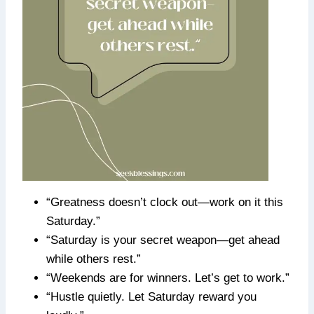
“Greatness doesn’t clock out—work on it this
Saturday.”
“Saturday is your secret weapon—get ahead
while others rest.”
“Weekends are for winners. Let’s get to work.”
“Hustle quietly. Let Saturday reward you