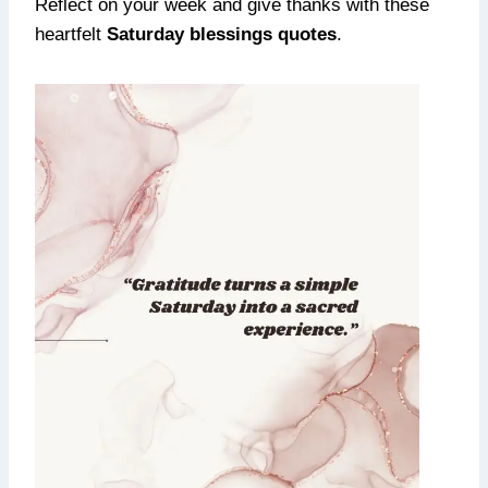
Reflect on your week and give thanks with these
heartfelt
Saturday blessings quotes
.