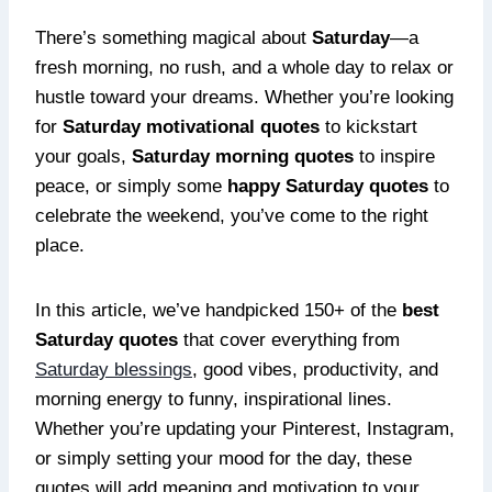
There’s something magical about
Saturday
—a
fresh morning, no rush, and a whole day to relax or
hustle toward your dreams. Whether you’re looking
for
Saturday motivational quotes
to kickstart
your goals,
Saturday morning quotes
to inspire
peace, or simply some
happy Saturday quotes
to
celebrate the weekend, you’ve come to the right
place.
In this article, we’ve handpicked 150+ of the
best
Saturday quotes
that cover everything from
Saturday blessings
, good vibes, productivity, and
morning energy to funny, inspirational lines.
Whether you’re updating your Pinterest, Instagram,
or simply setting your mood for the day, these
quotes will add meaning and motivation to your