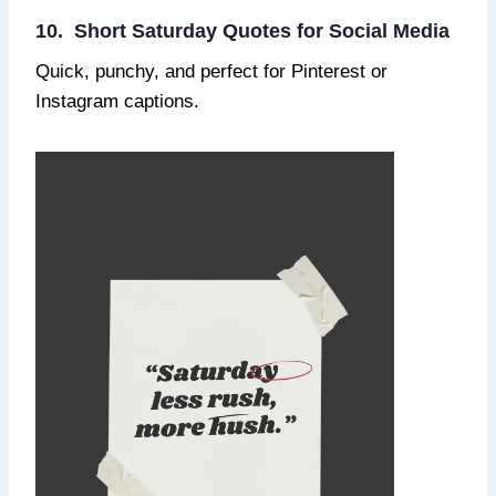
10. Short Saturday Quotes for Social Media
Quick, punchy, and perfect for Pinterest or
Instagram captions.