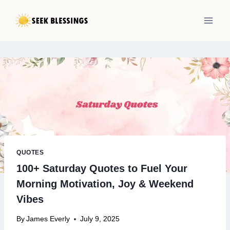
Skip
to
content
QUOTES
100+ Saturday Quotes to Fuel Your
Morning Motivation, Joy & Weekend
Vibes
By
James Everly
July 9, 2025