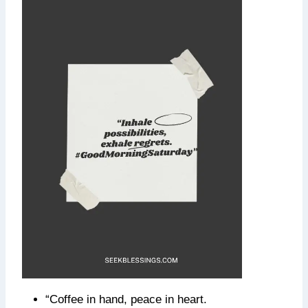
“Coffee in hand, peace in heart.