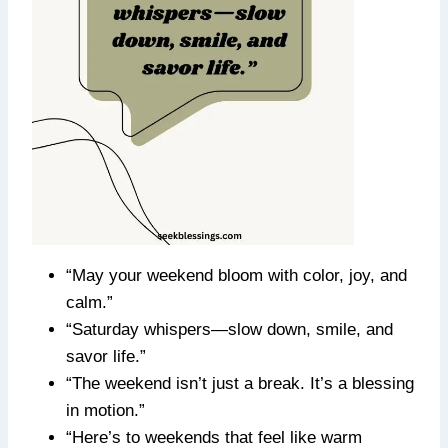
“May your weekend bloom with color, joy, and
calm.”
“Saturday whispers—slow down, smile, and
savor life.”
“The weekend isn’t just a break. It’s a blessing
in motion.”
“Here’s to weekends that feel like warm