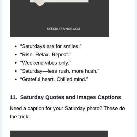
“Saturdays are for smiles.”
“Rise. Relax. Repeat.”
“Weekend vibes only.”
“Saturday—less rush, more hush.”
“Grateful heart. Chilled mind.”
11. Saturday Quotes and Images Captions
Need a caption for your Saturday photo? These do
the trick: