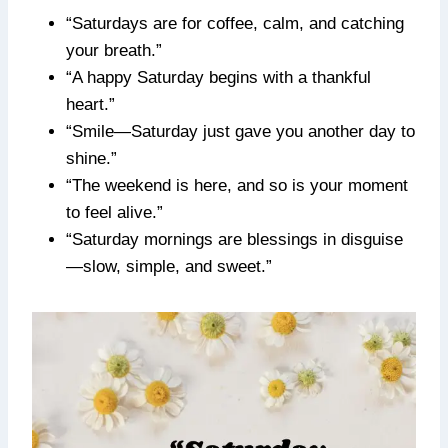
“Saturdays are for coffee, calm, and catching
your breath.”
“A happy Saturday begins with a thankful
heart.”
“Smile—Saturday just gave you another day to
shine.”
“The weekend is here, and so is your moment
to feel alive.”
“Saturday mornings are blessings in disguise
—slow, simple, and sweet.”