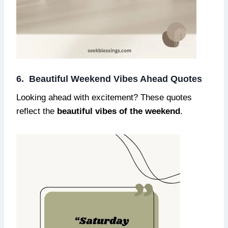
6. Beautiful Weekend Vibes Ahead Quotes
Looking ahead with excitement? These quotes
reflect the
beautiful vibes of the weekend
.