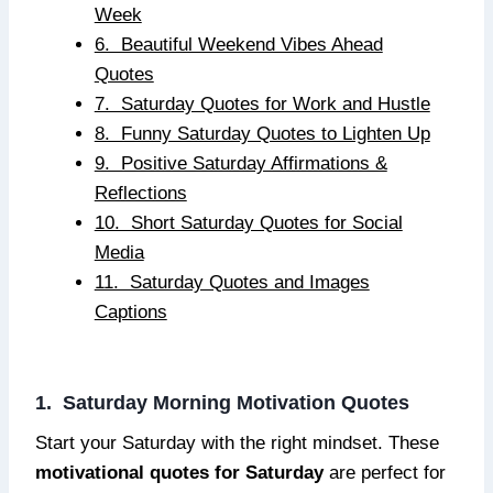
Week
6. Beautiful Weekend Vibes Ahead
Quotes
7. Saturday Quotes for Work and Hustle
8. Funny Saturday Quotes to Lighten Up
9. Positive Saturday Affirmations &
Reflections
10. Short Saturday Quotes for Social
Media
11. Saturday Quotes and Images
Captions
1. Saturday Morning Motivation Quotes
Start your Saturday with the right mindset. These
motivational quotes for Saturday
are perfect for