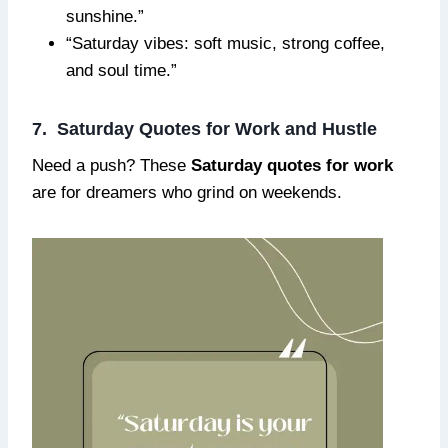
sunshine.”
“Saturday vibes: soft music, strong coffee,
and soul time.”
7. Saturday Quotes for Work and Hustle
Need a push? These
Saturday quotes for work
are for dreamers who grind on weekends.