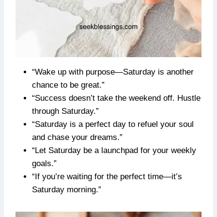
“Wake up with purpose—Saturday is another
chance to be great.”
“Success doesn’t take the weekend off. Hustle
through Saturday.”
“Saturday is a perfect day to refuel your soul
and chase your dreams.”
“Let Saturday be a launchpad for your weekly
goals.”
“If you’re waiting for the perfect time—it’s
Saturday morning.”