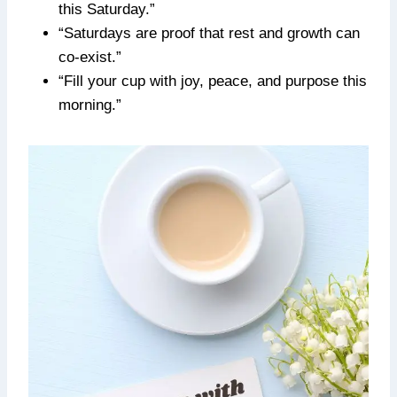
this Saturday.”
“Saturdays are proof that rest and growth can
co-exist.”
“Fill your cup with joy, peace, and purpose this
morning.”