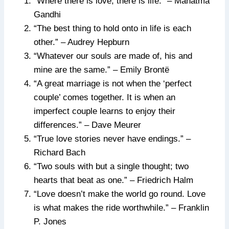
“Where there is love, there is life.” – Mahatma
Gandhi
“The best thing to hold onto in life is each
other.” – Audrey Hepburn
“Whatever our souls are made of, his and
mine are the same.” – Emily Brontë
“A great marriage is not when the ‘perfect
couple’ comes together. It is when an
imperfect couple learns to enjoy their
differences.” – Dave Meurer
“True love stories never have endings.” –
Richard Bach
“Two souls with but a single thought; two
hearts that beat as one.” – Friedrich Halm
“Love doesn’t make the world go round. Love
is what makes the ride worthwhile.” – Franklin
P. Jones