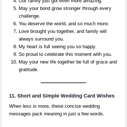
Our family just got even more amazing.
May your bond grow stronger through every
challenge.
You deserve the world, and so much more.
Love brought you together, and family will
always surround you.
My heart is full seeing you so happy.
So proud to celebrate this moment with you.
May your new life together be full of grace and
gratitude.
11. Short and Simple Wedding Card Wishes
When less is more, these concise wedding
messages pack meaning in just a few words.