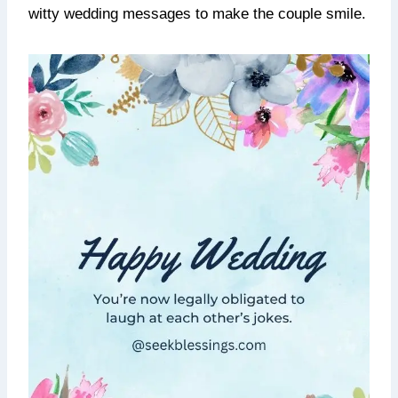
witty wedding messages to make the couple smile.