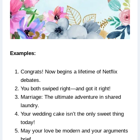
Examples:
Congrats! Now begins a lifetime of Netflix
debates.
You both swiped right—and got it right!
Marriage: The ultimate adventure in shared
laundry.
Your wedding cake isn’t the only sweet thing
today!
May your love be modern and your arguments
brief.