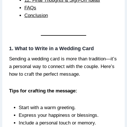
12. Final Thoughts & Sign-Off Ideas
FAQs
Conclusion
1. What to Write in a Wedding Card
Sending a wedding card is more than tradition—it’s
a personal way to connect with the couple. Here’s
how to craft the perfect message.
Tips for crafting the message:
Start with a warm greeting.
Express your happiness or blessings.
Include a personal touch or memory.