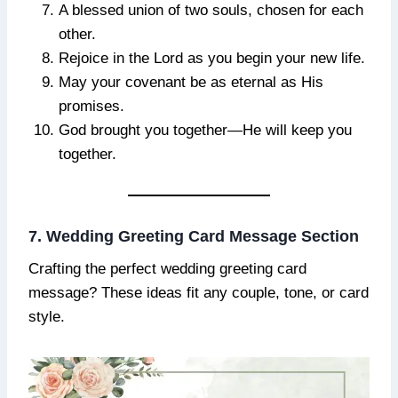
A blessed union of two souls, chosen for each
other.
Rejoice in the Lord as you begin your new life.
May your covenant be as eternal as His
promises.
God brought you together—He will keep you
together.
7. Wedding Greeting Card Message Section
Crafting the perfect wedding greeting card
message? These ideas fit any couple, tone, or card
style.