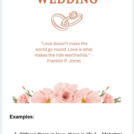
Examples: