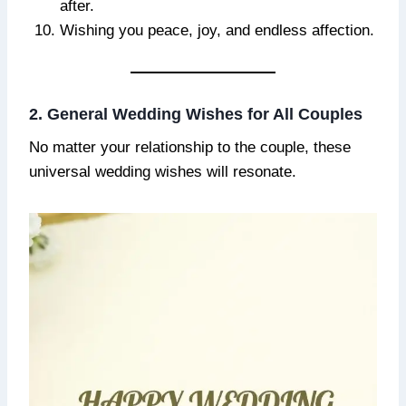
after.
Wishing you peace, joy, and endless affection.
2. General Wedding Wishes for All Couples
No matter your relationship to the couple, these
universal wedding wishes will resonate.