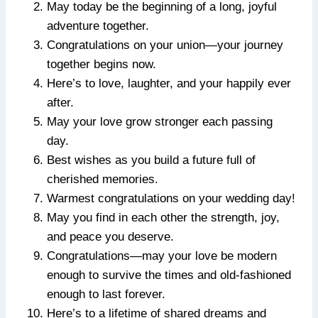
May today be the beginning of a long, joyful
adventure together.
Congratulations on your union—your journey
together begins now.
Here’s to love, laughter, and your happily ever
after.
May your love grow stronger each passing
day.
Best wishes as you build a future full of
cherished memories.
Warmest congratulations on your wedding day!
May you find in each other the strength, joy,
and peace you deserve.
Congratulations—may your love be modern
enough to survive the times and old-fashioned
enough to last forever.
Here’s to a lifetime of shared dreams and