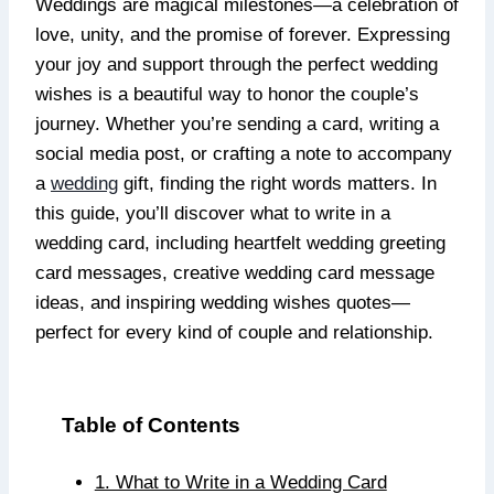
Weddings are magical milestones—a celebration of
love, unity, and the promise of forever. Expressing
your joy and support through the perfect wedding
wishes is a beautiful way to honor the couple’s
journey. Whether you’re sending a card, writing a
social media post, or crafting a note to accompany
a
wedding
gift, finding the right words matters. In
this guide, you’ll discover what to write in a
wedding card, including heartfelt wedding greeting
card messages, creative wedding card message
ideas, and inspiring wedding wishes quotes—
perfect for every kind of couple and relationship.
Table of Contents
1. What to Write in a Wedding Card