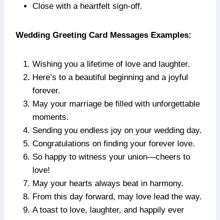
Close with a heartfelt sign-off.
Wedding Greeting Card Messages Examples:
Wishing you a lifetime of love and laughter.
Here’s to a beautiful beginning and a joyful
forever.
May your marriage be filled with unforgettable
moments.
Sending you endless joy on your wedding day.
Congratulations on finding your forever love.
So happy to witness your union—cheers to
love!
May your hearts always beat in harmony.
From this day forward, may love lead the way.
A toast to love, laughter, and happily ever