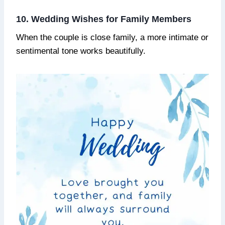
10. Wedding Wishes for Family Members
When the couple is close family, a more intimate or
sentimental tone works beautifully.