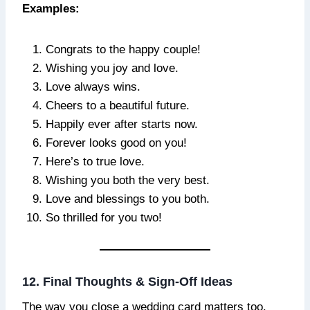
Examples:
Congrats to the happy couple!
Wishing you joy and love.
Love always wins.
Cheers to a beautiful future.
Happily ever after starts now.
Forever looks good on you!
Here’s to true love.
Wishing you both the very best.
Love and blessings to you both.
So thrilled for you two!
12. Final Thoughts & Sign-Off Ideas
The way you close a wedding card matters too.