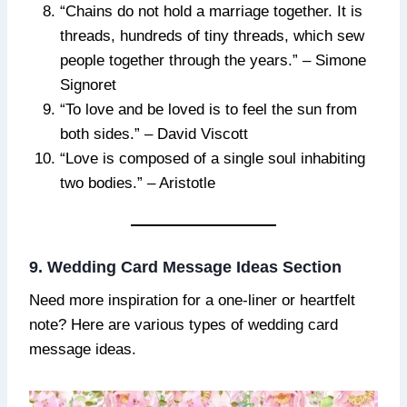
“Chains do not hold a marriage together. It is
threads, hundreds of tiny threads, which sew
people together through the years.” – Simone
Signoret
“To love and be loved is to feel the sun from
both sides.” – David Viscott
“Love is composed of a single soul inhabiting
two bodies.” – Aristotle
9. Wedding Card Message Ideas Section
Need more inspiration for a one-liner or heartfelt
note? Here are various types of wedding card
message ideas.