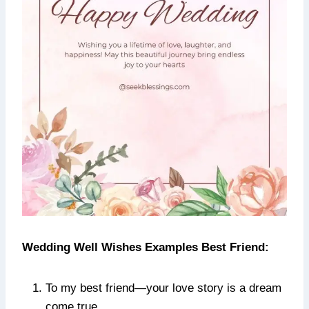
Wedding Well Wishes Examples Best Friend:
To my best friend—your love story is a dream
come true.