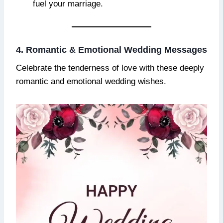
fuel your marriage.
4. Romantic & Emotional Wedding Messages
Celebrate the tenderness of love with these deeply
romantic and emotional wedding wishes.