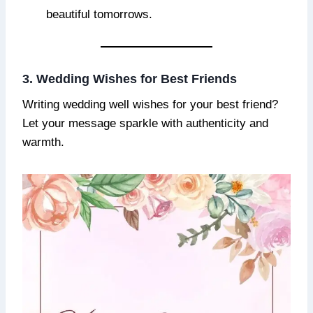
beautiful tomorrows.
3. Wedding Wishes for Best Friends
Writing wedding well wishes for your best friend?
Let your message sparkle with authenticity and
warmth.