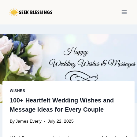
Skip
to
content
WISHES
100+ Heartfelt Wedding Wishes and
Message Ideas for Every Couple
By
James Everly
July 22, 2025