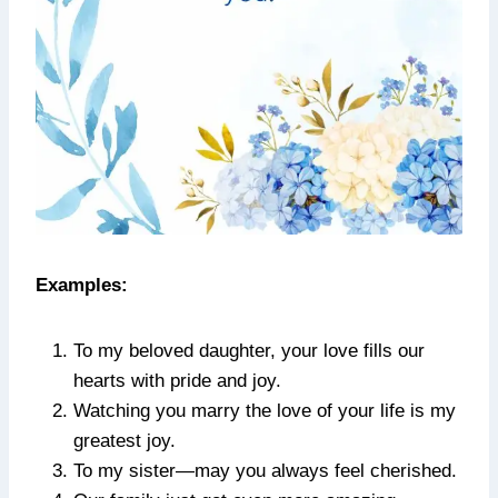
Examples:
To my beloved daughter, your love fills our
hearts with pride and joy.
Watching you marry the love of your life is my
greatest joy.
To my sister—may you always feel cherished.