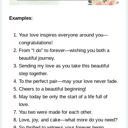
Examples:
Your love inspires everyone around you—
congratulations!
From “I do” to forever—wishing you both a
beautiful journey.
Sending my love as you take this beautiful
step together.
To the perfect pair—may your love never fade.
Cheers to a beautiful beginning!
May today be only the start of a life full of
love.
You two were made for each other.
Love, joy, and cake—what more do you need?
So thrilled to witness your forever begin.