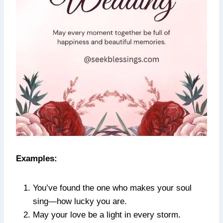
Examples:
You’ve found the one who makes your soul
sing—how lucky you are.
May your love be a light in every storm.