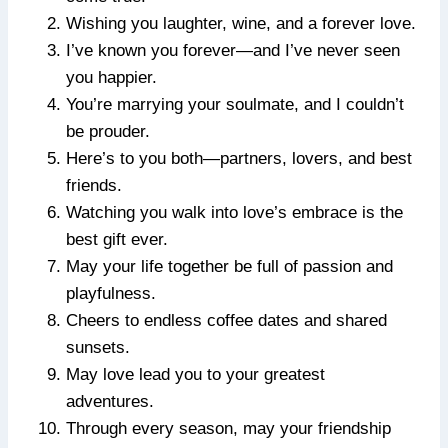
Wishing you laughter, wine, and a forever love.
I’ve known you forever—and I’ve never seen
you happier.
You’re marrying your soulmate, and I couldn’t
be prouder.
Here’s to you both—partners, lovers, and best
friends.
Watching you walk into love’s embrace is the
best gift ever.
May your life together be full of passion and
playfulness.
Cheers to endless coffee dates and shared
sunsets.
May love lead you to your greatest
adventures.
Through every season, may your friendship