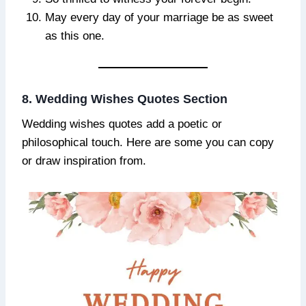
May every day of your marriage be as sweet
as this one.
8. Wedding Wishes Quotes Section
Wedding wishes quotes add a poetic or
philosophical touch. Here are some you can copy
or draw inspiration from.