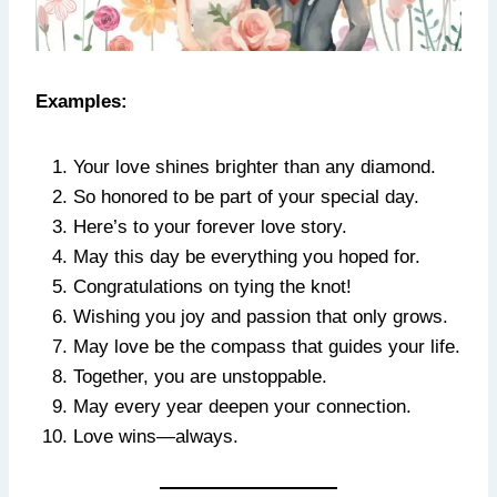
Examples:
Your love shines brighter than any diamond.
So honored to be part of your special day.
Here’s to your forever love story.
May this day be everything you hoped for.
Congratulations on tying the knot!
Wishing you joy and passion that only grows.
May love be the compass that guides your life.
Together, you are unstoppable.
May every year deepen your connection.
Love wins—always.