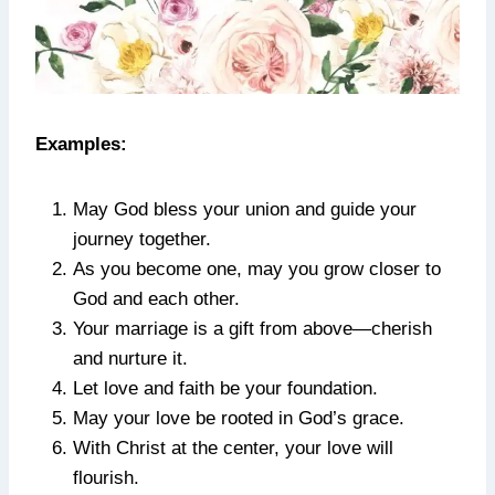
Examples:
May God bless your union and guide your
journey together.
As you become one, may you grow closer to
God and each other.
Your marriage is a gift from above—cherish
and nurture it.
Let love and faith be your foundation.
May your love be rooted in God’s grace.
With Christ at the center, your love will
flourish.