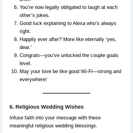
You’re now legally obligated to laugh at each
other’s jokes.
Good luck explaining to Alexa who’s always
right.
Happily ever after? More like eternally ‘yes,
dear.’
Congrats—you’ve unlocked the couple goals
level.
May your love be like good Wi-Fi—strong and
everywhere!
6. Religious Wedding Wishes
Infuse faith into your message with these
meaningful religious wedding blessings.