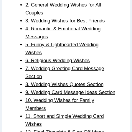
2. General Wedding Wishes for All
Couples
3. Wedding Wishes for Best Friends
4. Romantic & Emotional Wedding
Messages
5. Funny & Lighthearted Wedding
Wishes
6. Religious Wedding Wishes
7. Wedding Greeting Card Message
Section
8. Wedding Wishes Quotes Section
9. Wedding Card Message Ideas Section
10. Wedding Wishes for Family
Members
11. Short and Simple Wedding Card
Wishes