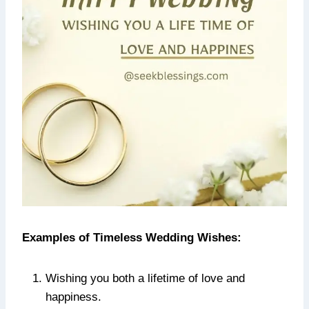
Examples of Timeless Wedding Wishes:
Wishing you both a lifetime of love and
happiness.