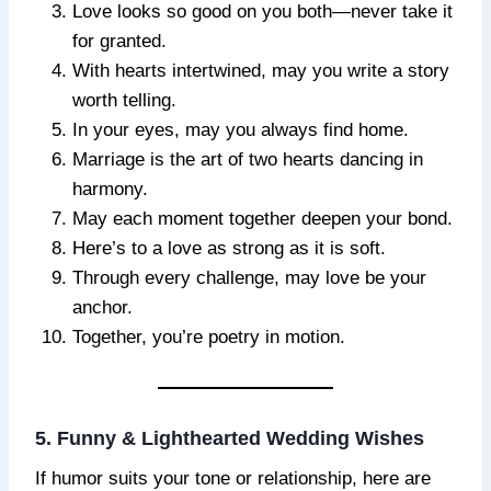
Love looks so good on you both—never take it
for granted.
With hearts intertwined, may you write a story
worth telling.
In your eyes, may you always find home.
Marriage is the art of two hearts dancing in
harmony.
May each moment together deepen your bond.
Here’s to a love as strong as it is soft.
Through every challenge, may love be your
anchor.
Together, you’re poetry in motion.
5. Funny & Lighthearted Wedding Wishes
If humor suits your tone or relationship, here are