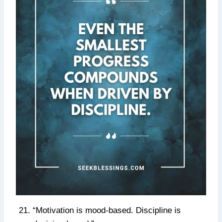
“Motivation is mood-based. Discipline is