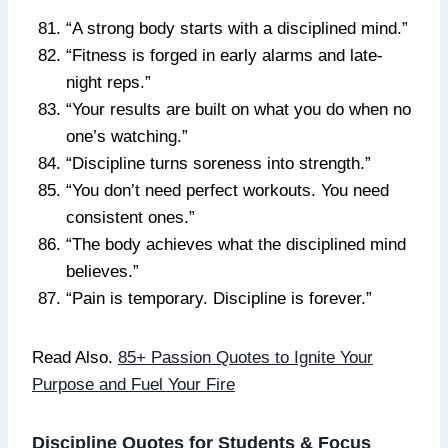
“A strong body starts with a disciplined mind.”
“Fitness is forged in early alarms and late-
night reps.”
“Your results are built on what you do when no
one’s watching.”
“Discipline turns soreness into strength.”
“You don’t need perfect workouts. You need
consistent ones.”
“The body achieves what the disciplined mind
believes.”
“Pain is temporary. Discipline is forever.”
Read Also.
85+ Passion Quotes to Ignite Your
Purpose and Fuel Your Fire
Discipline Quotes for Students & Focus