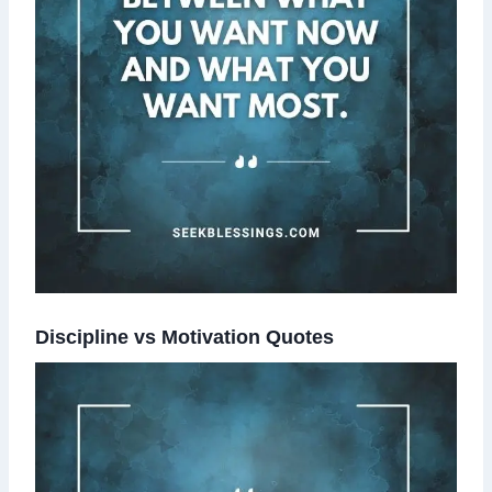
Discipline vs Motivation Quotes