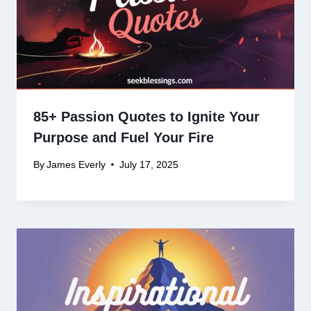
85+ Passion Quotes to Ignite Your
Purpose and Fuel Your Fire
By
James Everly
July 17, 2025