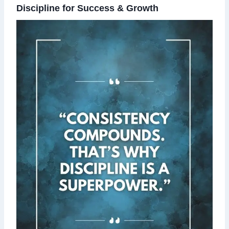
Discipline for Success & Growth