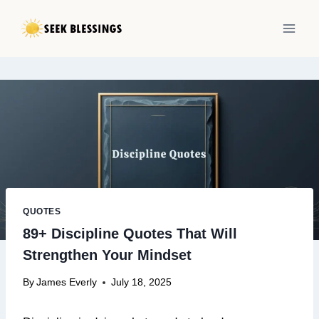
Skip
to
content
QUOTES
89+ Discipline Quotes That Will
Strengthen Your Mindset
By
James Everly
July 18, 2025