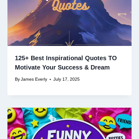
125+ Best Inspirational Quotes TO
Motivate Your Success & Dream
By
James Everly
July 17, 2025