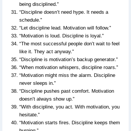
being disciplined.”
“Discipline doesn’t need hype. It needs a
schedule.”
“Let discipline lead. Motivation will follow.”
“Motivation is loud. Discipline is loyal.”
“The most successful people don’t wait to feel
like it. They act anyway.”
“Discipline is motivation’s backup generator.”
“When motivation whispers, discipline roars.”
“Motivation might miss the alarm. Discipline
never sleeps in.”
“Discipline pushes past comfort. Motivation
doesn’t always show up.”
“With discipline, you act. With motivation, you
hesitate.”
“Motivation starts fires. Discipline keeps them
burning.”