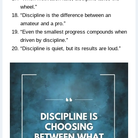
wheel.”
“Discipline is the difference between an
amateur and a pro.”
“Even the smallest progress compounds when
driven by discipline.”
“Discipline is quiet, but its results are loud.”