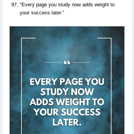
“Every page you study now adds weight to
your success later.”