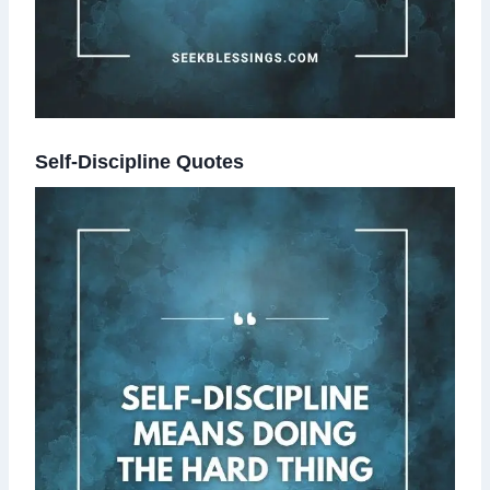
Self-Discipline Quotes