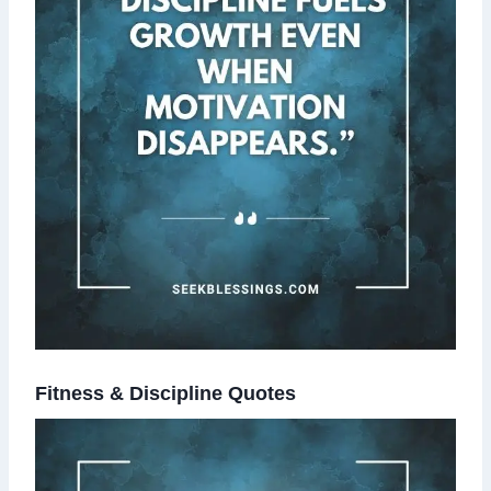
Fitness & Discipline Quotes