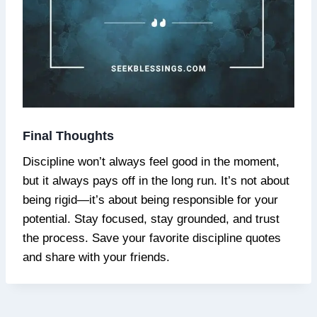
Final Thoughts
Discipline won’t always feel good in the moment,
but it always pays off in the long run. It’s not about
being rigid—it’s about being responsible for your
potential. Stay focused, stay grounded, and trust
the process. Save your favorite discipline quotes
and share with your friends.