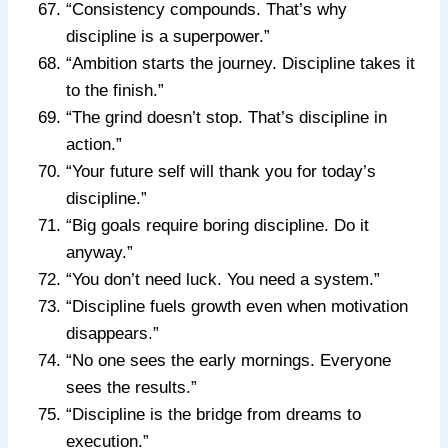
“Consistency compounds. That’s why
discipline is a superpower.”
“Ambition starts the journey. Discipline takes it
to the finish.”
“The grind doesn’t stop. That’s discipline in
action.”
“Your future self will thank you for today’s
discipline.”
“Big goals require boring discipline. Do it
anyway.”
“You don’t need luck. You need a system.”
“Discipline fuels growth even when motivation
disappears.”
“No one sees the early mornings. Everyone
sees the results.”
“Discipline is the bridge from dreams to
execution.”