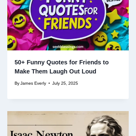
50+ Funny Quotes for Friends to
Make Them Laugh Out Loud
By
James Everly
July 25, 2025