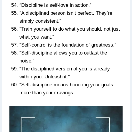
“Discipline is self-love in action.”
“A disciplined person isn’t perfect. They’re
simply consistent.”
“Train yourself to do what you should, not just
what you want.”
“Self-control is the foundation of greatness.”
“Self-discipline allows you to outlast the
noise.”
“The disciplined version of you is already
within you. Unleash it.”
“Self-discipline means honoring your goals
more than your cravings.”