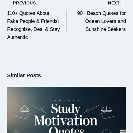
Post
PREVIOUS
NEXT
navigation
110+ Quotes About
90+ Beach Quotes for
Fake People & Friends:
Ocean Lovers and
Recognize, Deal & Stay
Sunshine Seekers
Authentic
Similar Posts