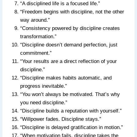
“A disciplined life is a focused life.”
“Freedom begins with discipline, not the other
way around.”
“Consistency powered by discipline creates
transformation.”
“Discipline doesn’t demand perfection, just
commitment.”
“Your results are a direct reflection of your
discipline.”
“Discipline makes habits automatic, and
progress inevitable.”
“You won’t always be motivated. That’s why
you need discipline.”
“Discipline builds a reputation with yourself.”
“Willpower fades. Discipline stays.”
“Discipline is delayed gratification in motion.”
“When motivation fails, discipline takes the