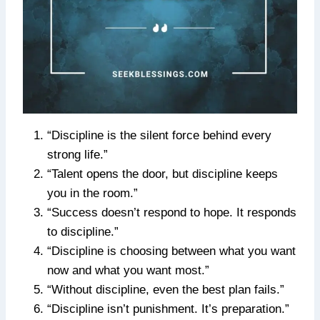
“Discipline is the silent force behind every
strong life.”
“Talent opens the door, but discipline keeps
you in the room.”
“Success doesn’t respond to hope. It responds
to discipline.”
“Discipline is choosing between what you want
now and what you want most.”
“Without discipline, even the best plan fails.”
“Discipline isn’t punishment. It’s preparation.”