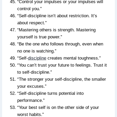
“Control your impulses or your impulses will
control you.”
“Self-discipline isn’t about restriction. It’s
about respect.”
“Mastering others is strength. Mastering
yourself is true power.”
“Be the one who follows through, even when
no one is watching.”
“Self-
discipline
creates mental toughness.”
“You can’t trust your future to feelings. Trust it
to self-discipline.”
“The stronger your self-discipline, the smaller
your excuses.”
“Self-discipline turns potential into
performance.”
“Your best self is on the other side of your
worst habits.”