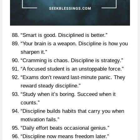
“Smart is good. Disciplined is better.”
“Your brain is a weapon. Discipline is how you
sharpen it.”
“Cramming is chaos. Discipline is strategy.”
“A focused student is an unstoppable force.”
“Exams don’t reward last-minute panic. They
reward steady discipline.”
“Study when it’s boring. Succeed when it
counts.”
“Discipline builds habits that carry you when
motivation fails.”
“Daily effort beats occasional genius.”
“Discipline now means freedom later.”