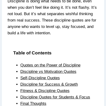
Discipline is doing what needs to be done, even
when you don’t feel like doing it. It’s not flashy. It’s
not loud. But it’s what separates wishful thinking
from real success. These discipline quotes are for
anyone who wants to level up, stay focused, and
build a life with intention.
Table of Contents
Quotes on the Power of Discipline
Discipline vs Motivation Quotes
Self-Discipline Quotes
Discipline for Success & Growth
Fitness & Discipline Quotes
Discipline Quotes for Students & Focus
Final Thoughts