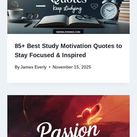
85+ Best Study Motivation Quotes to
Stay Focused & Inspired
By
James Everly
November 15, 2025