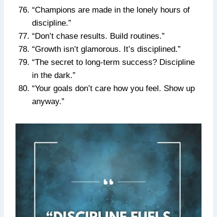
“Champions are made in the lonely hours of
discipline.”
“Don’t chase results. Build routines.”
“Growth isn’t glamorous. It’s disciplined.”
“The secret to long-term success? Discipline
in the dark.”
“Your goals don’t care how you feel. Show up
anyway.”