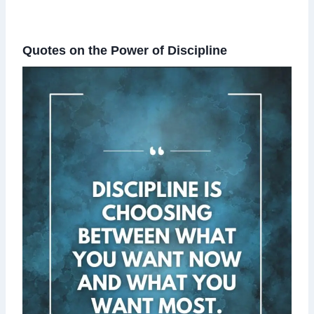
Quotes on the Power of Discipline