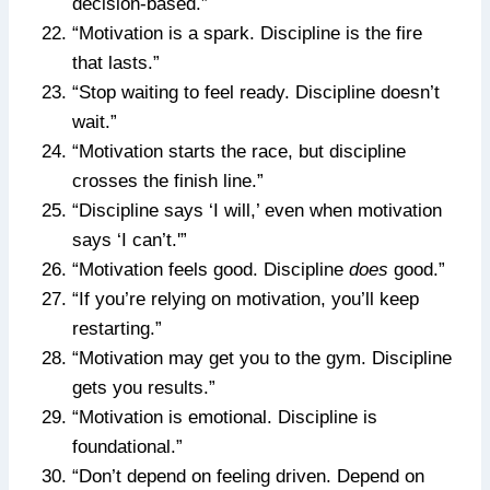
decision-based.”
“Motivation is a spark. Discipline is the fire
that lasts.”
“Stop waiting to feel ready. Discipline doesn’t
wait.”
“Motivation starts the race, but discipline
crosses the finish line.”
“Discipline says ‘I will,’ even when motivation
says ‘I can’t.'”
“Motivation feels good. Discipline
does
good.”
“If you’re relying on motivation, you’ll keep
restarting.”
“Motivation may get you to the gym. Discipline
gets you results.”
“Motivation is emotional. Discipline is
foundational.”
“Don’t depend on feeling driven. Depend on