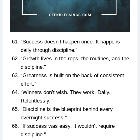
“Success doesn’t happen once. It happens
daily through discipline.”
“Growth lives in the reps, the routines, and the
discipline.”
“Greatness is built on the back of consistent
effort.”
“Winners don’t wish. They work. Daily.
Relentlessly.”
“Discipline is the blueprint behind every
overnight success.”
“If success was easy, it wouldn’t require
discipline.”