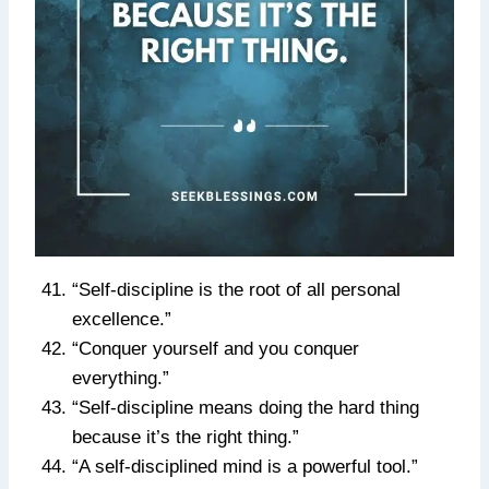
“Self-discipline is the root of all personal
excellence.”
“Conquer yourself and you conquer
everything.”
“Self-discipline means doing the hard thing
because it’s the right thing.”
“A self-disciplined mind is a powerful tool.”