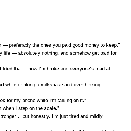
eeth — preferably the ones you paid good money to keep.”
 my life — absolutely nothing, and somehow get paid for
.’ I tried that… now I’m broke and everyone’s mad at
lad while drinking a milkshake and overthinking
k for my phone while I’m talking on it.”
 when I step on the scale.”
ronger… but honestly, I’m just tired and mildly