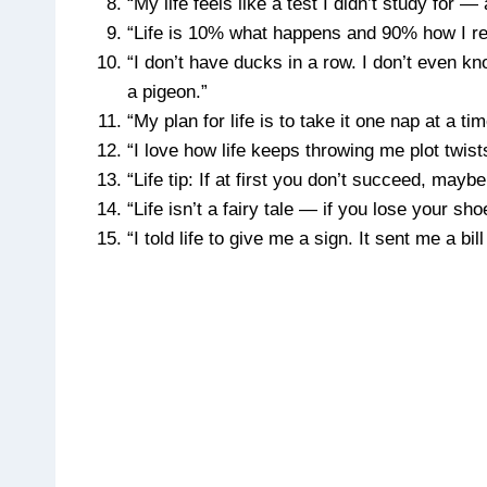
“My life feels like a test I didn’t study for 
“Life is 10% what happens and 90% how I r
“I don’t have ducks in a row. I don’t even 
a pigeon.”
“My plan for life is to take it one nap at a ti
“I love how life keeps throwing me plot twists
“Life tip: If at first you don’t succeed, maybe
“Life isn’t a fairy tale — if you lose your sh
“I told life to give me a sign. It sent me a bill