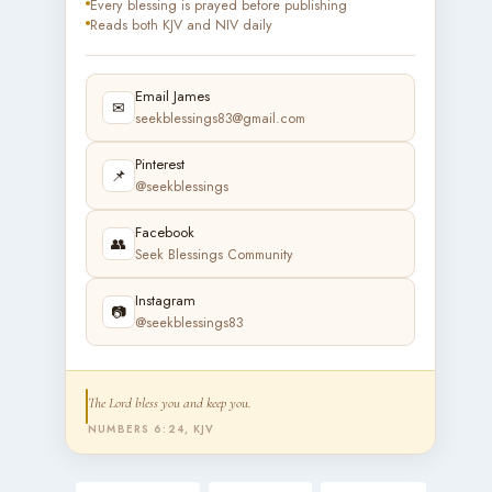
Every blessing is prayed before publishing
Reads both KJV and NIV daily
Email James
✉
seekblessings83@gmail.com
Pinterest
📌
@seekblessings
Facebook
👥
Seek Blessings Community
Instagram
📷
@seekblessings83
The Lord bless you and keep you.
NUMBERS 6:24, KJV