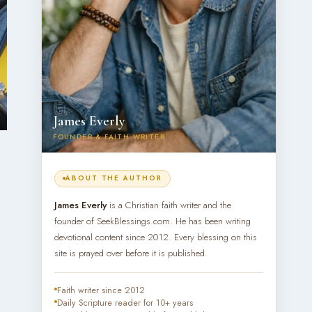
James Everly
FOUNDER & FAITH WRITER
ABOUT THE AUTHOR
James Everly
is a Christian faith writer and the
founder of SeekBlessings.com. He has been writing
devotional content since 2012. Every blessing on this
site is prayed over before it is published.
Faith writer since 2012
Daily Scripture reader for 10+ years