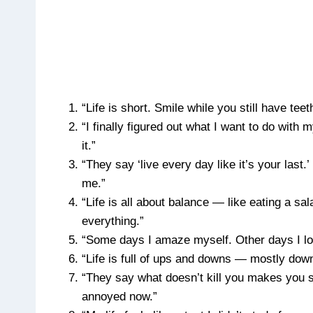
“Life is short. Smile while you still have t
“I finally figured out what I want to do with
it.”
“They say ‘live every day like it’s your last
me.”
“Life is all about balance — like eating a sa
everything.”
“Some days I amaze myself. Other days I loo
“Life is full of ups and downs — mostly down
“They say what doesn’t kill you makes you st
annoyed now.”