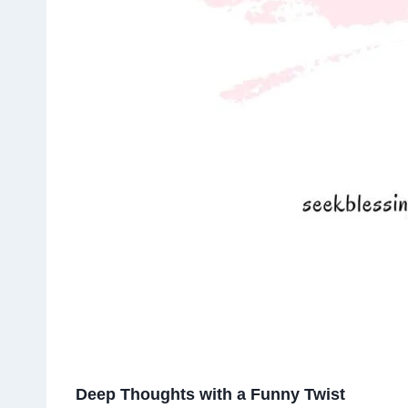
Deep Thoughts with a Funny Twist