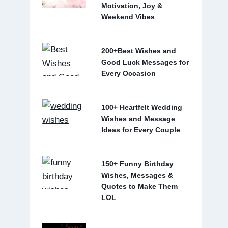
Motivation, Joy &
Weekend Vibes
200+Best Wishes and
Good Luck Messages for
Every Occasion
100+ Heartfelt Wedding
Wishes and Message
Ideas for Every Couple
150+ Funny Birthday
Wishes, Messages &
Quotes to Make Them
LOL