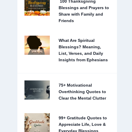
100 Thanksgiving
Blessings and Prayers to
Share with Family and
Friends
What Are Spiritual
Blessings? Meaning,
List, Verses, and Daily
Insights from Ephesians
75+ Motivational
Overthinking Quotes to
Clear the Mental Clutter
99+ Gratitude Quotes to
Appreciate Life, Love &
Everyday Blessings