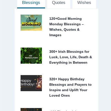
Blessings
Quotes
Wishes
120+Good Morning
Monday Blessings –
Wishes, Quotes &
Images
300+ Irish Blessings for
Luck, Love, Life, Death &
Everything in Between
320+ Happy Birthday
Blessings and Prayers to
Inspire and Uplift Your
Loved Ones