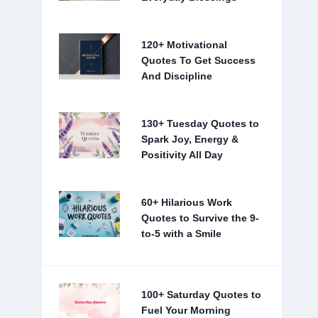
120+ Motivational
Quotes To Get Success
And Discipline
130+ Tuesday Quotes to
Spark Joy, Energy &
Positivity All Day
60+ Hilarious Work
Quotes to Survive the 9-
to-5 with a Smile
100+ Saturday Quotes to
Fuel Your Morning