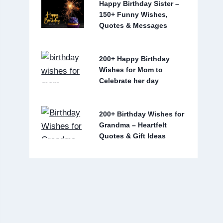
Happy Birthday Sister –
150+ Funny Wishes,
Quotes & Messages
200+ Happy Birthday
Wishes for Mom to
Celebrate her day
200+ Birthday Wishes for
Grandma – Heartfelt
Quotes & Gift Ideas