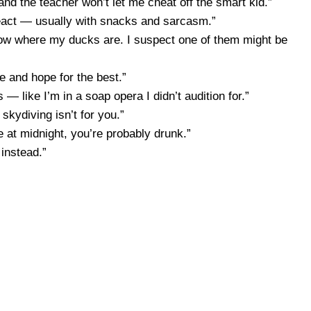
— and the teacher won’t let me cheat off the smart kid.”
eact — usually with snacks and sarcasm.”
know where my ducks are. I suspect one of them might be
me and hope for the best.”
 — like I’m in a soap opera I didn’t audition for.”
 skydiving isn’t for you.”
oe at midnight, you’re probably drunk.”
 instead.”