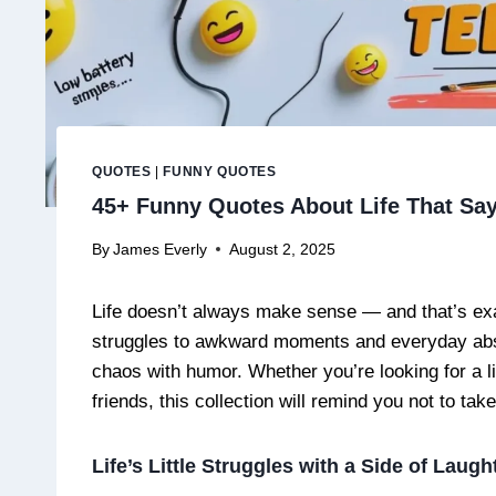
QUOTES
|
FUNNY QUOTES
45+ Funny Quotes About Life That Say 
By
James Everly
August 2, 2025
Life doesn’t always make sense — and that’s exa
struggles to awkward moments and everyday absur
chaos with humor. Whether you’re looking for a l
friends, this collection will remind you not to ta
Life’s Little Struggles with a Side of Laugh