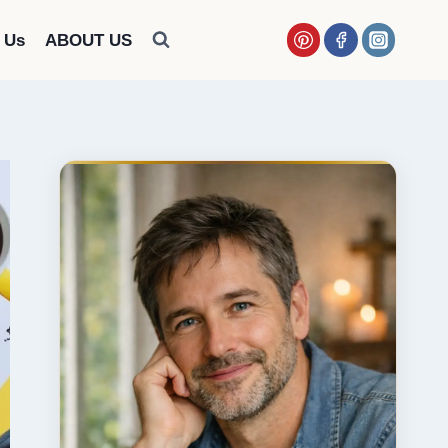
 Us
ABOUT US