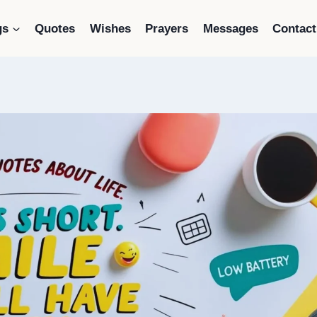
gs
Quotes
Wishes
Prayers
Messages
Contact