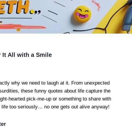
It All with a Smile
ctly why we need to laugh at it. From unexpected
dities, these funny quotes about life capture the
ight-hearted pick-me-up or something to share with
ke life too seriously… no one gets out alive anyway!
ter