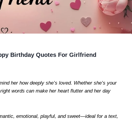
py Birthday Quotes For Girlfriend
 remind her how deeply she’s loved. Whether she’s your
e right words can make her heart flutter and her day
mantic, emotional, playful, and sweet—ideal for a text,