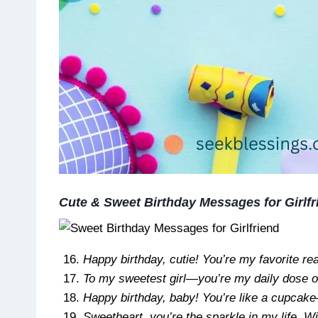
Cute & Sweet Birthday Messages for Girlfr
Happy birthday, cutie! You’re my favorite re
To my sweetest girl—you’re my daily dose o
Happy birthday, baby! You’re like a cupcake
Sweetheart, you’re the sparkle in my life. W