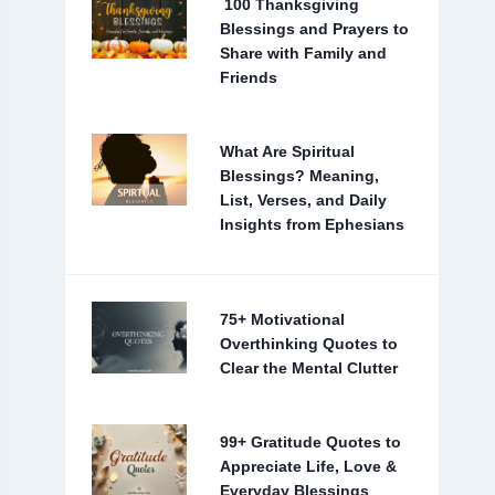
100 Thanksgiving
Blessings and Prayers to
Share with Family and
Friends
What Are Spiritual
Blessings? Meaning,
List, Verses, and Daily
Insights from Ephesians
75+ Motivational
Overthinking Quotes to
Clear the Mental Clutter
99+ Gratitude Quotes to
Appreciate Life, Love &
Everyday Blessings