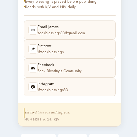
Every blessing is prayed before publishing
Reads both KJV and NIV daily
Email James
✉
seekblessings83@gmail.com
Pinterest
📌
@seekblessings
Facebook
👥
Seek Blessings Community
Instagram
📷
@seekblessings83
The Lord bless you and keep you.
NUMBERS 6:24, KJV