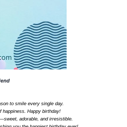
iend
ason to smile every single day.
f happiness. Happy birthday!
—sweet, adorable, and irresistible.
ishing you the happiest birthday ever!