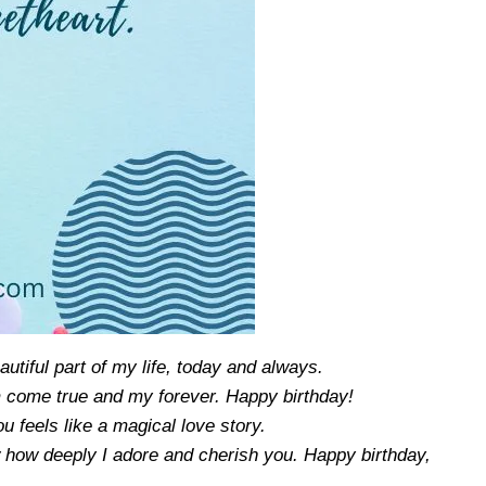
utiful part of my life, today and always.
 come true and my forever. Happy birthday!
 feels like a magical love story.
w how deeply I adore and cherish you. Happy birthday,