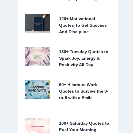
120+ Motivational
Quotes To Get Success
And Discipline
130+ Tuesday Quotes to
Spark Joy, Energy &
Positivity All Day
60+ Hilarious Work
Quotes to Survive the 9-
to-5 with a Smile
100+ Saturday Quotes to
Fuel Your Morning