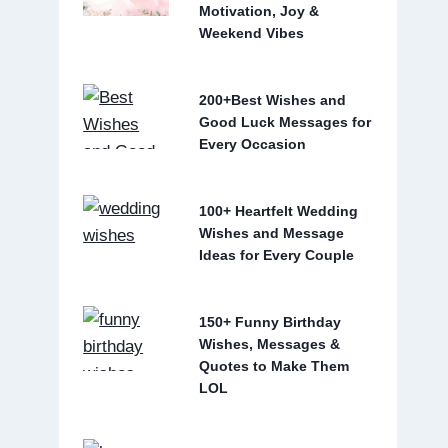
Motivation, Joy &
Weekend Vibes
200+Best Wishes and
Good Luck Messages for
Every Occasion
100+ Heartfelt Wedding
Wishes and Message
Ideas for Every Couple
150+ Funny Birthday
Wishes, Messages &
Quotes to Make Them
LOL