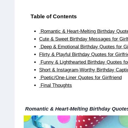
Table of Contents
Romantic & Heart-Melting Birthday Quotes
Cute & Sweet Birthday Messages for Girlf
Deep & Emotional Birthday Quotes for Gi
Flirty & Playful Birthday Quotes for Girlfr
Funny & Lighthearted Birthday Quotes for
Short & Instagram-Worthy Birthday Captio
Poetic/One-Liner Quotes for Girlfriend
Final Thoughts
Romantic & Heart-Melting Birthday Quotes 