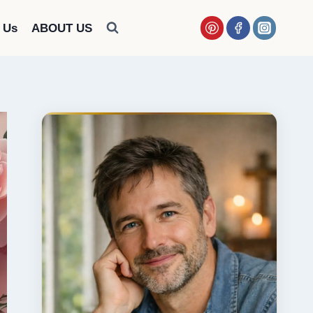
 Us
ABOUT US