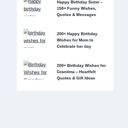
Happy Birthday Sister –
150+ Funny Wishes,
Quotes & Messages
200+ Happy Birthday
Wishes for Mom to
Celebrate her day
200+ Birthday Wishes for
Grandma – Heartfelt
Quotes & Gift Ideas