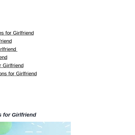
 for Girlfriend
riend
rlfriend
iend
 Girlfriend
ns for Girlfriend
for Girlfriend