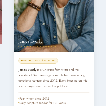
James Everly
FOUNDER & FAITH WRITER
ABOUT THE AUTHOR
James Everly
is a Christian faith writer and the
founder of SeekBlessings.com. He has been writing
devotional content since 2012. Every blessing on this
site is prayed over before it is published.
Faith writer since 2012
Daily Scripture reader for 10+ years