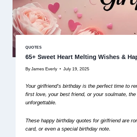
QUOTES
65+ Sweet Heart Melting Wishes & Hap
By
James Everly
July 19, 2025
Your girlfriend’s birthday is the perfect time to
first love, your best friend, or your soulmate, th
unforgettable.
These happy birthday quotes for girlfriend are ro
card, or even a special birthday note
.