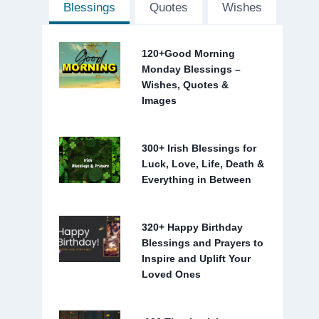
Blessings
Quotes
Wishes
120+Good Morning
Monday Blessings –
Wishes, Quotes &
Images
300+ Irish Blessings for
Luck, Love, Life, Death &
Everything in Between
320+ Happy Birthday
Blessings and Prayers to
Inspire and Uplift Your
Loved Ones