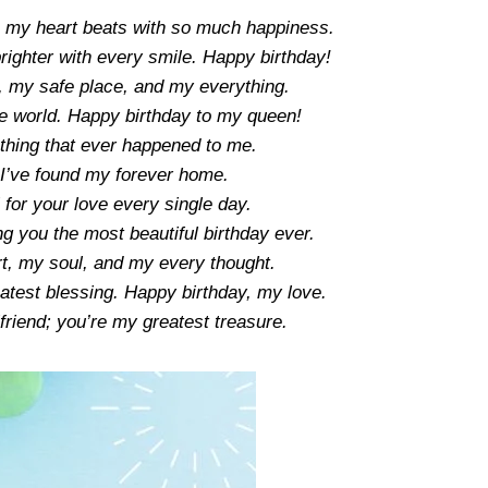
n my heart beats with so much happiness.
ighter with every smile. Happy birthday!
, my safe place, and my everything.
he world. Happy birthday to my queen!
 thing that ever happened to me.
I’ve found my forever home.
 for your love every single day.
 you the most beautiful birthday ever.
t, my soul, and my every thought.
atest blessing. Happy birthday, my love.
friend; you’re my greatest treasure.