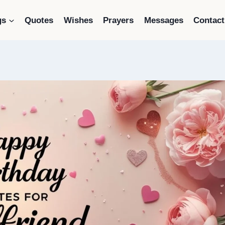
gs
Quotes
Wishes
Prayers
Messages
Contact