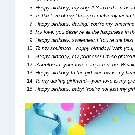
Happy birthday, my angel! You’re the reaso
To the love of my life—you make my world br
Happy birthday, darling! You’re my sunshine
My love, you deserve all the happiness in t
Happy birthday, sweetheart! You’re the best
To my soulmate—happy birthday! With you, 
Happy birthday, my princess! I’m so grateful
Sweetheart, your love completes me. Wishing
Happy birthday to the girl who owns my hear
To my darling girlfriend—your love is my gre
Happy birthday, baby! You’re not just my girl