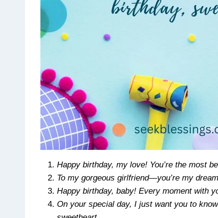
Happy birthday, my love! You’re the most bea
To my gorgeous girlfriend—you’re my dream
Happy birthday, baby! Every moment with you
On your special day, I just want you to kno
sweetheart.