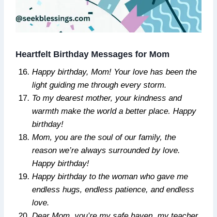
Heartfelt Birthday Messages for Mom
Happy birthday, Mom! Your love has been the
light guiding me through every storm.
To my dearest mother, your kindness and
warmth make the world a better place. Happy
birthday!
Mom, you are the soul of our family, the
reason we’re always surrounded by love.
Happy birthday!
Happy birthday to the woman who gave me
endless hugs, endless patience, and endless
love.
Dear Mom, you’re my safe haven, my teacher,