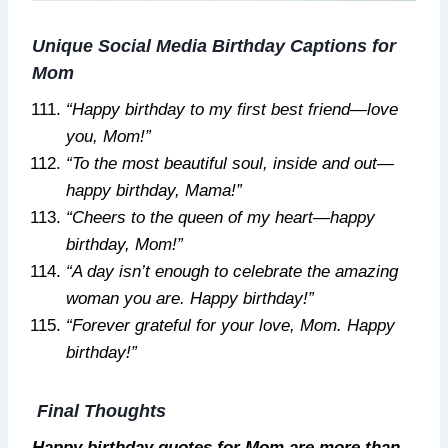
Unique Social Media Birthday Captions for
Mom
“Happy birthday to my first best friend—love
you, Mom!”
“To the most beautiful soul, inside and out—
happy birthday, Mama!”
“Cheers to the queen of my heart—happy
birthday, Mom!”
“A day isn’t enough to celebrate the amazing
woman you are. Happy birthday!”
“Forever grateful for your love, Mom. Happy
birthday!”
Final Thoughts
Happy birthday quotes for Mom are more than