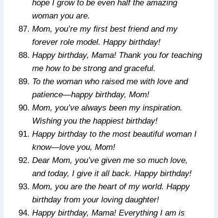
hope I grow to be even half the amazing
woman you are.
Mom, you’re my first best friend and my
forever role model. Happy birthday!
Happy birthday, Mama! Thank you for teaching
me how to be strong and graceful.
To the woman who raised me with love and
patience—happy birthday, Mom!
Mom, you’ve always been my inspiration.
Wishing you the happiest birthday!
Happy birthday to the most beautiful woman I
know—love you, Mom!
Dear Mom, you’ve given me so much love,
and today, I give it all back. Happy birthday!
Mom, you are the heart of my world. Happy
birthday from your loving daughter!
Happy birthday, Mama! Everything I am is