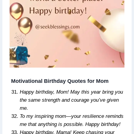
Motivational Birthday Quotes for Mom
Happy birthday, Mom! May this year bring you
the same strength and courage you’ve given
me.
To my inspiring mom—your resilience reminds
me that anything is possible. Happy birthday!
Happy birthday, Mama! Keep chasing your