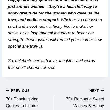
just simple wishes—they’re a heartfelt way to
show gratitude for the woman who gave us life,
love, and endless support.
Whether you choose a
short and sweet wish, a funny line to make her
smile, or an inspirational message to honor her
strength, these quotes will remind your mother how
special she truly is.
So, celebrate her with love, laughter, and words
that she’ll cherish forever.
Post
PREVIOUS
NEXT
navigation
70+ Thanksgiving
70+ Romantic Sweet
Quotes to Inspire
Wishes & Happy