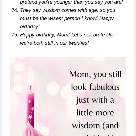
pretend you’re younger than you say you are!
They say wisdom comes with age, so you
must be the wisest person I know! Happy
birthday!
Happy birthday, Mom! Let’s celebrate like
we’re both still in our twenties!