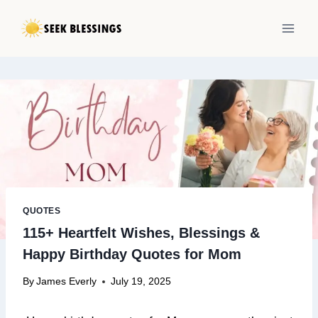
Skip
to
content
QUOTES
115+ Heartfelt Wishes, Blessings &
Happy Birthday Quotes for Mom
By
James Everly
July 19, 2025