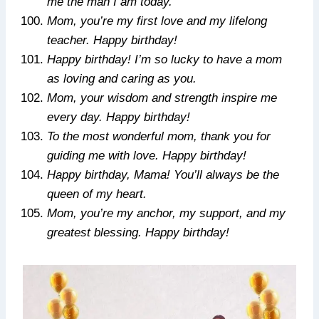
me the man I am today.
Mom, you’re my first love and my lifelong
teacher. Happy birthday!
Happy birthday! I’m so lucky to have a mom
as loving and caring as you.
Mom, your wisdom and strength inspire me
every day. Happy birthday!
To the most wonderful mom, thank you for
guiding me with love. Happy birthday!
Happy birthday, Mama! You’ll always be the
queen of my heart.
Mom, you’re my anchor, my support, and my
greatest blessing. Happy birthday!