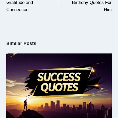
Gratitude and
Birthday Quotes For
Connection
Him
Similar Posts