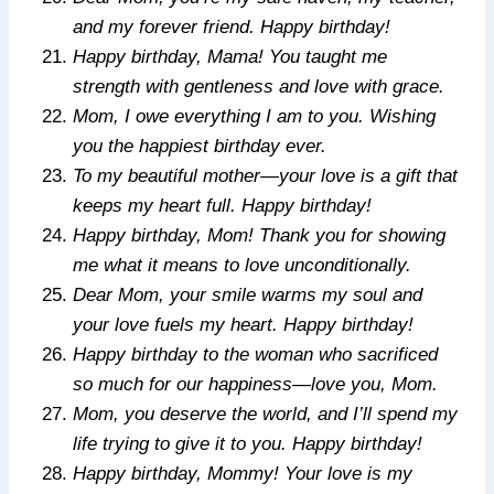
and my forever friend. Happy birthday!
Happy birthday, Mama! You taught me
strength with gentleness and love with grace.
Mom, I owe everything I am to you. Wishing
you the happiest birthday ever.
To my beautiful mother—your love is a gift that
keeps my heart full. Happy birthday!
Happy birthday, Mom! Thank you for showing
me what it means to love unconditionally.
Dear Mom, your smile warms my soul and
your love fuels my heart. Happy birthday!
Happy birthday to the woman who sacrificed
so much for our happiness—love you, Mom.
Mom, you deserve the world, and I’ll spend my
life trying to give it to you. Happy birthday!
Happy birthday, Mommy! Your love is my