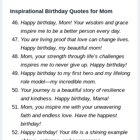
Inspirational Birthday Quotes for Mom
Happy birthday, Mom! Your wisdom and grace
inspire me to be a better person every day.
You are living proof that love can change lives.
Happy birthday, my beautiful mom!
Mom, your strength through life’s challenges
inspires me to never give up. Happy birthday!
Happy birthday to my first hero and my lifelong
role model—my incredible mom.
Your journey is a beautiful story of resilience
and kindness. Happy birthday, Mama!
Mom, you inspire me with your unwavering
faith and endless love. Have the happiest
birthday!
Happy birthday! Your life is a shining example