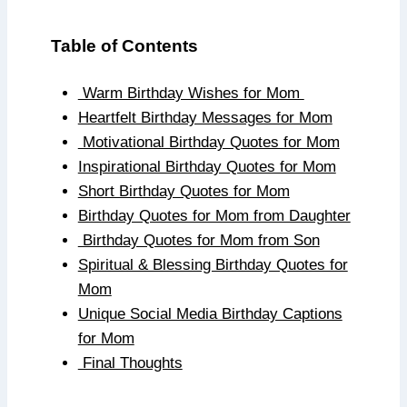
Table of Contents
Warm Birthday Wishes for Mom
Heartfelt Birthday Messages for Mom
Motivational Birthday Quotes for Mom
Inspirational Birthday Quotes for Mom
Short Birthday Quotes for Mom
Birthday Quotes for Mom from Daughter
Birthday Quotes for Mom from Son
Spiritual & Blessing Birthday Quotes for
Mom
Unique Social Media Birthday Captions
for Mom
Final Thoughts