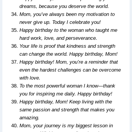
dreams, because you deserve the world.
Mom, you’ve always been my motivation to
never give up. Today I celebrate you!
Happy birthday to the woman who taught me
hard work, love, and perseverance.
Your life is proof that kindness and strength
can change the world. Happy birthday, Mom!
Happy birthday! Mom, you’re a reminder that
even the hardest challenges can be overcome
with love.
To the most powerful woman I know—thank
you for inspiring me daily. Happy birthday!
Happy birthday, Mom! Keep living with the
same passion and strength that makes you
amazing.
Mom, your journey is my biggest lesson in