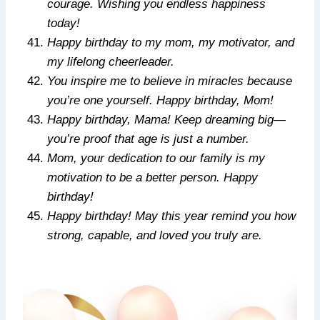
courage. Wishing you endless happiness
today!
Happy birthday to my mom, my motivator, and
my lifelong cheerleader.
You inspire me to believe in miracles because
you’re one yourself. Happy birthday, Mom!
Happy birthday, Mama! Keep dreaming big—
you’re proof that age is just a number.
Mom, your dedication to our family is my
motivation to be a better person. Happy
birthday!
Happy birthday! May this year remind you how
strong, capable, and loved you truly are.