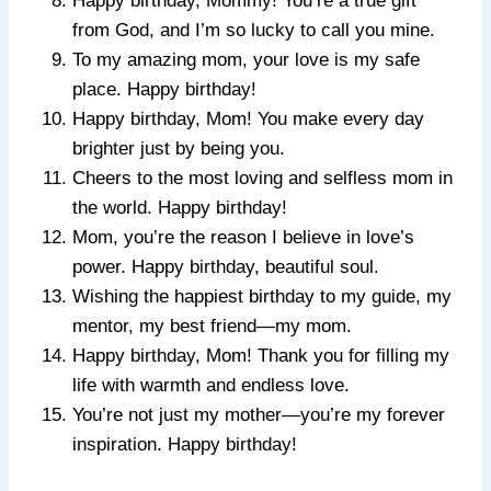
Happy birthday, Mommy! You’re a true gift
from God, and I’m so lucky to call you mine.
To my amazing mom, your love is my safe
place. Happy birthday!
Happy birthday, Mom! You make every day
brighter just by being you.
Cheers to the most loving and selfless mom in
the world. Happy birthday!
Mom, you’re the reason I believe in love’s
power. Happy birthday, beautiful soul.
Wishing the happiest birthday to my guide, my
mentor, my best friend—my mom.
Happy birthday, Mom! Thank you for filling my
life with warmth and endless love.
You’re not just my mother—you’re my forever
inspiration. Happy birthday!