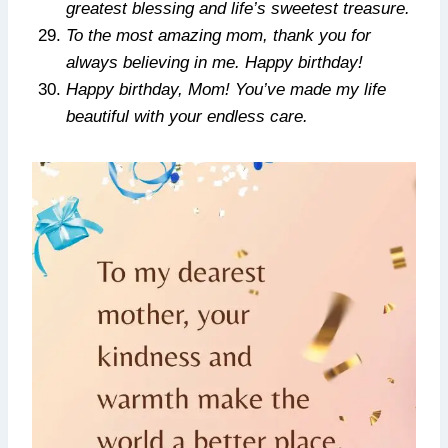
greatest blessing and life’s sweetest treasure.
To the most amazing mom, thank you for
always believing in me. Happy birthday!
Happy birthday, Mom! You’ve made my life
beautiful with your endless care.