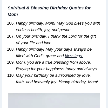
Spiritual & Blessing Birthday Quotes for
Mom
Happy birthday, Mom! May God bless you with
endless health, joy, and peace.
On your birthday, I thank the Lord for the gift
of your life and love.
Happy birthday! May your days always be
filled with God’s grace and
blessings.
Mom, you are a true blessing from above.
Praying for your happiness today and always.
May your birthday be surrounded by love,
faith, and heavenly joy. Happy birthday, Mom!