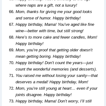
where naps are a gift, not a luxury!
Mom, thanks for giving me your good looks
and sense of humor. Happy birthday!
Happy birthday, Mama! You’ve aged like fine
wine—better with time, but still strong!
Here’s to more cake and fewer candles, Mom!
Happy birthday!
Mom, you’re proof that getting older doesn’t
mean getting boring. Happy birthday!
Happy birthday! Don’t count the years—just
count the wonderful memories (and desserts).
You raised me without losing your sanity—that
deserves a medal! Happy birthday, Mom!
Mom, you’re still young at heart… even if your
joints disagree. Happy birthday!
Happy birthday, Mama! Don’t worry, I’ll still