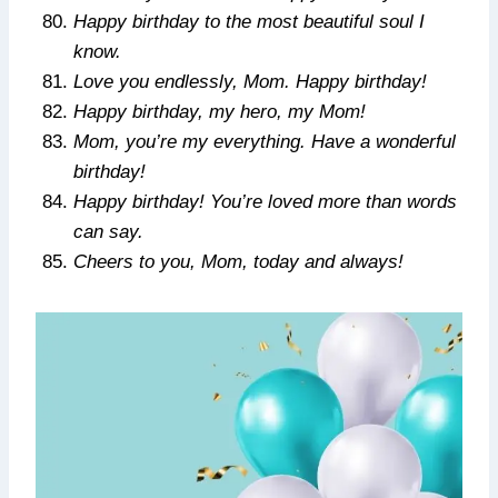
Happy birthday to the most beautiful soul I
know.
Love you endlessly, Mom. Happy birthday!
Happy birthday, my hero, my Mom!
Mom, you’re my everything. Have a wonderful
birthday!
Happy birthday! You’re loved more than words
can say.
Cheers to you, Mom, today and always!