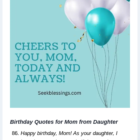
Birthday Quotes for Mom from Daughter
Happy birthday, Mom! As your daughter, I