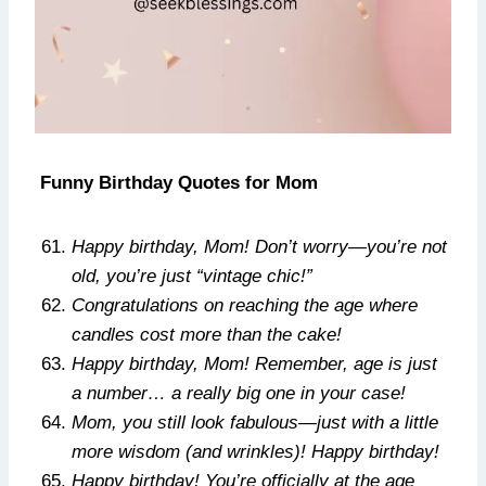
Funny Birthday Quotes for Mom
Happy birthday, Mom! Don’t worry—you’re not
old, you’re just “vintage chic!”
Congratulations on reaching the age where
candles cost more than the cake!
Happy birthday, Mom! Remember, age is just
a number… a really big one in your case!
Mom, you still look fabulous—just with a little
more wisdom (and wrinkles)! Happy birthday!
Happy birthday! You’re officially at the age