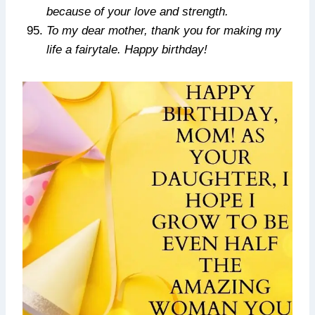
because of your love and strength.
To my dear mother, thank you for making my
life a fairytale. Happy birthday!