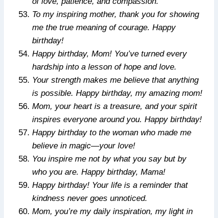
of love, patience, and compassion.
To my inspiring mother, thank you for showing
me the true meaning of courage. Happy
birthday!
Happy birthday, Mom! You’ve turned every
hardship into a lesson of hope and love.
Your strength makes me believe that anything
is possible. Happy birthday, my amazing mom!
Mom, your heart is a treasure, and your spirit
inspires everyone around you. Happy birthday!
Happy birthday to the woman who made me
believe in magic—your love!
You inspire me not by what you say but by
who you are. Happy birthday, Mama!
Happy birthday! Your life is a reminder that
kindness never goes unnoticed.
Mom, you’re my daily inspiration, my light in