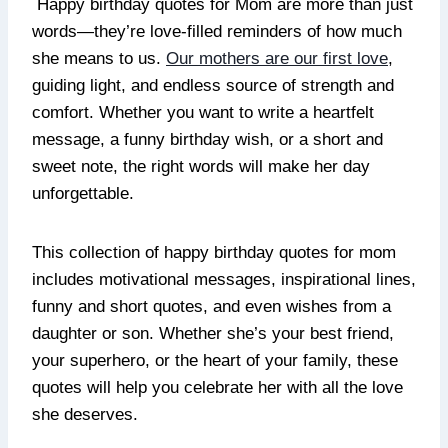
Happy birthday quotes for Mom are more than just
words—they’re love-filled reminders of how much
she means to us.
Our mothers are our first love
,
guiding light, and endless source of strength and
comfort. Whether you want to write a heartfelt
message, a funny birthday wish, or a short and
sweet note, the right words will make her day
unforgettable.
This collection of happy birthday quotes for mom
includes motivational messages, inspirational lines,
funny and short quotes, and even wishes from a
daughter or son. Whether she’s your best friend,
your superhero, or the heart of your family, these
quotes will help you celebrate her with all the love
she deserves.