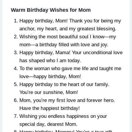
Warm Birthday Wishes for Mom
Happy birthday, Mom! Thank you for being my
anchor, my heart, and my greatest blessing.
Wishing the most beautiful soul I know—my
mom—a birthday filled with love and joy.
Happy birthday, Mama! Your unconditional love
has shaped who I am today.
To the woman who gave me life and taught me
love—happy birthday, Mom!
Happy birthday to the heart of our family.
You’re our sunshine, Mom!
Mom, you’re my first love and forever hero.
Have the happiest birthday!
Wishing you endless happiness on your
special day, dearest Mom.