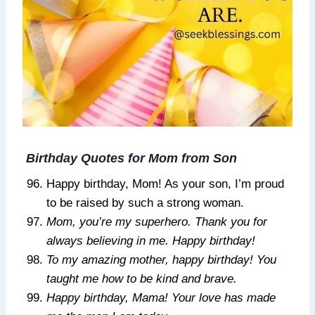
Birthday Quotes for Mom from Son
Happy birthday, Mom! As your son, I’m proud
to be raised by such a strong woman.
Mom, you’re my superhero. Thank you for
always believing in me. Happy birthday!
To my amazing mother, happy birthday! You
taught me how to be kind and brave.
Happy birthday, Mama! Your love has made