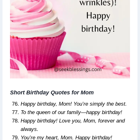
Short Birthday Quotes for Mom
Happy birthday, Mom! You’re simply the best.
To the queen of our family—happy birthday!
Happy birthday! Love you, Mom, forever and
always.
You’re my heart, Mom. Happy birthday!