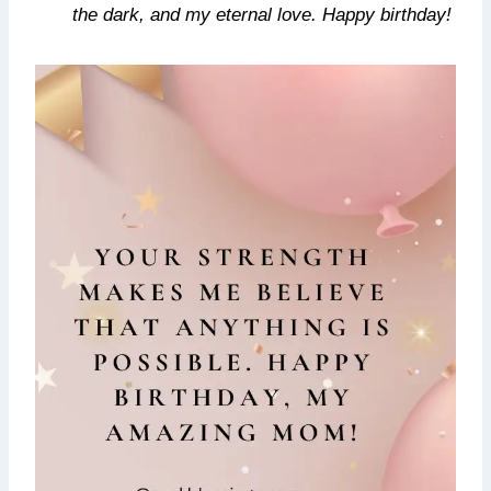
the dark, and my eternal love. Happy birthday!