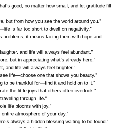
t’s good, no matter how small, and let gratitude fill
, but from how you see the world around you.”
fe is far too short to dwell on negativity.”
e’s problems; it means facing them with hope and
laughter, and life will always feel abundant.”
ore, but in appreciating what’s already here.”
, and life will always feel brighter.”
u see life—choose one that shows you beauty.”
to be thankful for—find it and hold on to it.”
e the little joys that others often overlook.”
raveling through life.”
le life blooms with joy.”
e entire atmosphere of your day.”
ere’s always a hidden blessing waiting to be found.”