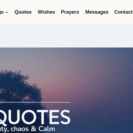
gs
Quotes
Wishes
Prayers
Messages
Contact