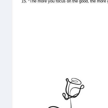
“The more you focus on the good, the more goo