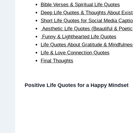
Bible Verses & Spiritual Life Quotes
Deep Life Quotes & Thoughts About Exis
Short Life Quotes for Social Media Capti
Aesthetic Life Quotes (Beautiful & Poetic
Funny & Lighthearted Life Quotes
Life Quotes About Gratitude & Mindfulnes
Life & Love Connection Quotes
Final Thoughts
Positive Life Quotes for a Happy Mindset