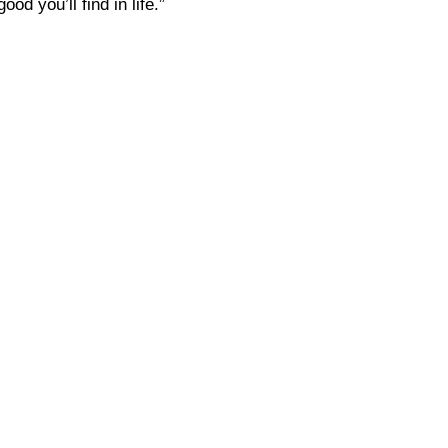
d you’ll find in life.”