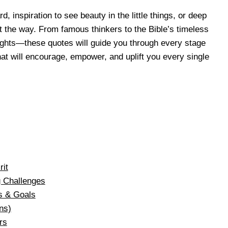
 inspiration to see beauty in the little things, or deep
ight the way. From famous thinkers to the Bible’s timeless
ughts—these quotes will guide you through every stage
at will encourage, empower, and uplift you every single
rit
g Challenges
s & Goals
ns)
rs