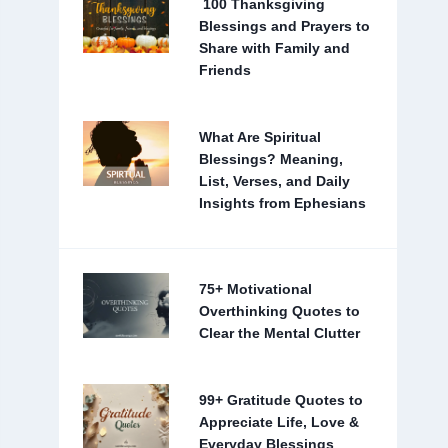
100 Thanksgiving
Blessings and Prayers to
Share with Family and
Friends
What Are Spiritual
Blessings? Meaning,
List, Verses, and Daily
Insights from Ephesians
75+ Motivational
Overthinking Quotes to
Clear the Mental Clutter
99+ Gratitude Quotes to
Appreciate Life, Love &
Everyday Blessings