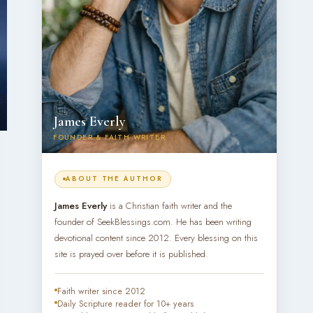
James Everly
FOUNDER & FAITH WRITER
ABOUT THE AUTHOR
James Everly
is a Christian faith writer and the
founder of SeekBlessings.com. He has been writing
devotional content since 2012. Every blessing on this
site is prayed over before it is published.
Faith writer since 2012
Daily Scripture reader for 10+ years