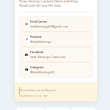
Every blessing is prayed before publishing
Reads both KJV and NIV daily
Email James
✉
seekblessings83@gmail.com
Pinterest
📌
@seekblessings
Facebook
👥
Seek Blessings Community
Instagram
📷
@seekblessings83
The Lord bless you and keep you.
NUMBERS 6:24, KJV