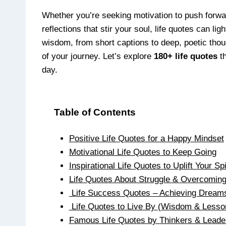
Whether you’re seeking motivation to push forward,
reflections that stir your soul, life quotes can l
wisdom, from short captions to deep, poetic tho
of your journey. Let’s explore
180+ life quotes
th
day.
Table of Contents
Positive Life Quotes for a Happy Mindset
Motivational Life Quotes to Keep Going
Inspirational Life Quotes to Uplift Your Spi
Life Quotes About Struggle & Overcomin
Life Success Quotes – Achieving Dream
Life Quotes to Live By (Wisdom & Lesso
Famous Life Quotes by Thinkers & Leade