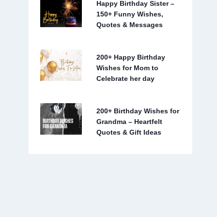
Happy Birthday Sister –
150+ Funny Wishes,
Quotes & Messages
200+ Happy Birthday
Wishes for Mom to
Celebrate her day
200+ Birthday Wishes for
Grandma – Heartfelt
Quotes & Gift Ideas