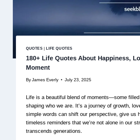
QUOTES
|
LIFE QUOTES
180+ Life Quotes About Happiness, Lo
Moment
By
James Everly
July 23, 2025
Life is a beautiful blend of moments—some filled 
shaping who we are. It’s a journey of growth, lo
simple words can shift our perspective, give us h
timeless reminders that we’re not alone in our 
transcends generations.