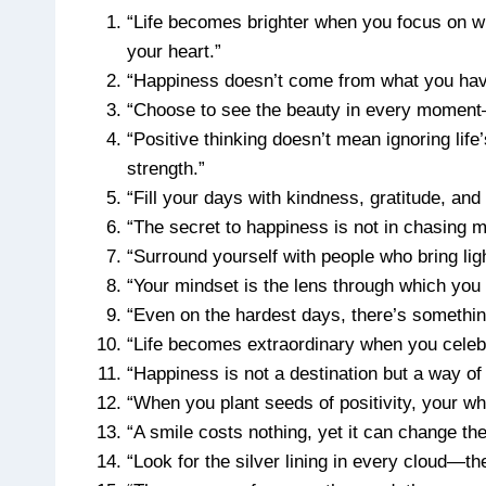
“Life becomes brighter when you focus on wha
your heart.”
“Happiness doesn’t come from what you have
“Choose to see the beauty in every moment—li
“Positive thinking doesn’t mean ignoring lif
strength.”
“Fill your days with kindness, gratitude, and 
“The secret to happiness is not in chasing m
“Surround yourself with people who bring light
“Your mindset is the lens through which yo
“Even on the hardest days, there’s something 
“Life becomes extraordinary when you celebrat
“Happiness is not a destination but a way of t
“When you plant seeds of positivity, your who
“A smile costs nothing, yet it can change th
“Look for the silver lining in every cloud—th