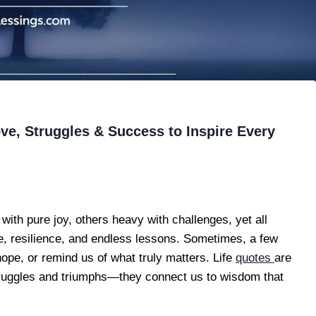
ve, Struggles & Success to Inspire Every
with pure joy, others heavy with challenges, yet all
ve, resilience, and endless lessons. Sometimes, a few
ope, or remind us of what truly matters. Life
quotes
are
struggles and triumphs—they connect us to wisdom that