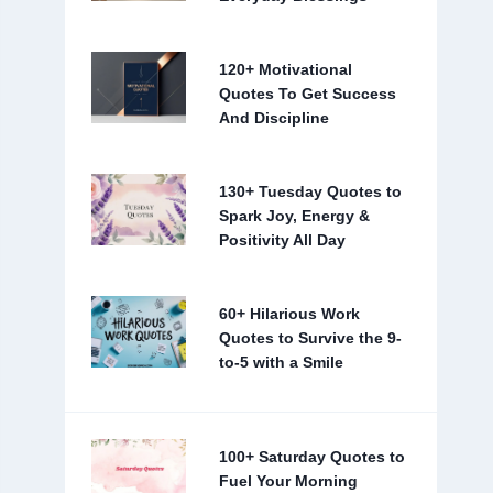
120+ Motivational
Quotes To Get Success
And Discipline
130+ Tuesday Quotes to
Spark Joy, Energy &
Positivity All Day
60+ Hilarious Work
Quotes to Survive the 9-
to-5 with a Smile
100+ Saturday Quotes to
Fuel Your Morning