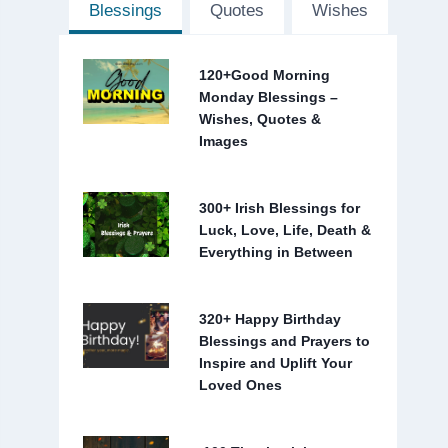
Blessings
Quotes
Wishes
120+Good Morning
Monday Blessings –
Wishes, Quotes &
Images
300+ Irish Blessings for
Luck, Love, Life, Death &
Everything in Between
320+ Happy Birthday
Blessings and Prayers to
Inspire and Uplift Your
Loved Ones