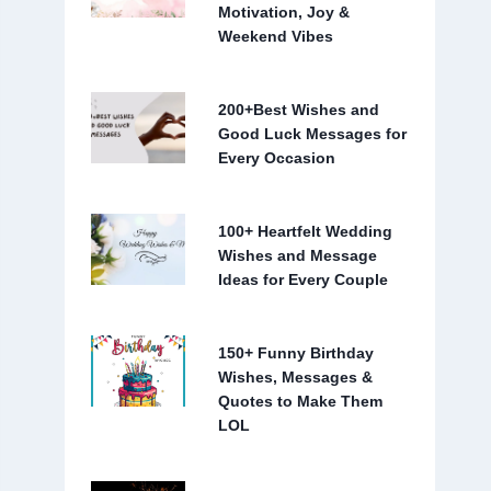
Motivation, Joy &
Weekend Vibes
200+Best Wishes and
Good Luck Messages for
Every Occasion
100+ Heartfelt Wedding
Wishes and Message
Ideas for Every Couple
150+ Funny Birthday
Wishes, Messages &
Quotes to Make Them
LOL