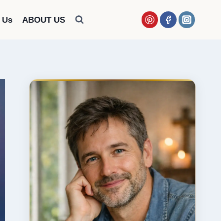
 Us
ABOUT US