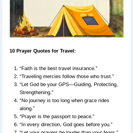
10 Prayer Quotes for Travel:
“Faith is the best travel insurance.”
“Traveling mercies follow those who trust.”
“Let God be your GPS—Guiding, Protecting,
Strengthening.”
“No journey is too long when grace rides
along.”
“Prayer is the passport to peace.”
“In every direction, God goes before you.”
“Let your prayers be louder than your fears.”