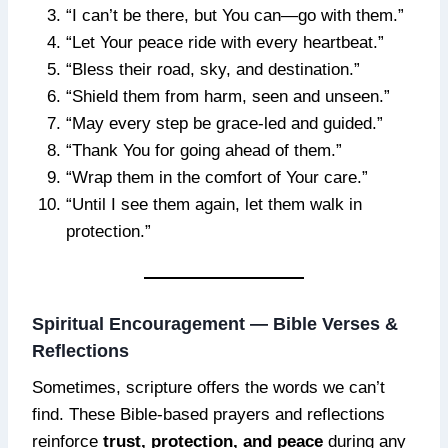
“I can’t be there, but You can—go with them.”
“Let Your peace ride with every heartbeat.”
“Bless their road, sky, and destination.”
“Shield them from harm, seen and unseen.”
“May every step be grace-led and guided.”
“Thank You for going ahead of them.”
“Wrap them in the comfort of Your care.”
“Until I see them again, let them walk in
protection.”
Spiritual Encouragement — Bible Verses &
Reflections
Sometimes, scripture offers the words we can’t
find. These Bible-based prayers and reflections
reinforce
trust, protection, and peace
during any