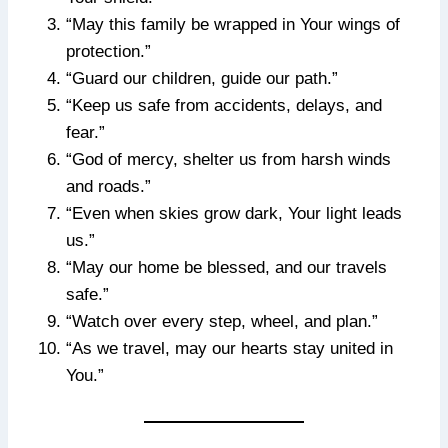
“May this family be wrapped in Your wings of
protection.”
“Guard our children, guide our path.”
“Keep us safe from accidents, delays, and
fear.”
“God of mercy, shelter us from harsh winds
and roads.”
“Even when skies grow dark, Your light leads
us.”
“May our home be blessed, and our travels
safe.”
“Watch over every step, wheel, and plan.”
“As we travel, may our hearts stay united in
You.”