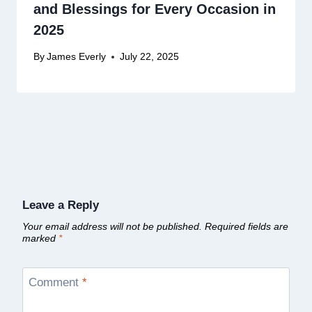
and Blessings for Every Occasion in
2025
By
James Everly
July 22, 2025
Leave a Reply
Your email address will not be published.
Required fields are
marked
*
Comment
*