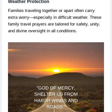
Weather Protection
Families traveling together or apart often carry
extra worry—especially in difficult weather. These
family travel prayers are tailored for safety, unity,
and divine oversight in all conditions.