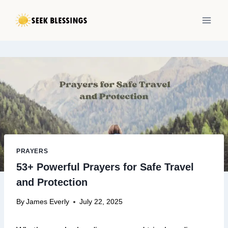
Skip
to
content
PRAYERS
53+ Powerful Prayers for Safe Travel
and Protection
By
James Everly
July 22, 2025