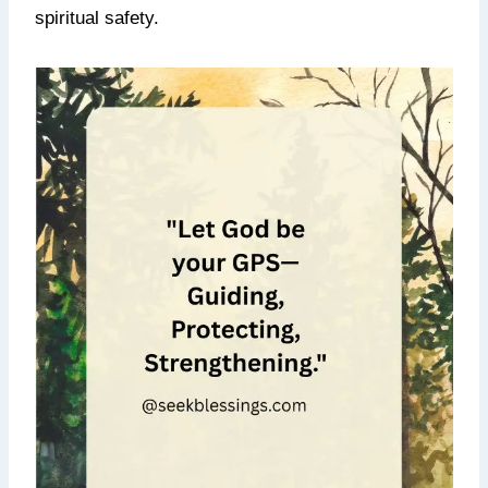
spiritual safety.