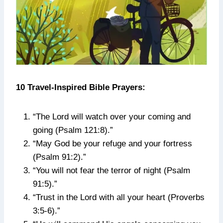
10 Travel-Inspired Bible Prayers:
“The Lord will watch over your coming and
going (Psalm 121:8).”
“May God be your refuge and your fortress
(Psalm 91:2).”
“You will not fear the terror of night (Psalm
91:5).”
“Trust in the Lord with all your heart (Proverbs
3:5-6).”