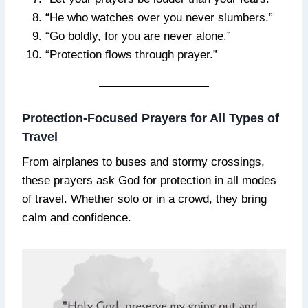
“He who watches over you never slumbers.”
“Go boldly, for you are never alone.”
“Protection flows through prayer.”
Protection-Focused Prayers for All Types of
Travel
From airplanes to buses and stormy crossings,
these prayers ask God for protection in all modes
of travel. Whether solo or in a crowd, they bring
calm and confidence.