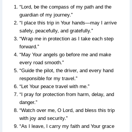
“Lord, be the compass of my path and the
guardian of my journey.”
“I place this trip in Your hands—may I arrive
safely, peacefully, and gratefully.”
“Wrap me in protection as I take each step
forward.”
“May Your angels go before me and make
every road smooth.”
“Guide the pilot, the driver, and every hand
responsible for my travel.”
“Let Your peace travel with me.”
“I pray for protection from harm, delay, and
danger.”
“Watch over me, O Lord, and bless this trip
with joy and security.”
“As I leave, I carry my faith and Your grace