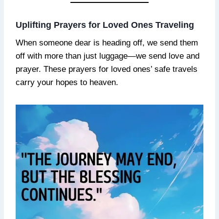
Uplifting Prayers for Loved Ones Traveling
When someone dear is heading off, we send them
off with more than just luggage—we send love and
prayer. These prayers for loved ones’ safe travels
carry your hopes to heaven.