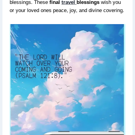
blessings. These
final
travel
blessings
wish you
or your loved ones peace, joy, and divine covering.