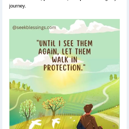
journey.