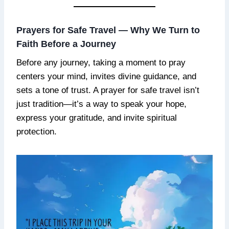
Prayers for Safe Travel — Why We Turn to
Faith Before a Journey
Before any journey, taking a moment to pray
centers your mind, invites divine guidance, and
sets a tone of trust. A prayer for safe travel isn’t
just tradition—it’s a way to speak your hope,
express your gratitude, and invite spiritual
protection.