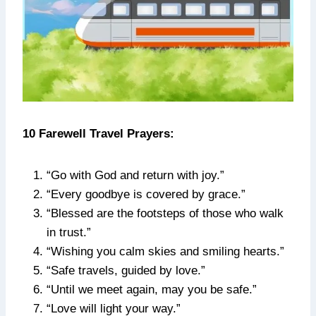
10 Farewell Travel Prayers:
“Go with God and return with joy.”
“Every goodbye is covered by grace.”
“Blessed are the footsteps of those who walk
in trust.”
“Wishing you calm skies and smiling hearts.”
“Safe travels, guided by love.”
“Until we meet again, may you be safe.”
“Love will light your way.”