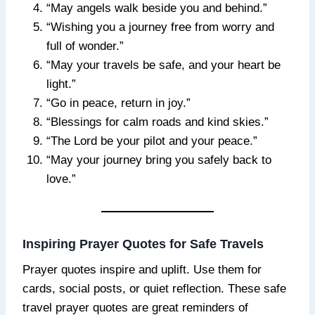
“May angels walk beside you and behind.”
“Wishing you a journey free from worry and
full of wonder.”
“May your travels be safe, and your heart be
light.”
“Go in peace, return in joy.”
“Blessings for calm roads and kind skies.”
“The Lord be your pilot and your peace.”
“May your journey bring you safely back to
love.”
Inspiring Prayer Quotes for Safe Travels
Prayer quotes inspire and uplift. Use them for
cards, social posts, or quiet reflection. These safe
travel prayer quotes are great reminders of