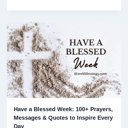
Have a Blessed Week: 100+ Prayers,
Messages & Quotes to Inspire Every
Day