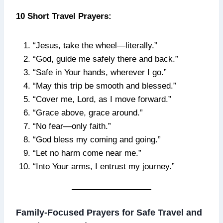
10 Short Travel Prayers:
“Jesus, take the wheel—literally.”
“God, guide me safely there and back.”
“Safe in Your hands, wherever I go.”
“May this trip be smooth and blessed.”
“Cover me, Lord, as I move forward.”
“Grace above, grace around.”
“No fear—only faith.”
“God bless my coming and going.”
“Let no harm come near me.”
“Into Your arms, I entrust my journey.”
Family-Focused Prayers for Safe Travel and