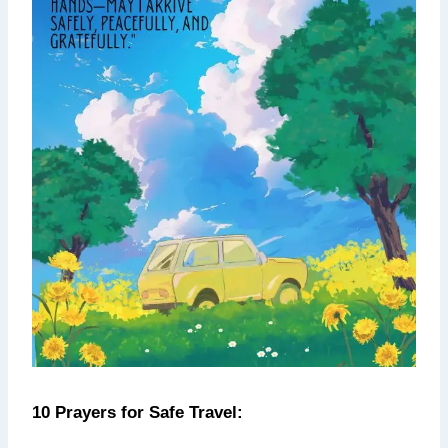
10 Prayers for Safe Travel: