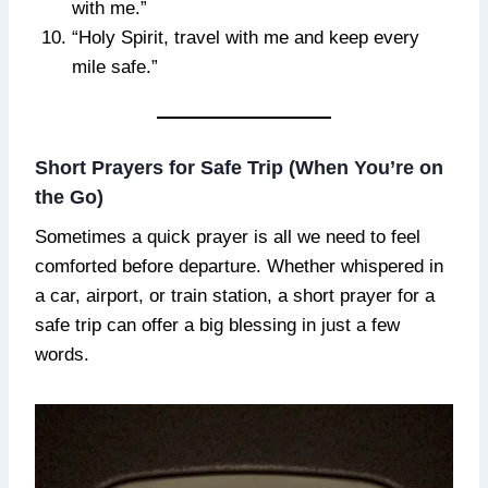
with me.”
“Holy Spirit, travel with me and keep every
mile safe.”
Short Prayers for Safe Trip (When You’re on
the Go)
Sometimes a quick prayer is all we need to feel
comforted before departure. Whether whispered in
a car, airport, or train station, a short prayer for a
safe trip can offer a big blessing in just a few
words.