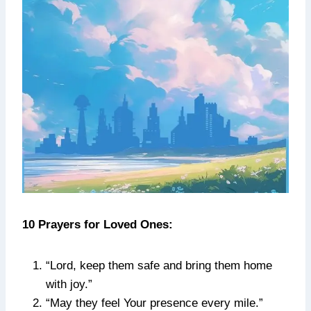
10 Prayers for Loved Ones:
“Lord, keep them safe and bring them home
with joy.”
“May they feel Your presence every mile.”