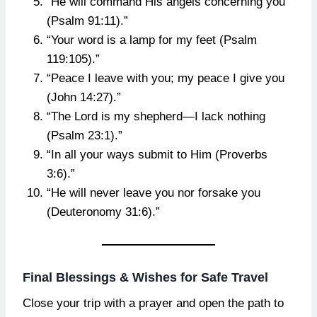
“He will command His angels concerning you
(Psalm 91:11).”
“Your word is a lamp for my feet (Psalm
119:105).”
“Peace I leave with you; my peace I give you
(John 14:27).”
“The Lord is my shepherd—I lack nothing
(Psalm 23:1).”
“In all your ways submit to Him (Proverbs
3:6).”
“He will never leave you nor forsake you
(Deuteronomy 31:6).”
Final Blessings & Wishes for Safe Travel
Close your trip with a prayer and open the path to