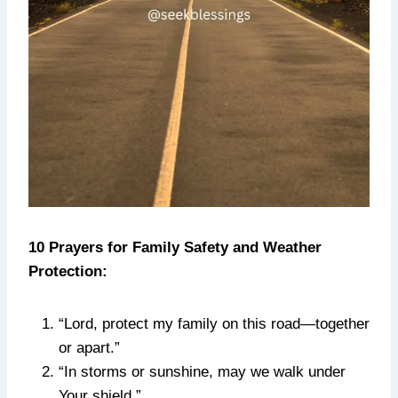
10 Prayers for Family Safety and Weather
Protection:
“Lord, protect my family on this road—together
or apart.”
“In storms or sunshine, may we walk under
Your shield.”