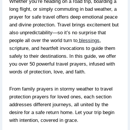
Whether you’re heading on a road trip, boarding a
long flight, or simply commuting in bad weather, a
prayer for safe travel offers deep emotional peace
and divine protection. Travel brings excitement but
also unpredictability—so it’s no surprise that
people all over the world turn to
blessings
,
scripture, and heartfelt invocations to guide them
safely to their destinations. In this guide, we offer
you over 50 powerful travel prayers, infused with
words of protection, love, and faith.
From family prayers in stormy weather to travel
protection prayers for loved ones, each section
addresses different journeys, all united by the
desire for a safe return home. Let your trip begin
with intention, covered in grace.