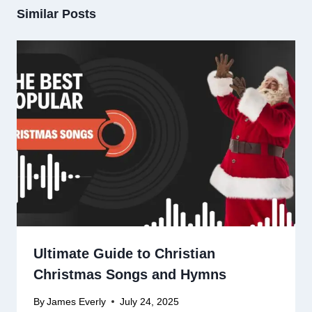
Similar Posts
Ultimate Guide to Christian
Christmas Songs and Hymns
By
James Everly
July 24, 2025