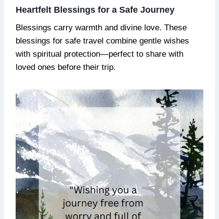
Heartfelt Blessings for a Safe Journey
Blessings carry warmth and divine love. These
blessings for safe travel combine gentle wishes
with spiritual protection—perfect to share with
loved ones before their trip.