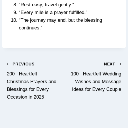
“Rest easy, travel gently.”
“Every mile is a prayer fulfilled.”
“The journey may end, but the blessing
continues.”
Post
PREVIOUS
NEXT
navigation
200+ Heartfelt
100+ Heartfelt Wedding
Christmas Prayers and
Wishes and Message
Blessings for Every
Ideas for Every Couple
Occasion in 2025