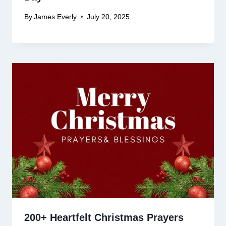
By
James Everly
July 20, 2025
200+ Heartfelt Christmas Prayers