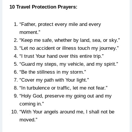
10 Travel Protection Prayers:
“Father, protect every mile and every
moment.”
“Keep me safe, whether by land, sea, or sky.”
“Let no accident or illness touch my journey.”
“I trust Your hand over this entire trip.”
“Guard my steps, my vehicle, and my spirit.”
“Be the stillness in my storm.”
“Cover my path with Your light.”
“In turbulence or traffic, let me not fear.”
“Holy God, preserve my going out and my
coming in.”
“With Your angels around me, I shall not be
moved.”