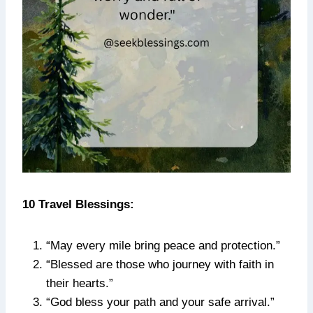
10 Travel Blessings:
“May every mile bring peace and protection.”
“Blessed are those who journey with faith in
their hearts.”
“God bless your path and your safe arrival.”