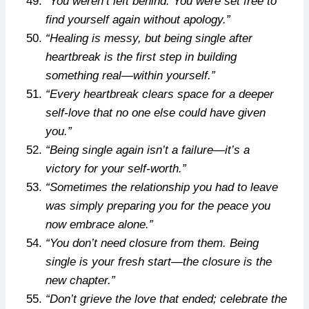
“You weren’t left behind. You were set free to
find yourself again without apology.”
“Healing is messy, but being single after
heartbreak is the first step in building
something real—within yourself.”
“Every heartbreak clears space for a deeper
self-love that no one else could have given
you.”
“Being single again isn’t a failure—it’s a
victory for your self-worth.”
“Sometimes the relationship you had to leave
was simply preparing you for the peace you
now embrace alone.”
“You don’t need closure from them. Being
single is your fresh start—the closure is the
new chapter.”
“Don’t grieve the love that ended; celebrate the