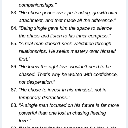
companionships.”
“He chose peace over pretending, growth over
attachment, and that made all the difference.”
“Being single gave him the space to silence
the chaos and listen to his inner compass.”
“A real man doesn’t seek validation through
relationships. He seeks mastery over himself
first.”
“He knew the right love wouldn’t need to be
chased. That’s why he waited with confidence,
not desperation.”
“He chose to invest in his mindset, not in
temporary distractions.”
“A single man focused on his future is far more
powerful than one lost in chasing fleeting
love.”