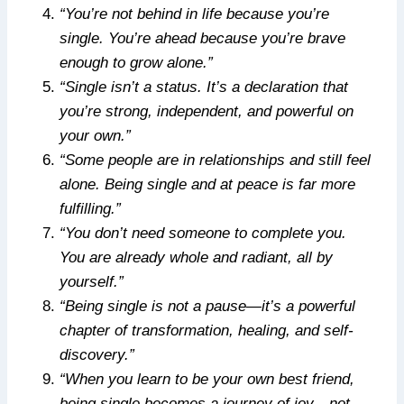
“You’re not behind in life because you’re
single. You’re ahead because you’re brave
enough to grow alone.”
“Single isn’t a status. It’s a declaration that
you’re strong, independent, and powerful on
your own.”
“Some people are in relationships and still feel
alone. Being single and at peace is far more
fulfilling.”
“You don’t need someone to complete you.
You are already whole and radiant, all by
yourself.”
“Being single is not a pause—it’s a powerful
chapter of transformation, healing, and self-
discovery.”
“When you learn to be your own best friend,
being single becomes a journey of joy—not