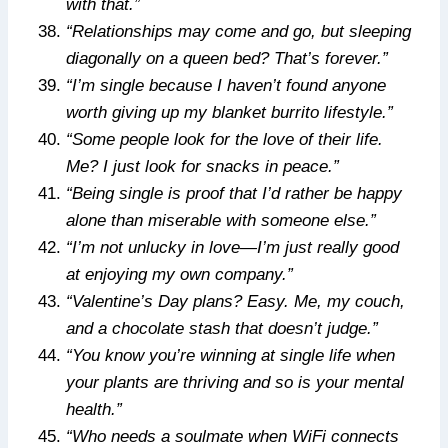
with that.”
“Relationships may come and go, but sleeping
diagonally on a queen bed? That’s forever.”
“I’m single because I haven’t found anyone
worth giving up my blanket burrito lifestyle.”
“Some people look for the love of their life.
Me? I just look for snacks in peace.”
“Being single is proof that I’d rather be happy
alone than miserable with someone else.”
“I’m not unlucky in love—I’m just really good
at enjoying my own company.”
“Valentine’s Day plans? Easy. Me, my couch,
and a chocolate stash that doesn’t judge.”
“You know you’re winning at single life when
your plants are thriving and so is your mental
health.”
“Who needs a soulmate when WiFi connects