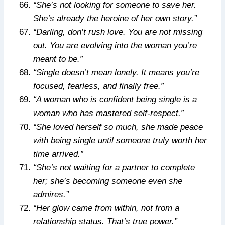
“She’s not looking for someone to save her.
She’s already the heroine of her own story.”
“Darling, don’t rush love. You are not missing
out. You are evolving into the woman you’re
meant to be.”
“Single doesn’t mean lonely. It means you’re
focused, fearless, and finally free.”
“A woman who is confident being single is a
woman who has mastered self-respect.”
“She loved herself so much, she made peace
with being single until someone truly worth her
time arrived.”
“She’s not waiting for a partner to complete
her; she’s becoming someone even she
admires.”
“Her glow came from within, not from a
relationship status. That’s true power.”