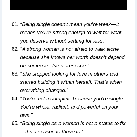
“Being single doesn’t mean you’re weak—it
means you’re strong enough to wait for what
you deserve without settling for less.”
“A strong woman is not afraid to walk alone
because she knows her worth doesn’t depend
on someone else’s presence.”
“She stopped looking for love in others and
started building it within herself. That’s when
everything changed.”
“You’re not incomplete because you’re single.
You’re whole, radiant, and powerful on your
own.”
“Being single as a woman is not a status to fix
—it’s a season to thrive in.”