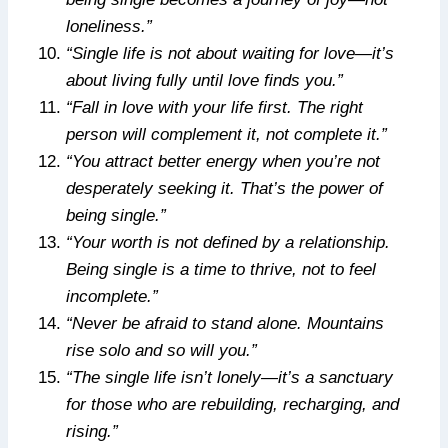
loneliness.”
“Single life is not about waiting for love—it’s
about living fully until love finds you.”
“Fall in love with your life first. The right
person will complement it, not complete it.”
“You attract better energy when you’re not
desperately seeking it. That’s the power of
being single.”
“Your worth is not defined by a relationship.
Being single is a time to thrive, not to feel
incomplete.”
“Never be afraid to stand alone. Mountains
rise solo and so will you.”
“The single life isn’t lonely—it’s a sanctuary
for those who are rebuilding, recharging, and
rising.”