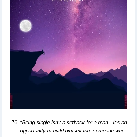
“Being single isn’t a setback for a man—it’s an
opportunity to build himself into someone who