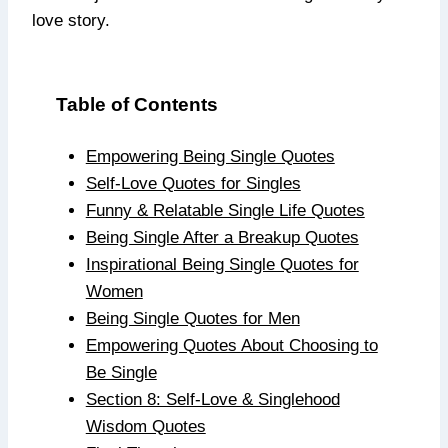
love story.
Table of Contents
Empowering Being Single Quotes
Self-Love Quotes for Singles
Funny & Relatable Single Life Quotes
Being Single After a Breakup Quotes
Inspirational Being Single Quotes for
Women
Being Single Quotes for Men
Empowering Quotes About Choosing to
Be Single
Section 8: Self-Love & Singlehood
Wisdom Quotes