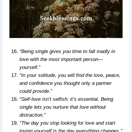
“Being single gives you time to fall madly in
love with the most important person—
yourself.”
“In your solitude, you will find the love, peace,
and confidence you thought only a partner
could provide.”
“Self-love isn’t selfish; it’s essential. Being
single lets you nurture that love without
distraction.”
“The day you stop looking for love and start
loving yourself is the day everything changes.”