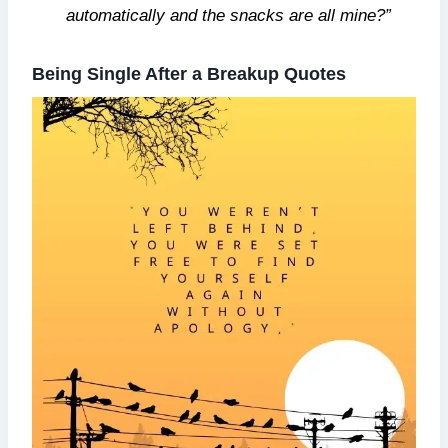
automatically and the snacks are all mine?”
Being Single After a Breakup Quotes