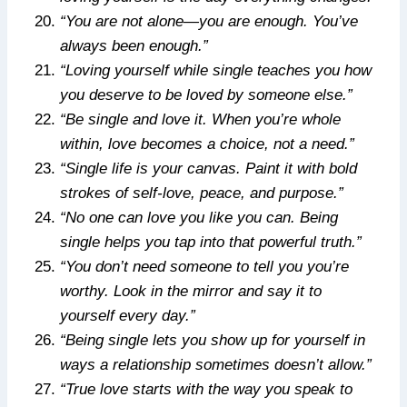
“You are not alone—you are enough. You’ve
always been enough.”
“Loving yourself while single teaches you how
you deserve to be loved by someone else.”
“Be single and love it. When you’re whole
within, love becomes a choice, not a need.”
“Single life is your canvas. Paint it with bold
strokes of self-love, peace, and purpose.”
“No one can love you like you can. Being
single helps you tap into that powerful truth.”
“You don’t need someone to tell you you’re
worthy. Look in the mirror and say it to
yourself every day.”
“Being single lets you show up for yourself in
ways a relationship sometimes doesn’t allow.”
“True love starts with the way you speak to