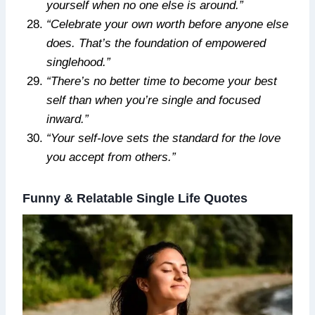
yourself when no one else is around.”
“Celebrate your own worth before anyone else
does. That’s the foundation of empowered
singlehood.”
“There’s no better time to become your best
self than when you’re single and focused
inward.”
“Your self-love sets the standard for the love
you accept from others.”
Funny & Relatable Single Life Quotes