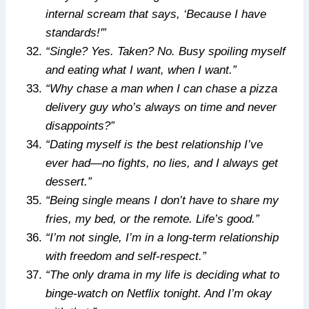
internal scream that says, ‘Because I have
standards!'”
“Single? Yes. Taken? No. Busy spoiling myself
and eating what I want, when I want.”
“Why chase a man when I can chase a pizza
delivery guy who’s always on time and never
disappoints?”
“Dating myself is the best relationship I’ve
ever had—no fights, no lies, and I always get
dessert.”
“Being single means I don’t have to share my
fries, my bed, or the remote. Life’s good.”
“I’m not single, I’m in a long-term relationship
with freedom and self-respect.”
“The only drama in my life is deciding what to
binge-watch on Netflix tonight. And I’m okay