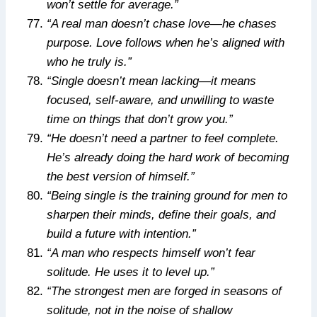
won’t settle for average.”
“A real man doesn’t chase love—he chases
purpose. Love follows when he’s aligned with
who he truly is.”
“Single doesn’t mean lacking—it means
focused, self-aware, and unwilling to waste
time on things that don’t grow you.”
“He doesn’t need a partner to feel complete.
He’s already doing the hard work of becoming
the best version of himself.”
“Being single is the training ground for men to
sharpen their minds, define their goals, and
build a future with intention.”
“A man who respects himself won’t fear
solitude. He uses it to level up.”
“The strongest men are forged in seasons of
solitude, not in the noise of shallow