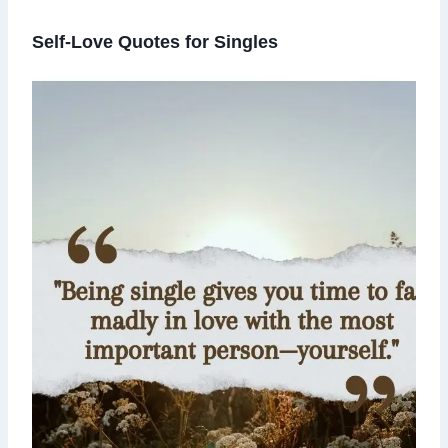
Self-Love Quotes for Singles