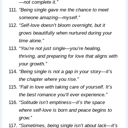
—not complete it.”
“Being single gave me the chance to meet
someone amazing—myself.”
“Self-love doesn’t bloom overnight, but it
grows beautifully when nurtured during your
time alone.”
“You’re not just single—you’re healing,
thriving, and preparing for love that aligns with
your growth.”
“Being single is not a gap in your story—it’s
the chapter where you rise.”
“Fall in love with taking care of yourself. It’s
the best romance you’ll ever experience.”
“Solitude isn’t emptiness—it’s the space
where self-love is born and peace begins to
grow.”
“Sometimes, being single isn’t about lack—it’s