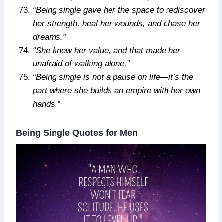
“Being single gave her the space to rediscover
her strength, heal her wounds, and chase her
dreams.”
“She knew her value, and that made her
unafraid of walking alone.”
“Being single is not a pause on life—it’s the
part where she builds an empire with her own
hands.”
Being Single Quotes for Men