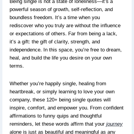
Being single is not a state of loneliness—it’s a
powerful season of growth, self-reflection, and
boundless freedom. It’s a time when you
rediscover who you truly are without the influence
or expectations of others. Far from being a lack,
it’s a gift: the gift of clarity, strength, and
independence. In this space, you’re free to dream,
heal, and build the life you desire on your own
terms.
Whether you’re happily single, healing from
heartbreak, or simply learning to love your own
company, these 120+ being single quotes will
inspire, comfort, and empower you. From confident
affirmations to funny quips and thoughtful
reminders, let these words affirm that your
journey
alone is just as beautiful and meaningful as any