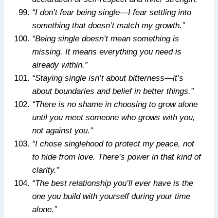
“I don’t fear being single—I fear settling into
something that doesn’t match my growth.”
“Being single doesn’t mean something is
missing. It means everything you need is
already within.”
“Staying single isn’t about bitterness—it’s
about boundaries and belief in better things.”
“There is no shame in choosing to grow alone
until you meet someone who grows with you,
not against you.”
“I chose singlehood to protect my peace, not
to hide from love. There’s power in that kind of
clarity.”
“The best relationship you’ll ever have is the
one you build with yourself during your time
alone.”