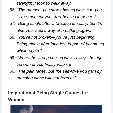
strength it took to walk away.”
“The moment you stop chasing what hurt you
is the moment you start healing in peace.”
“Being single after a breakup is scary, but it’s
also your soul’s way of breathing again.”
“You’re not broken—you’re just beginning.
Being single after love lost is part of becoming
whole again.”
“When the wrong person walks away, the right
version of you finally walks in.”
“The pain fades, but the self-love you gain by
standing alone will last forever.”
Inspirational Being Single Quotes for
Women