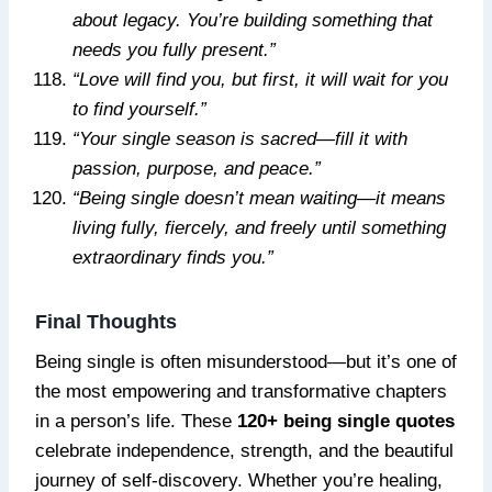
about legacy. You’re building something that
needs you fully present.”
“Love will find you, but first, it will wait for you
to find yourself.”
“Your single season is sacred—fill it with
passion, purpose, and peace.”
“Being single doesn’t mean waiting—it means
living fully, fiercely, and freely until something
extraordinary finds you.”
Final Thoughts
Being single is often misunderstood—but it’s one of
the most empowering and transformative chapters
in a person’s life. These
120+ being single quotes
celebrate independence, strength, and the beautiful
journey of self-discovery. Whether you’re healing,