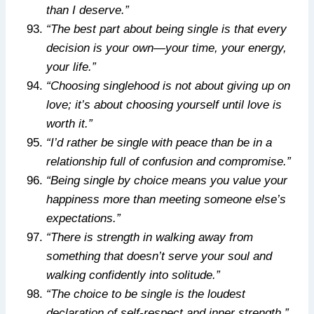
than I deserve.”
“The best part about being single is that every
decision is your own—your time, your energy,
your life.”
“Choosing singlehood is not about giving up on
love; it’s about choosing yourself until love is
worth it.”
“I’d rather be single with peace than be in a
relationship full of confusion and compromise.”
“Being single by choice means you value your
happiness more than meeting someone else’s
expectations.”
“There is strength in walking away from
something that doesn’t serve your soul and
walking confidently into solitude.”
“The choice to be single is the loudest
declaration of self-respect and inner strength.”