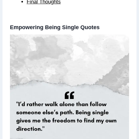
Final Thoughts
Empowering Being Single Quotes