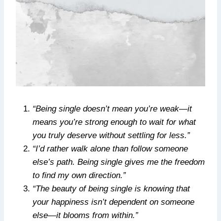
“Being single doesn’t mean you’re weak—it
means you’re strong enough to wait for what
you truly deserve without settling for less.”
“I’d rather walk alone than follow someone
else’s path. Being single gives me the freedom
to find my own direction.”
“The beauty of being single is knowing that
your happiness isn’t dependent on someone
else—it blooms from within.”