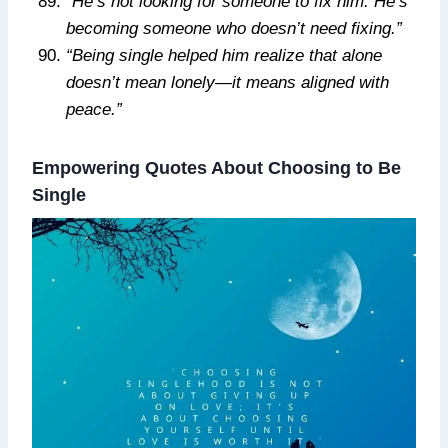
“He’s not looking for someone to fix him. He’s
becoming someone who doesn’t need fixing.”
“Being single helped him realize that alone
doesn’t mean lonely—it means aligned with
peace.”
Empowering Quotes About Choosing to Be
Single