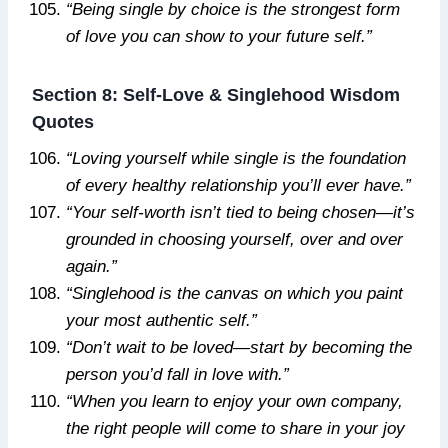
“Being single by choice is the strongest form
of love you can show to your future self.”
Section 8: Self-Love & Singlehood Wisdom
Quotes
“Loving yourself while single is the foundation
of every healthy relationship you’ll ever have.”
“Your self-worth isn’t tied to being chosen—it’s
grounded in choosing yourself, over and over
again.”
“Singlehood is the canvas on which you paint
your most authentic self.”
“Don’t wait to be loved—start by becoming the
person you’d fall in love with.”
“When you learn to enjoy your own company,
the right people will come to share in your joy