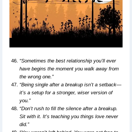
“Sometimes the best relationship you’ll ever
have begins the moment you walk away from
the wrong one.”
“Being single after a breakup isn’t a setback—
it’s a setup for a stronger, wiser version of
you.”
“Don’t rush to fill the silence after a breakup.
Sit with it. It’s teaching you things love never
did.”