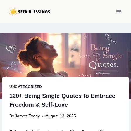
Skip
to
content
UNCATEGORIZED
120+ Being Single Quotes to Embrace
Freedom & Self-Love
By
James Everly
August 12, 2025