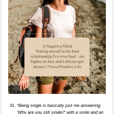
“Being single is basically just me answering,
‘Why are you still single?’ with a smile and an