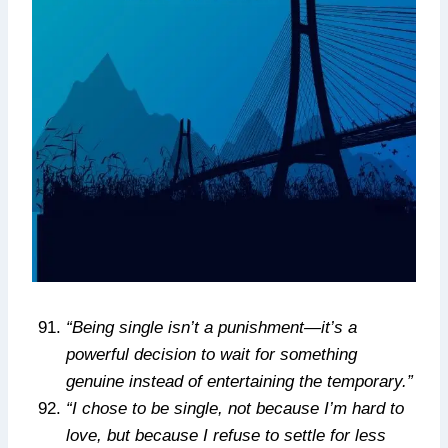
“Being single isn’t a punishment—it’s a
powerful decision to wait for something
genuine instead of entertaining the temporary.”
“I chose to be single, not because I’m hard to
love, but because I refuse to settle for less