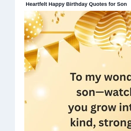
Heartfelt Happy Birthday Quotes for Son