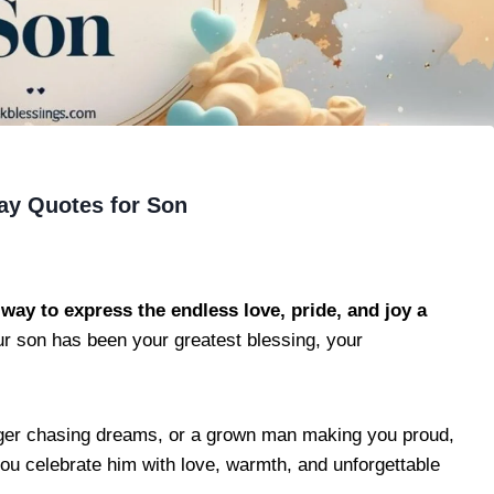
ay Quotes for Son
way to express the endless love, pride, and joy a
 son has been your greatest blessing, your
eenager chasing dreams, or a grown man making you proud,
you celebrate him with love, warmth, and unforgettable