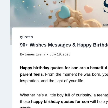
QUOTES
90+ Wishes Messages & Happy Birthd
By
James Everly
July 19, 2025
Happy birthday quotes for son are a beautiful 
parent feels.
From the moment he was born, your
inspiration, and the light of your life.
Whether he’s a little boy full of curiosity, a t
these
happy birthday quotes for son
will help 