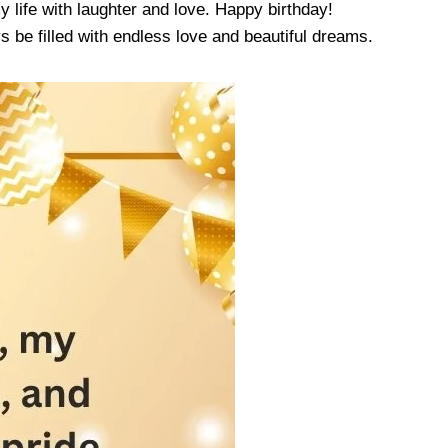
y life with laughter and love. Happy birthday!
 be filled with endless love and beautiful dreams.