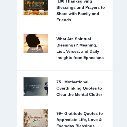
100 Thanksgiving
Blessings and Prayers to
Share with Family and
Friends
What Are Spiritual
Blessings? Meaning,
List, Verses, and Daily
Insights from Ephesians
75+ Motivational
Overthinking Quotes to
Clear the Mental Clutter
99+ Gratitude Quotes to
Appreciate Life, Love &
Everyday Blessings