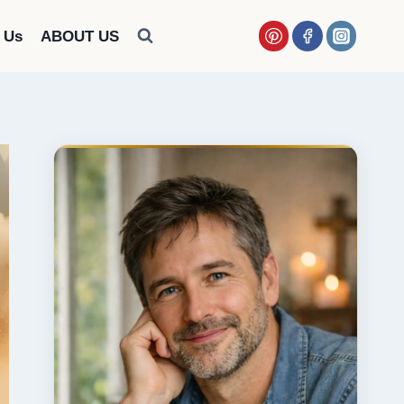
 Us
ABOUT US