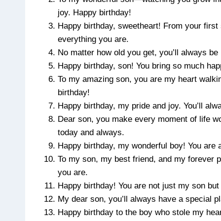
joy. Happy birthday!
Happy birthday, sweetheart! From your first
everything you are.
No matter how old you get, you’ll always be 
Happy birthday, son! You bring so much happ
To my amazing son, you are my heart walkin
birthday!
Happy birthday, my pride and joy. You’ll alw
Dear son, you make every moment of life wor
today and always.
Happy birthday, my wonderful boy! You are a 
To my son, my best friend, and my forever 
you are.
Happy birthday! You are not just my son but 
My dear son, you’ll always have a special p
Happy birthday to the boy who stole my heart