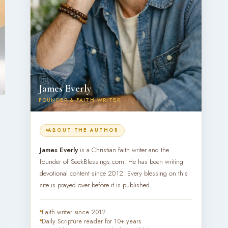
James Everly
FOUNDER & FAITH WRITER
ABOUT THE AUTHOR
James Everly
is a Christian faith writer and the
founder of SeekBlessings.com. He has been writing
devotional content since 2012. Every blessing on this
site is prayed over before it is published.
Faith writer since 2012
Daily Scripture reader for 10+ years