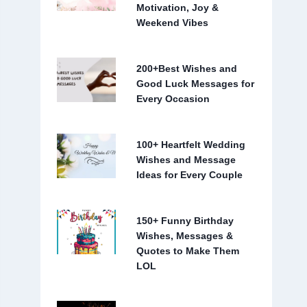
Motivation, Joy &
Weekend Vibes
200+Best Wishes and
Good Luck Messages for
Every Occasion
100+ Heartfelt Wedding
Wishes and Message
Ideas for Every Couple
150+ Funny Birthday
Wishes, Messages &
Quotes to Make Them
LOL