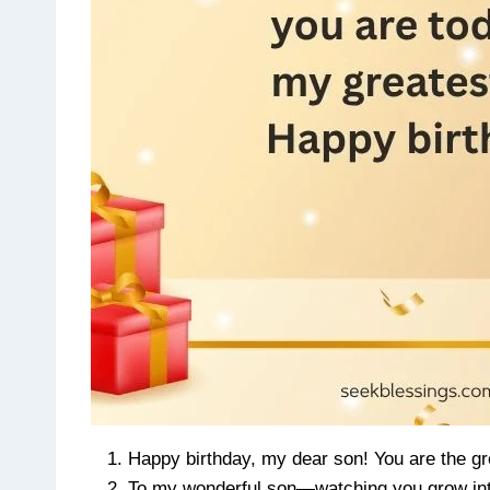
Happy birthday, my dear son! You are the gre
To my wonderful son—watching you grow into