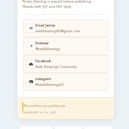
Every blessing is prayed before publishing
Reads both KJV and NIV daily
Email James
✉
seekblessings83@gmail.com
Pinterest
📌
@seekblessings
Facebook
👥
Seek Blessings Community
Instagram
📷
@seekblessings83
The Lord bless you and keep you.
NUMBERS 6:24, KJV