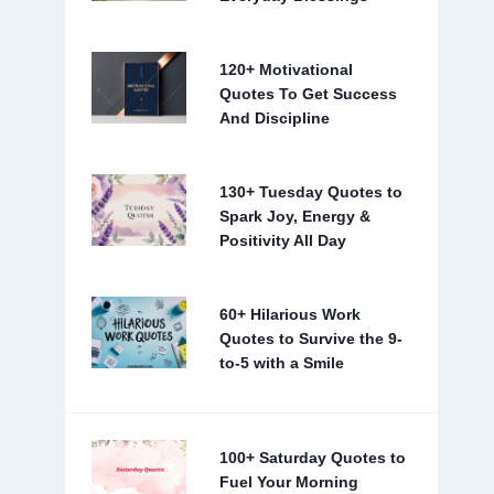
120+ Motivational
Quotes To Get Success
And Discipline
130+ Tuesday Quotes to
Spark Joy, Energy &
Positivity All Day
60+ Hilarious Work
Quotes to Survive the 9-
to-5 with a Smile
100+ Saturday Quotes to
Fuel Your Morning