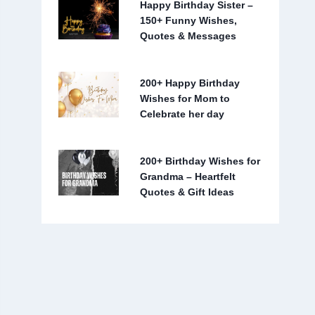
Happy Birthday Sister –
150+ Funny Wishes,
Quotes & Messages
200+ Happy Birthday
Wishes for Mom to
Celebrate her day
200+ Birthday Wishes for
Grandma – Heartfelt
Quotes & Gift Ideas