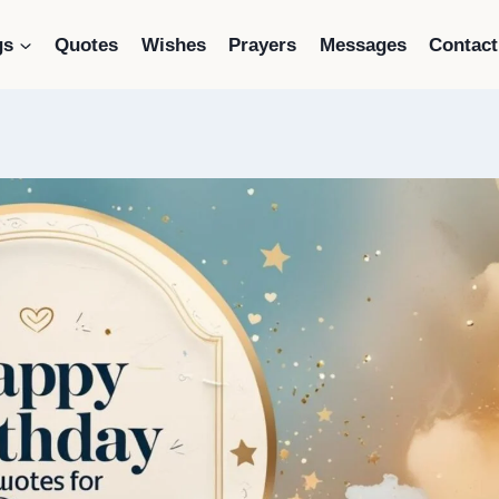
gs
Quotes
Wishes
Prayers
Messages
Contact