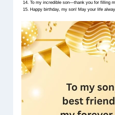
To my incredible son—thank you for filling m
Happy birthday, my son! May your life always