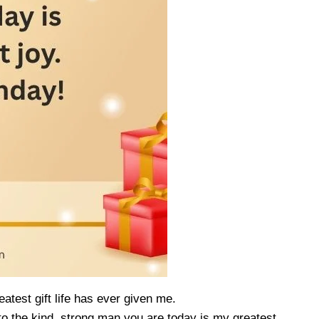
atest gift life has ever given me.
 the kind, strong man you are today is my greatest