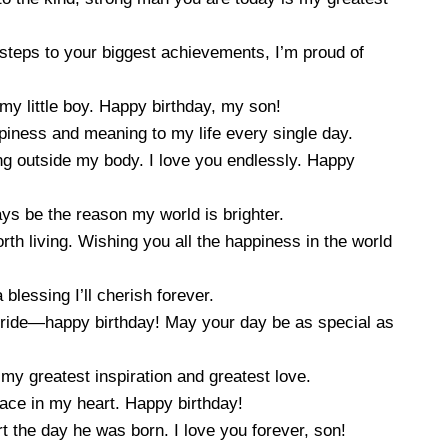
 steps to your biggest achievements, I’m proud of
my little boy. Happy birthday, my son!
iness and meaning to my life every single day.
g outside my body. I love you endlessly. Happy
ays be the reason my world is brighter.
th living. Wishing you all the happiness in the world
blessing I’ll cherish forever.
pride—happy birthday! May your day be as special as
my greatest inspiration and greatest love.
lace in my heart. Happy birthday!
 the day he was born. I love you forever, son!