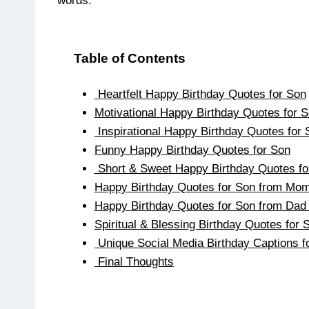
words.
Table of Contents
Heartfelt Happy Birthday Quotes for Son
Motivational Happy Birthday Quotes for 
Inspirational Happy Birthday Quotes for 
Funny Happy Birthday Quotes for Son
Short & Sweet Happy Birthday Quotes f
Happy Birthday Quotes for Son from Mo
Happy Birthday Quotes for Son from Da
Spiritual & Blessing Birthday Quotes for 
Unique Social Media Birthday Captions f
Final Thoughts