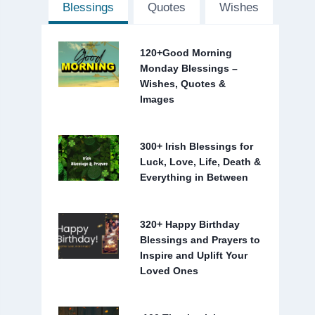
Blessings
Quotes
Wishes
120+Good Morning
Monday Blessings –
Wishes, Quotes &
Images
300+ Irish Blessings for
Luck, Love, Life, Death &
Everything in Between
320+ Happy Birthday
Blessings and Prayers to
Inspire and Uplift Your
Loved Ones