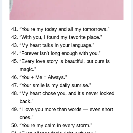
“You’re my today and all my tomorrows.”
“With you, I found my favorite place.”
“My heart talks in your language.”
“Forever isn’t long enough with you.”
“Every love story is beautiful, but ours is
magic.”
“You + Me = Always.”
“Your smile is my daily sunrise.”
“My heart chose you, and it’s never looked
back.”
“I love you more than words — even short
ones.”
“You’re my calm in every storm.”