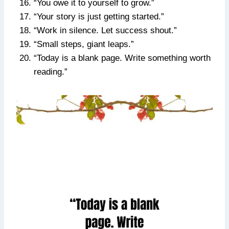
“You owe it to yourself to grow.”
“Your story is just getting started.”
“Work in silence. Let success shout.”
“Small steps, giant leaps.”
“Today is a blank page. Write something worth
reading.”