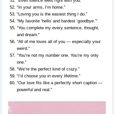
“Even silence feels right with you.”
“In your arms, I’m home.”
“Loving you is the easiest thing I do.”
“My favorite ‘hello’ and hardest ‘goodbye.’”
“You complete my every sentence, thought,
and dream.”
“All of me loves all of you — especially your
weird.”
“You’re not my number one. You’re my only
one.”
“We’re the perfect kind of crazy.”
“I’d choose you in every lifetime.”
“Our love fits like a perfectly short caption —
powerful and real.”