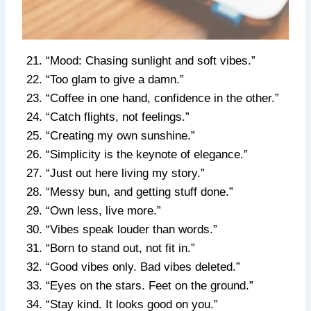
“Mood: Chasing sunlight and soft vibes.”
“Too glam to give a damn.”
“Coffee in one hand, confidence in the other.”
“Catch flights, not feelings.”
“Creating my own sunshine.”
“Simplicity is the keynote of elegance.”
“Just out here living my story.”
“Messy bun, and getting stuff done.”
“Own less, live more.”
“Vibes speak louder than words.”
“Born to stand out, not fit in.”
“Good vibes only. Bad vibes deleted.”
“Eyes on the stars. Feet on the ground.”
“Stay kind. It looks good on you.”