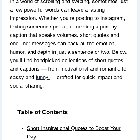
In a world of scrolling and swiping, sometimes just
a few powerful words can leave a lasting
impression. Whether you’re posting to Instagram,
texting someone special, or needing a punchy
caption that speaks volumes, short quotes and
one-liner messages can pack all the emotion,
humor, and depth in just a sentence or two. Below,
you’ll find handpicked collections of short quotes
and captions — from
motivational
and romantic to
sassy and
funny
— crafted for quick impact and
social sharing.
Table of Contents
Short Inspirational Quotes to Boost Your
Day