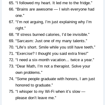
“I followed my heart. It led me to the fridge.”
“Brains are awesome — I wish everyone had
one.”
“I’m not arguing, I’m just explaining why I’m
right.”
“If stress burned calories, I’d be invisible.”
“Sarcasm: Just one of my many talents.”
“Life’s short. Smile while you still have teeth.”
“Exercise? I thought you said extra fries!”
“I need a six-month vacation… twice a year.”
“Dear Math, I’m not a therapist. Solve your
own problems.”
“Some people graduate with honors, I am just
honored to graduate.”
“I whisper to my Wi-Fi when it’s slow —
please don’t leave me.”