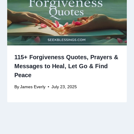
115+ Forgiveness Quotes, Prayers &
Messages to Heal, Let Go & Find
Peace
By
James Everly
July 23, 2025