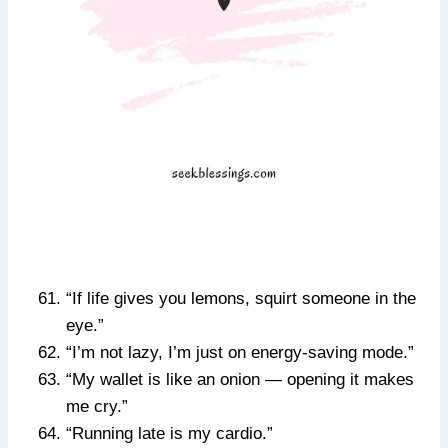
“If life gives you lemons, squirt someone in the
eye.”
“I’m not lazy, I’m just on energy-saving mode.”
“My wallet is like an onion — opening it makes
me cry.”
“Running late is my cardio.”