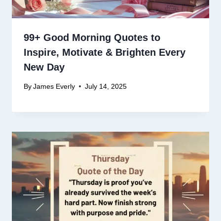
99+ Good Morning Quotes to
Inspire, Motivate & Brighten Every
New Day
By
James Everly
July 14, 2025