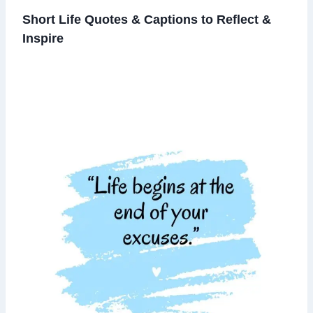
Short Life Quotes & Captions to Reflect &
Inspire