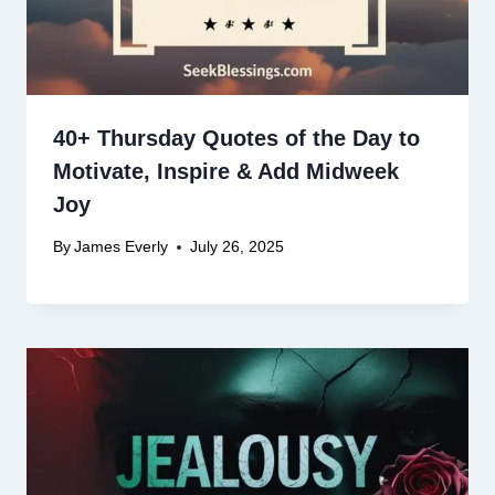
40+ Thursday Quotes of the Day to
Motivate, Inspire & Add Midweek
Joy
By
James Everly
July 26, 2025