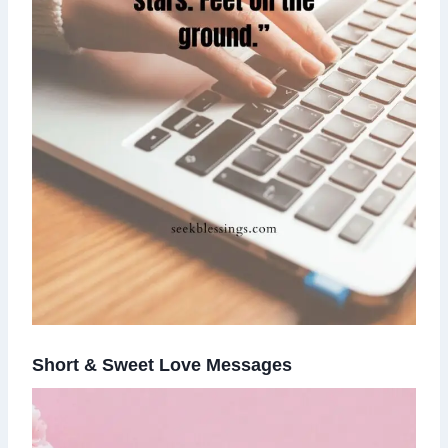
Short & Sweet Love Messages