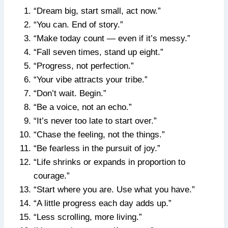
“Dream big, start small, act now.”
“You can. End of story.”
“Make today count — even if it’s messy.”
“Fall seven times, stand up eight.”
“Progress, not perfection.”
“Your vibe attracts your tribe.”
“Don’t wait. Begin.”
“Be a voice, not an echo.”
“It’s never too late to start over.”
“Chase the feeling, not the things.”
“Be fearless in the pursuit of joy.”
“Life shrinks or expands in proportion to
courage.”
“Start where you are. Use what you have.”
“A little progress each day adds up.”
“Less scrolling, more living.”