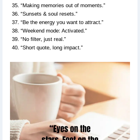
“Making memories out of moments.”
“Sunsets & soul resets.”
“Be the energy you want to attract.”
“Weekend mode: Activated.”
“No filter, just real.”
“Short quote, long impact.”