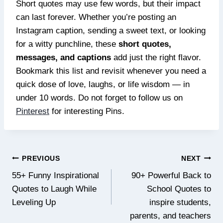
Short quotes may use few words, but their impact
can last forever. Whether you’re posting an
Instagram caption, sending a sweet text, or looking
for a witty punchline, these
short quotes,
messages, and captions
add just the right flavor.
Bookmark this list and revisit whenever you need a
quick dose of love, laughs, or life wisdom — in
under 10 words. Do not forget to follow us on
Pinterest
for interesting Pins.
Post
PREVIOUS
NEXT
navigation
55+ Funny Inspirational
90+ Powerful Back to
Quotes to Laugh While
School Quotes to
Leveling Up
inspire students,
parents, and teachers