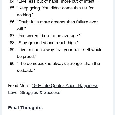
“Live less out of habit, more out of intent.”
“Keep going. You didn’t come this far for
nothing.”
“Doubt kills more dreams than failure ever
will.”
“You weren’t born to be average.”
“Stay grounded and reach high.”
“Live in such a way that your past self would
be proud.”
“The comeback is always stronger than the
setback.”
Read More.
180+ Life Quotes About Happiness,
Love, Struggles & Success
Final Thoughts: