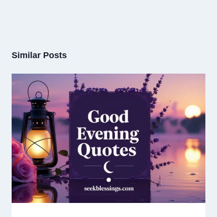
Similar Posts