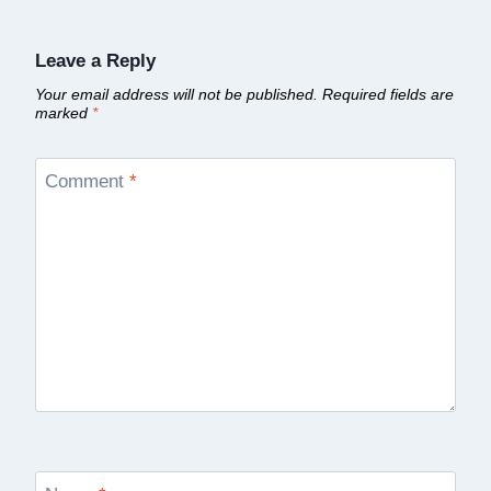
Leave a Reply
Your email address will not be published.
Required fields are
marked
*
Comment
*