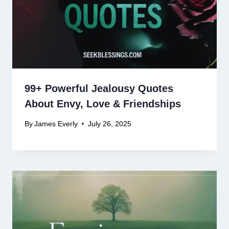
99+ Powerful Jealousy Quotes
About Envy, Love & Friendships
By
James Everly
July 26, 2025