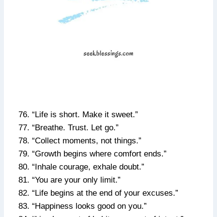
“Life is short. Make it sweet.”
“Breathe. Trust. Let go.”
“Collect moments, not things.”
“Growth begins where comfort ends.”
“Inhale courage, exhale doubt.”
“You are your only limit.”
“Life begins at the end of your excuses.”
“Happiness looks good on you.”