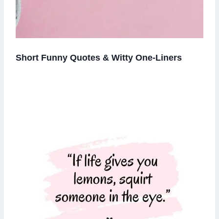
Short Funny Quotes & Witty One-Liners