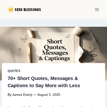
Skip
to
content
QUOTES
70+ Short Quotes, Messages &
Captions to Say More with Less
By
James Everly
August 3, 2025