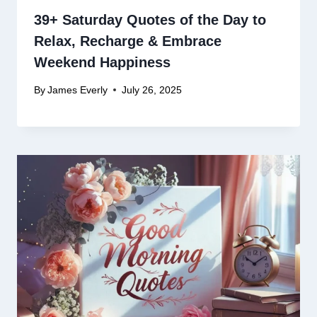
39+ Saturday Quotes of the Day to
Relax, Recharge & Embrace
Weekend Happiness
By
James Everly
July 26, 2025