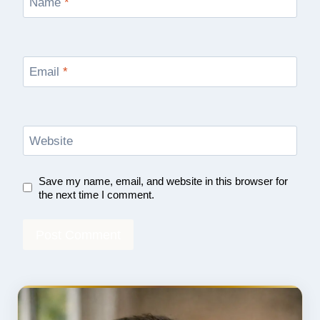
Name
*
Email
*
Website
Save my name, email, and website in this browser for
the next time I comment.