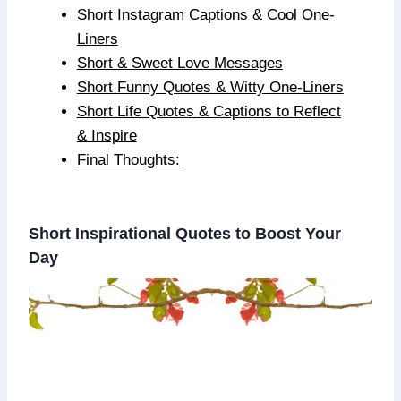
Short Instagram Captions & Cool One-
Liners
Short & Sweet Love Messages
Short Funny Quotes & Witty One-Liners
Short Life Quotes & Captions to Reflect
& Inspire
Final Thoughts:
Short Inspirational Quotes to Boost Your
Day