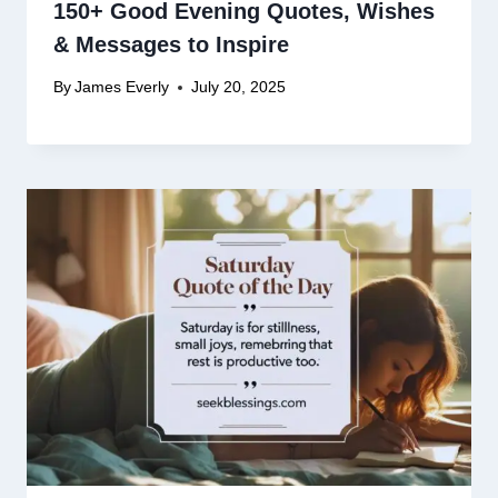
150+ Good Evening Quotes, Wishes
& Messages to Inspire
By
James Everly
July 20, 2025