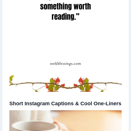
Short Instagram Captions & Cool One-Liners